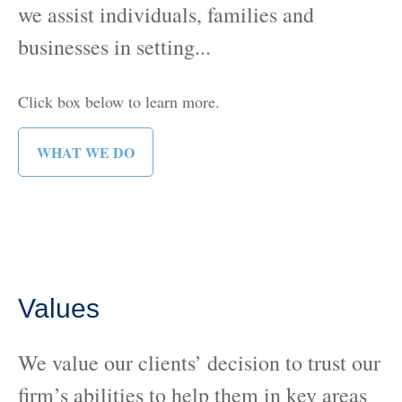
we assist individuals, families and
businesses in setting...
Click box below to learn more.
WHAT WE DO
Values
We value our clients’ decision to trust our
firm’s abilities to help them in key areas