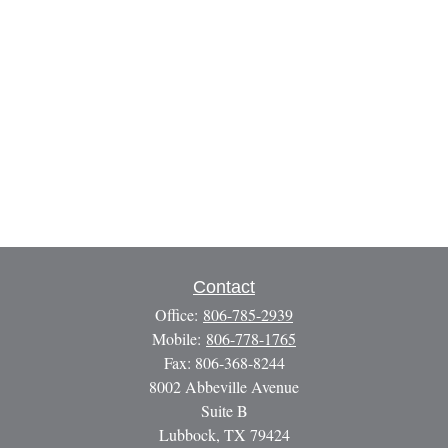
Contact
Office:
806-785-2939
Mobile:
806-778-1765
Fax:
806-368-8244
8002 Abbeville Avenue
Suite B
Lubbock,
TX
79424