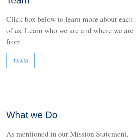
Team
Click box below to learn more about each
of us. Learn who we are and where we are
from.
TEAM
What we Do
As mentioned in our Mission Statement,