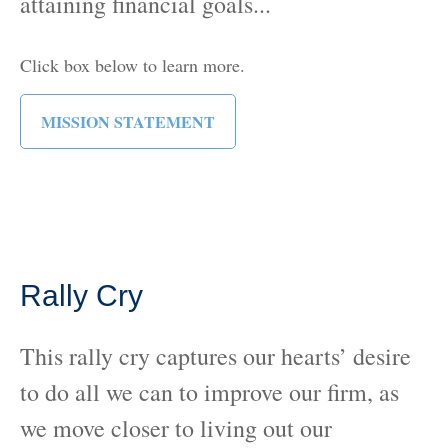
attaining financial goals...
Click box below to learn more.
MISSION STATEMENT
Rally Cry
This rally cry captures our hearts’ desire
to do all we can to improve our firm, as
we move closer to living out our