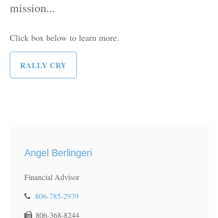
mission...
Click box below to learn more.
RALLY CRY
Angel Berlingeri
Financial Advisor
806-785-2939
806-368-8244