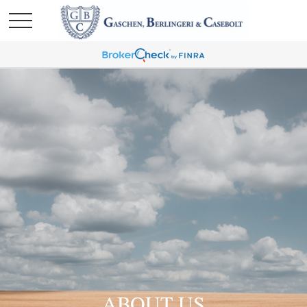
ABOUT US