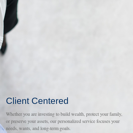
Client Centered
Whether you are investing to build wealth, protect your family,
or preserve your assets, our personalized service focuses your
needs, wants, and long-term goals.