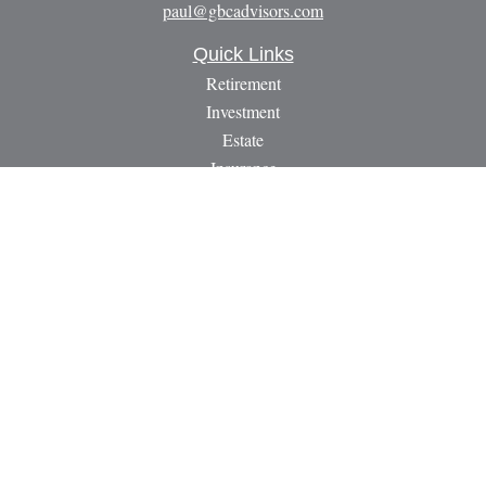
paul@gbcadvisors.com
Quick Links
Retirement
Investment
Estate
Insurance
Tax
Money
Lifestyle
Latest Articles
All Videos
All Calculators
LPL
Financial Form CRS
Check the background of your financial professional on
FINRA's
BrokerCheck
.