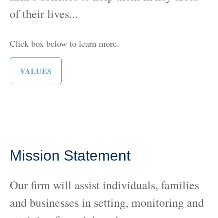
of their lives...
Click box below to learn more.
VALUES
Mission Statement
Our firm will assist individuals, families
and businesses in setting, monitoring and