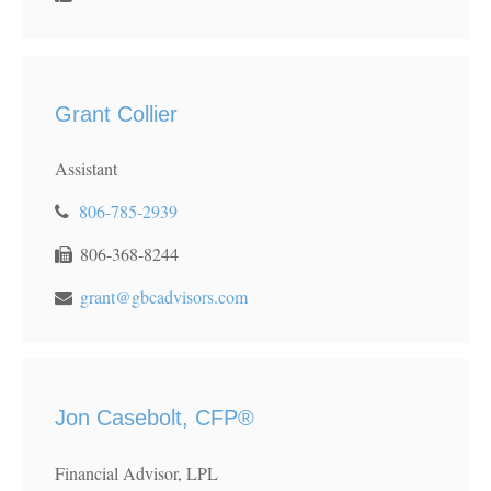
Grant Collier
Assistant
806-785-2939
806-368-8244
grant@gbcadvisors.com
Jon Casebolt, CFP®
Financial Advisor, LPL