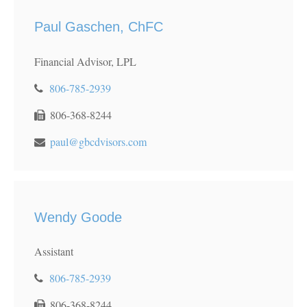
Paul Gaschen, ChFC
Financial Advisor, LPL
806-785-2939
806-368-8244
paul@gbcdvisors.com
Wendy Goode
Assistant
806-785-2939
806-368-8244