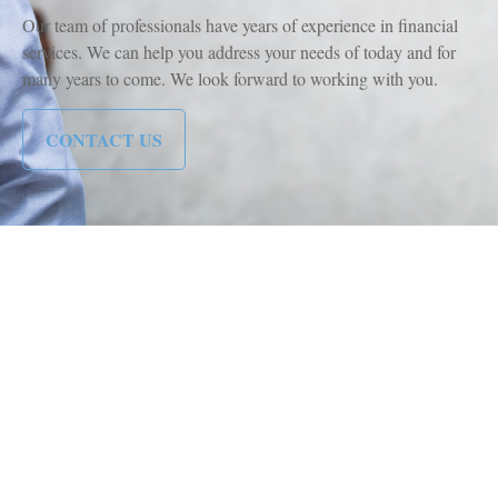
Our team of professionals have years of experience in financial
services. We can help you address your needs of today and for
many years to come. We look forward to working with you.
CONTACT US