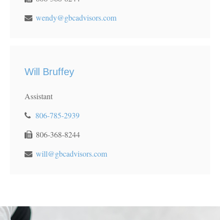
wendy@gbcadvisors.com
Will Bruffey
Assistant
806-785-2939
806-368-8244
will@gbcadvisors.com