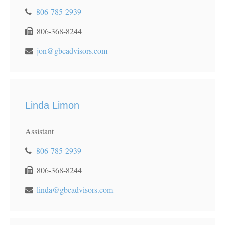
806-785-2939
806-368-8244
jon@gbcadvisors.com
Linda Limon
Assistant
806-785-2939
806-368-8244
linda@gbcadvisors.com