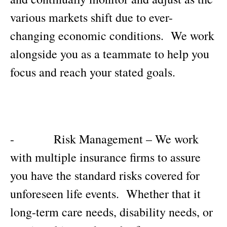
various markets shift due to ever-
changing economic conditions. We work
alongside you as a teammate to help you
focus and reach your stated goals.
- Risk Management – We work
with multiple insurance firms to assure
you have the standard risks covered for
unforeseen life events. Whether that it
long-term care needs, disability needs, or