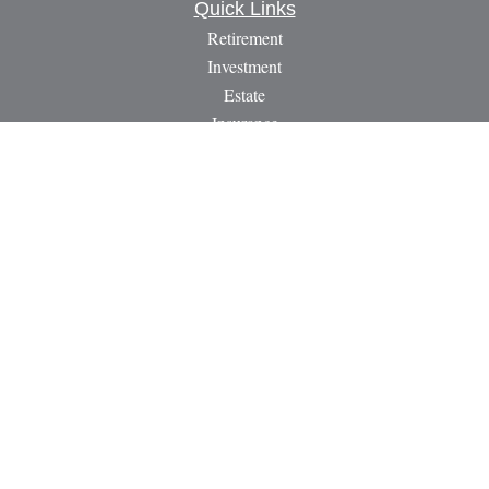
Quick Links
Retirement
Investment
Estate
Insurance
Tax
Money
Lifestyle
Latest Articles
All Videos
All Calculators
LPL
Financial Form CRS
Check the background of your financial professional on
FINRA's
BrokerCheck
.
The content is developed from sources believed to be providing
accurate information. The information in this material is not