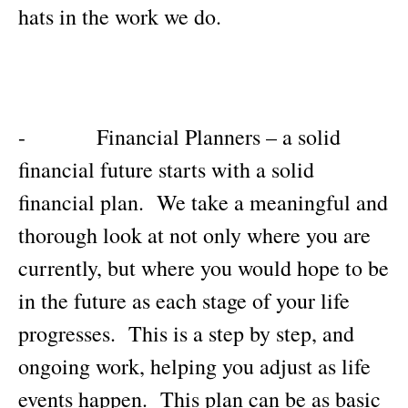
hats in the work we do.
- Financial Planners – a solid
financial future starts with a solid
financial plan. We take a meaningful and
thorough look at not only where you are
currently, but where you would hope to be
in the future as each stage of your life
progresses. This is a step by step, and
ongoing work, helping you adjust as life
events happen. This plan can be as basic