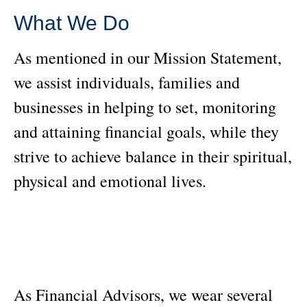
What We Do
As mentioned in our Mission Statement,
we assist individuals, families and
businesses in helping to set, monitoring
and attaining financial goals, while they
strive to achieve balance in their spiritual,
physical and emotional lives.
As Financial Advisors, we wear several