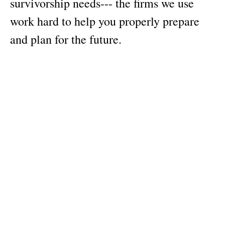
survivorship needs--- the firms we use
work hard to help you properly prepare
and plan for the future.