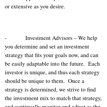
or extensive as you desire.
- Investment Advisors – We help
you determine and set an investment
strategy that fits your goals now, and can
be easily adaptable into the future. Each
investor is unique, and thus each strategy
should be unique to them. Once a
strategy is determined, we strive to find
the investment mix to match that strategy,
and continually monitor and adjust as the