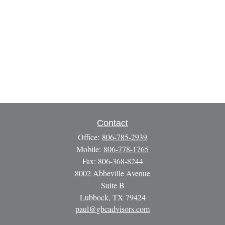
Contact
Office:
806-785-2939
Mobile:
806-778-1765
Fax:
806-368-8244
8002 Abbeville Avenue
Suite B
Lubbock,
TX
79424
paul@gbcadvisors.com