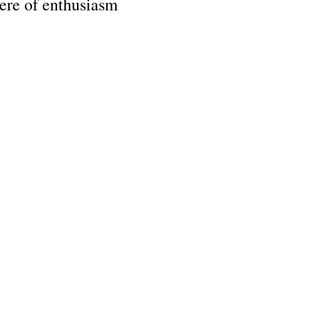
ere of enthusiasm