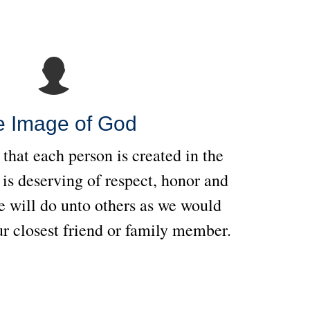
e Image of God
 that each person is created in the
is deserving of respect, honor and
 will do unto others as we would
r closest friend or family member.