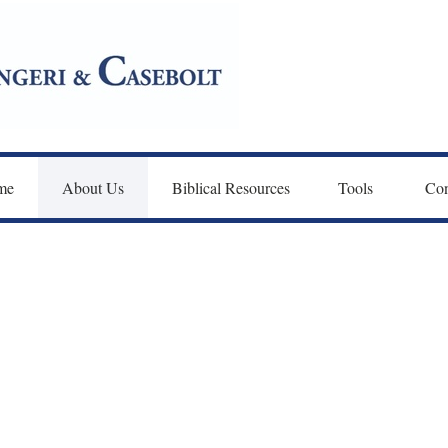
me
About Us
Biblical Resources
Tools 
Con