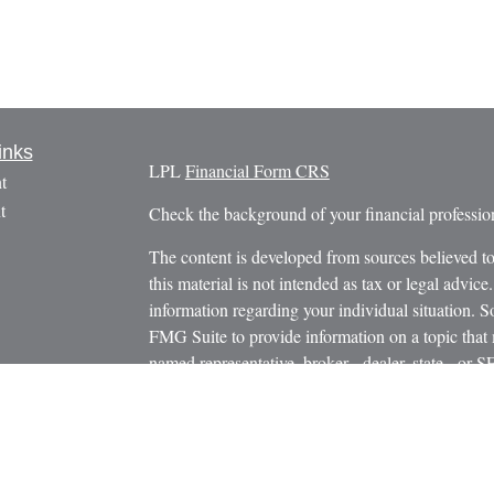
inks
LPL
Financial Form CRS
t
t
Check the background of your financial profess
The content is developed from sources believed to
this material is not intended as tax or legal advice.
information regarding your individual situation.
FMG Suite to provide information on a topic that m
named representative, broker - dealer, state - or 
icles
expressed and material provided are for general in
s
the purchase or sale of any security.
ators
We take protecting your data and privacy very ser
Privacy Act (CCPA)
suggests the following link 