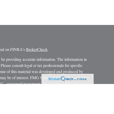
ional on FINRA's
BrokerCheck
.
 be providing accurate information. The information in
 Please consult legal or tax professionals for specific
 Some of this material was developed and produced by
ay be of interest. FMG Suite is not affiliated with the
SEC - registered investment advisory firm. The opinions
formation, and should not be considered a solicitation for
iously. As of January 1, 2020 the
California Consumer
as an extra measure to safeguard your data:
Do not sell my