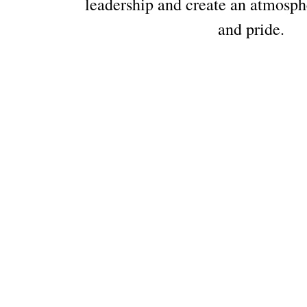
leadership and create an atmosph
and pride.