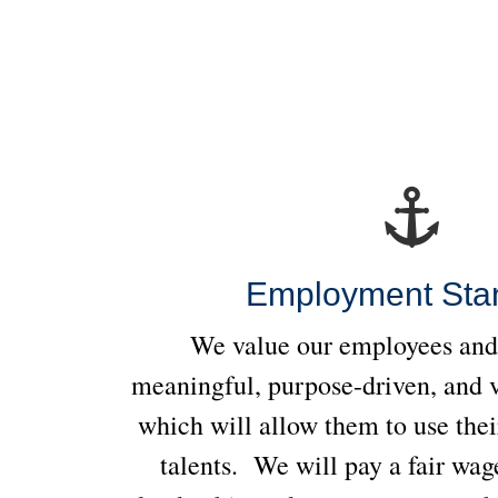
Employment Sta
We value our employees and 
meaningful, purpose-driven, and 
which will allow them to use thei
talents. We will pay a fair wage