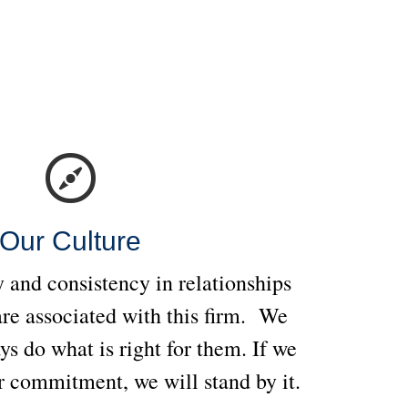
Our Culture
 and consistency in relationships
re associated with this firm. We
ays do what is right for them. If we
 commitment, we will stand by it.