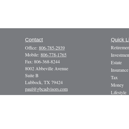
Contact
Quick L
Retiremen
Office:
806-785-2939
Mobile:
806-778-1765
Investmen
Fax:
806-368-8244
Estate
8002 Abbeville Avenue
Insurance
Suite B
Tax
Lubbock,
TX
79424
Money
paul@gbcadvisors.com
Lifestyle
Latest Art
All Video
All Calcul