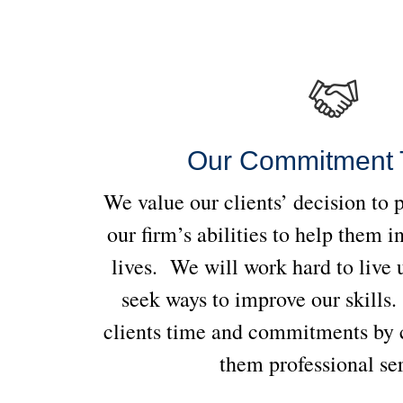
Our Commitment 
We value our clients’ decision to 
our firm’s abilities to help them i
lives. We will work hard to live u
seek ways to improve our skills
clients time and commitments by c
them professional se