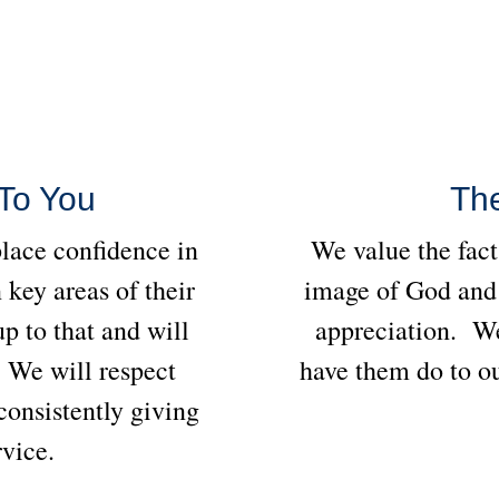
To You
Th
place confidence in
We value the fact
n key areas of their
image of God and 
p to that and will
appreciation. We
. We will respect
have them do to ou
onsistently giving
rvice.