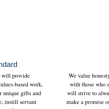
ndard
will provide
We value honesty
values-based work,
with those who a
r unique gifts and
will strive to alw
, instill servant
make a promise or