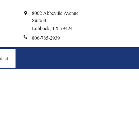
8002 Abbeville Avenue
Suite B
Lubbock,
TX
79424
806-785-2939
tact