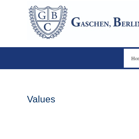
Ho
Values