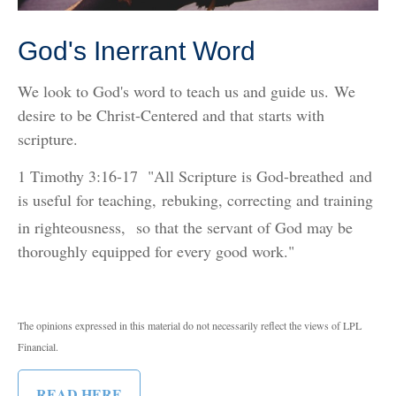
God's Inerrant Word
We look to God's word to teach us and guide us.
We
desire to be Christ-Centered and that starts with
scripture.
1 Timothy 3:16-17 "All Scripture is God-breathed and
is useful for teaching, rebuking, correcting and training
in righteousness,
so that the servant of God may be
thoroughly equipped for every good work."
The opinions expressed in this material do not necessarily reflect the views of LPL
Financial.
READ HERE