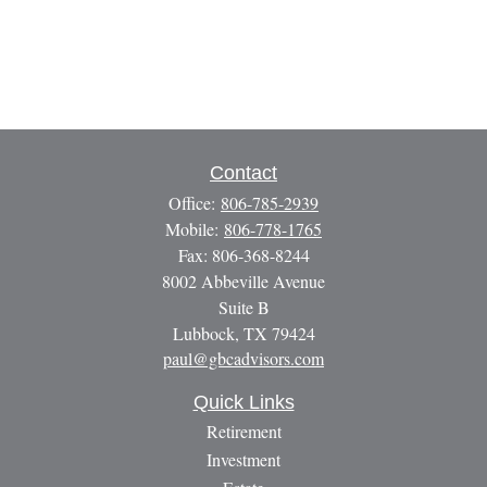
Contact
Office:
806-785-2939
Mobile:
806-778-1765
Fax:
806-368-8244
8002 Abbeville Avenue
Suite B
Lubbock,
TX
79424
paul@gbcadvisors.com
Quick Links
Retirement
Investment