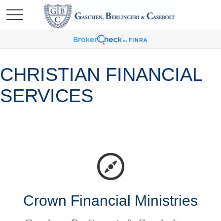
CHRISTIAN FINANCIAL
SERVICES
Crown Financial Ministries