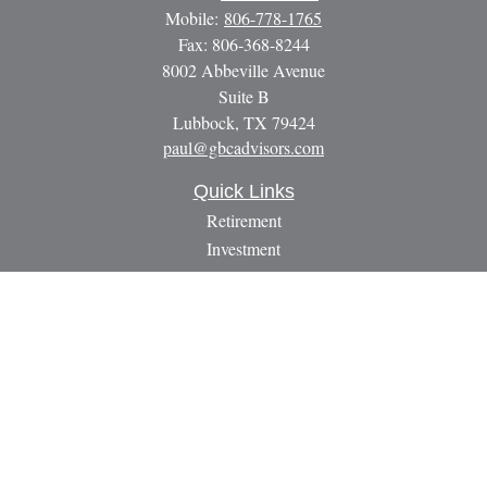
Mobile:
806-778-1765
Fax:
806-368-8244
8002 Abbeville Avenue
Suite B
Lubbock,
TX
79424
paul@gbcadvisors.com
Quick Links
Retirement
Investment
Estate
Insurance
Tax
Money
Lifestyle
Latest Articles
All Videos
All Calculators