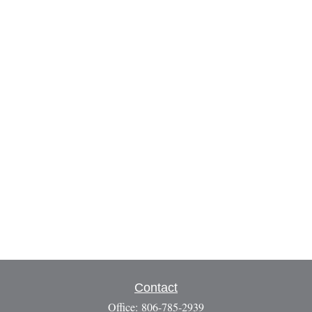
Contact
Office:
806-785-2939