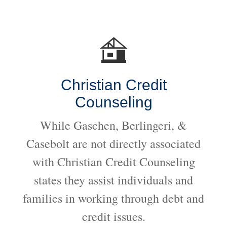
Christian Credit
Counseling
While Gaschen, Berlingeri, &
Casebolt are not directly associated
with Christian Credit Counseling
states they assist individuals and
families in working through debt and
credit issues.