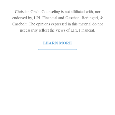
Christian Credit Counseling is not affiliated with, nor
endorsed by, LPL Financial and Gaschen, Berlingeri, &
Casebolt. The opinions expressed in this material do not
necessarily reflect the views of LPL Financial.
LEARN MORE