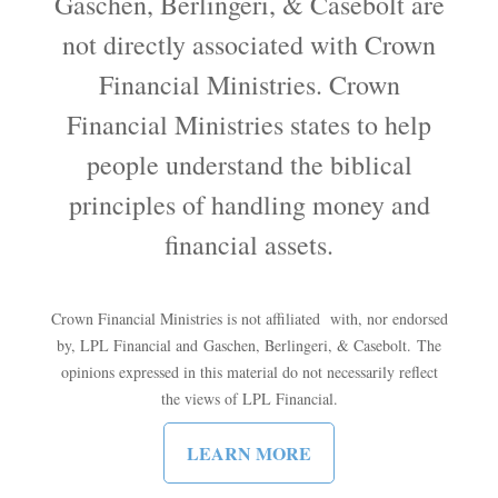
Gaschen, Berlingeri, & Casebolt are
not directly associated with Crown
Financial Ministries. Crown
Financial Ministries states to help
people understand the biblical
principles of handling money and
financial assets.
Crown Financial Ministries is not affiliated with, nor endorsed
by, LPL Financial and Gaschen, Berlingeri, & Casebolt. The
opinions expressed in this material do not necessarily reflect
the views of LPL Financial.
LEARN MORE