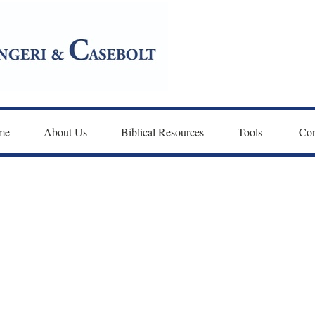
me
About Us
Biblical Resources
Tools 
Con