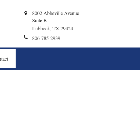
8002 Abbeville Avenue
Suite B
Lubbock,
TX
79424
806-785-2939
tact