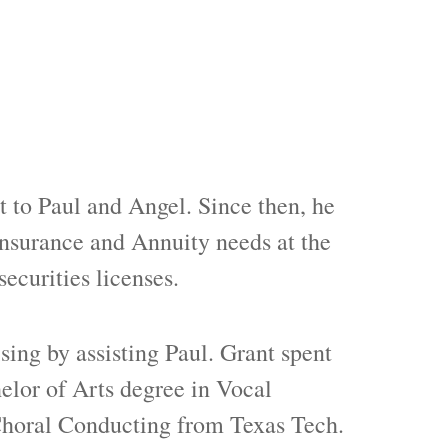
 to Paul and Angel. Since then, he
Insurance and Annuity needs at the
securities licenses.
sing by assisting Paul. Grant spent
elor of Arts degree in Vocal
 Choral Conducting from Texas Tech.