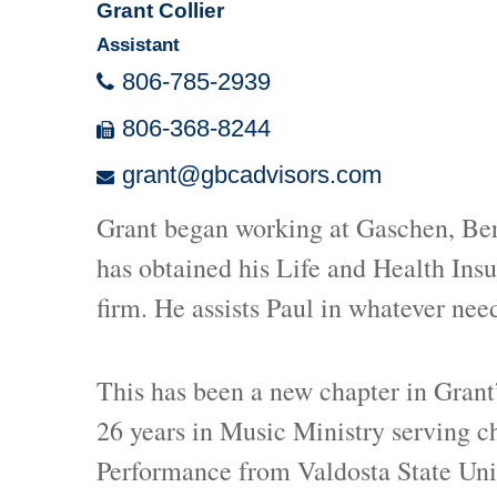
Grant Collier
Assistant
806-785-2939
806-368-8244
grant@gbcadvisors.com
Grant began working at Gaschen, Berl
has obtained his Life and Health Insu
firm. He assists Paul in whatever need
This has been a new chapter in Grant’
26 years in Music Ministry serving c
Performance from Valdosta State Uni