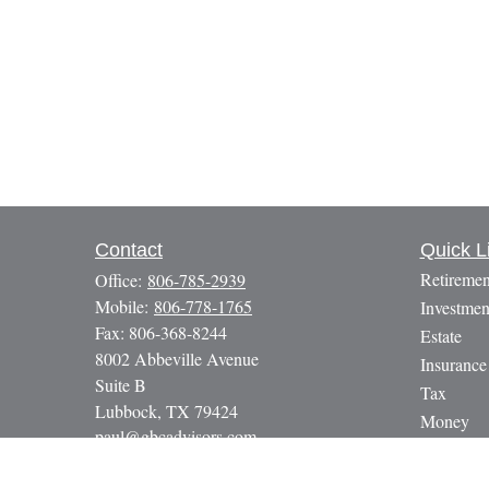
Contact
Quick L
Retiremen
Office:
806-785-2939
Mobile:
806-778-1765
Investmen
Fax:
806-368-8244
Estate
8002 Abbeville Avenue
Insurance
Suite B
Tax
Lubbock,
TX
79424
Money
paul@gbcadvisors.com
Lifestyle
Latest Art