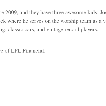
ce 2009, and they have three awesome kids; Jos
where he serves on the worship team as a voc
g, classic cars, and vintage record players.
ive of LPL Financial.