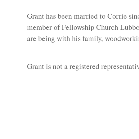
Grant has been married to Corrie sin
member of Fellowship Church Lubbock 
are being with his family, woodworkin
Grant is not a registered representat