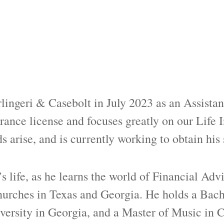
ingeri & Casebolt in July 2023 as an Assistant
rance license and focuses greatly on our Life 
s arise, and is currently working to obtain his 
s life, as he learns the world of Financial Advi
hurches in Texas and Georgia. He holds a Bach
versity in Georgia, and a Master of Music in