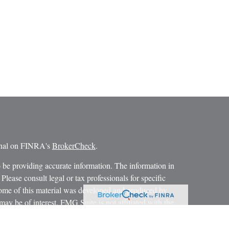
ional on FINRA's
BrokerCheck
.
 be providing accurate information. The information in
 Please consult legal or tax professionals for specific
 Some of this material was developed and produced by
ay be of interest. FMG Suite is not affiliated with the
SEC - registered investment advisory firm. The opinions
formation, and should not be considered a solicitation for