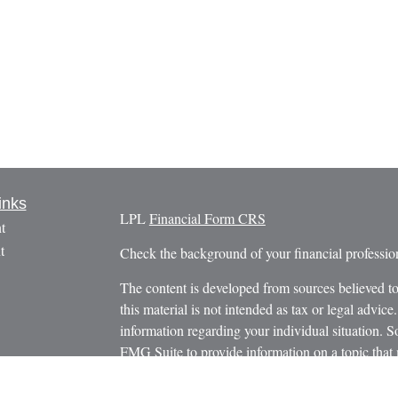
inks
LPL
Financial Form CRS
t
t
Check the background of your financial profess
The content is developed from sources believed to
this material is not intended as tax or legal advice.
information regarding your individual situation.
FMG Suite to provide information on a topic that m
named representative, broker - dealer, state - or 
icles
expressed and material provided are for general in