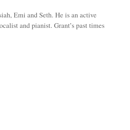
iah, Emi and Seth. He is an active
alist and pianist. Grant’s past times