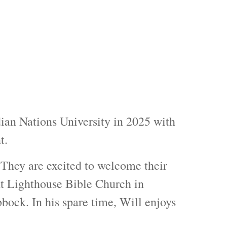
ian Nations University in 2025 with
t.
 They are excited to welcome their
 at Lighthouse Bible Church in
ock. In his spare time, Will enjoys