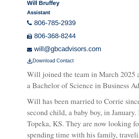
Will Bruffey
Assistant
806-785-2939
806-368-8244
will@gbcadvisors.com
Download Contact
Will joined the team in March 2025 a
a Bachelor of Science in Business A
Will has been married to Corrie sinc
second child, a baby boy, in January.
Topeka, KS. They are now looking for
spending time with his family, travel