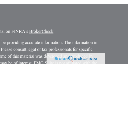
ional on FINRA's
BrokerCheck
.
 be providing accurate information. The information in
 Please consult legal or tax professionals for specific
 Some of this material was developed and produced by
ay be of interest. FMG Suite is not affiliated with the
SEC - registered investment advisory firm. The opinions
formation, and should not be considered a solicitation for
iously. As of January 1, 2020 the
California Consumer
as an extra measure to safeguard your data:
Do not sell my