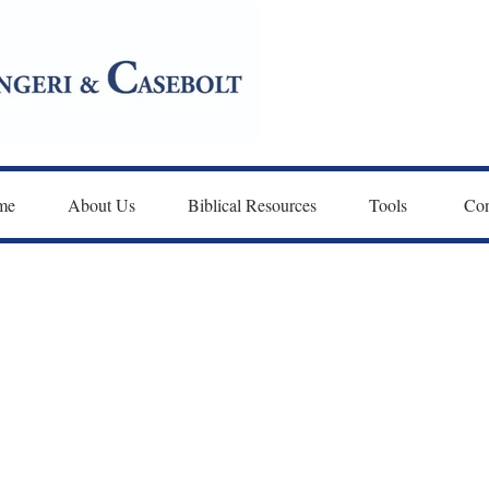
me
About Us
Biblical Resources
Tools 
Con