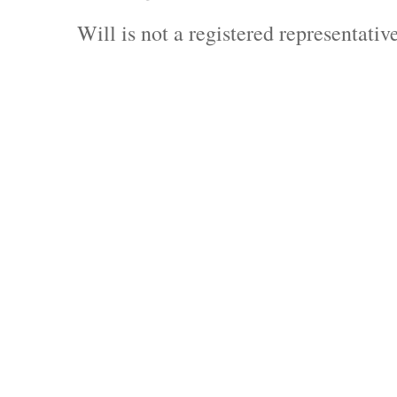
Will is not a registered representati