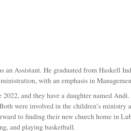
s an Assistant. He graduated from Haskell Ind
dministration, with an emphasis in Managemen
e 2022, and they have a daughter named Andi.
 Both were involved in the children’s ministry
ward to finding their new church home in Lubb
ing, and playing basketball.