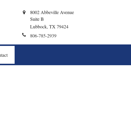
8002 Abbeville Avenue
Suite B
Lubbock,
TX
79424
806-785-2939
tact