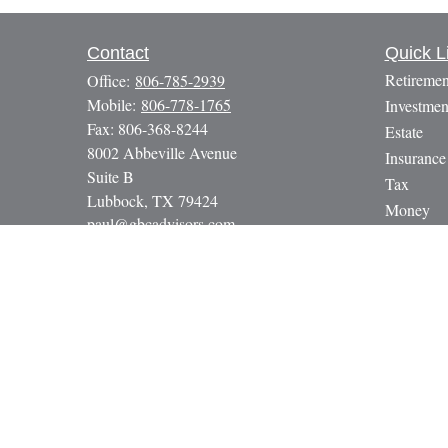
Contact
Quick L
Retiremen
Office:
806-785-2939
Mobile:
806-778-1765
Investmen
Fax:
806-368-8244
Estate
8002 Abbeville Avenue
Insurance
Suite B
Tax
Lubbock,
TX
79424
Money
paul@gbcadvisors.com
Lifestyle
Latest Art
All Video
All Calcul