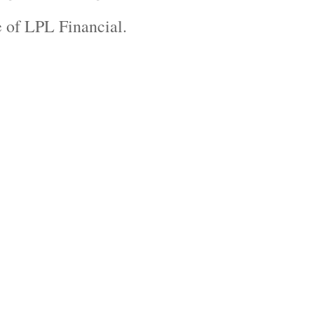
ve of LPL Financial.