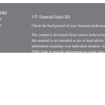
inks
LPL
Financial Form CRS
t
t
Check the background of your financial profess
The content is developed from sources believed to
this material is not intended as tax or legal advice.
information regarding your individual situation.
FMG Suite to provide information on a topic that m
named representative, broker - dealer, state - or 
icles
expressed and material provided are for general in
s
the purchase or sale of any security.
ators
We take protecting your data and privacy very ser
Privacy Act (CCPA)
suggests the following link 
personal information
.
Copyright 2026 FMG Suite.