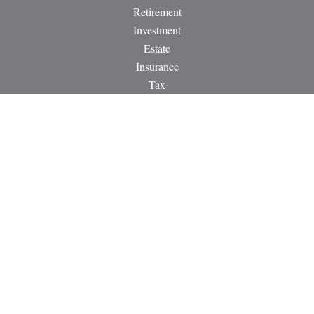
Retirement
Investment
Estate
Insurance
Tax
Money
Lifestyle
Latest Articles
All Videos
All Calculators
LPL
Financial Form CRS
Check the background of your financial professional on
FINRA's
BrokerCheck
.
The content is developed from sources believed to be providing
accurate information. The information in this material is not
intended as tax or legal advice. Please consult legal or tax