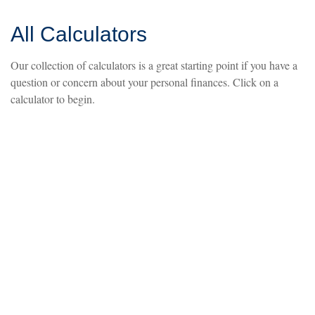
All Calculators
Our collection of calculators is a great starting point if you have a
question or concern about your personal finances. Click on a
calculator to begin.