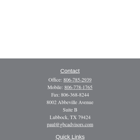
Contact
Office:
806-785-2939
Mobile:
806-778-1765
Fax:
806-368-8244
8002 Abbeville Avenue
Suite B
Lubbock,
TX
79424
paul@gbcadvisors.com
Quick Links