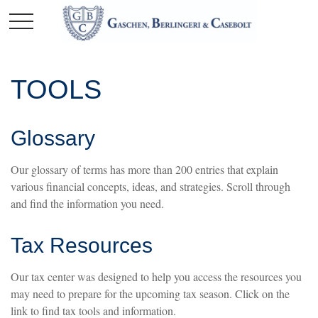
TOOLS
Glossary
Our glossary of terms has more than 200 entries that explain
various financial concepts, ideas, and strategies. Scroll through
and find the information you need.
Tax Resources
Our tax center was designed to help you access the resources you
may need to prepare for the upcoming tax season. Click on the
link to find tax tools and information.