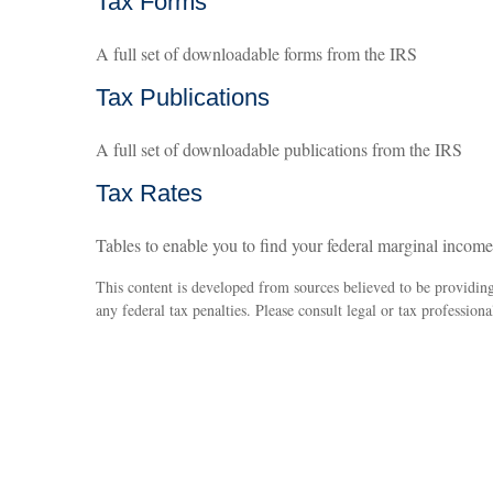
Tax Forms
A full set of downloadable forms from the IRS
Tax Publications
A full set of downloadable publications from the IRS
Tax Rates
Tables to enable you to find your federal marginal income
This content is developed from sources believed to be providing 
any federal tax penalties. Please consult legal or tax professiona