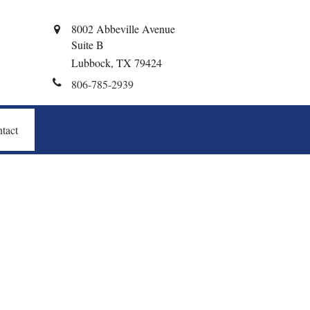
8002 Abbeville Avenue
Suite B
Lubbock,
TX
79424
806-785-2939
tact