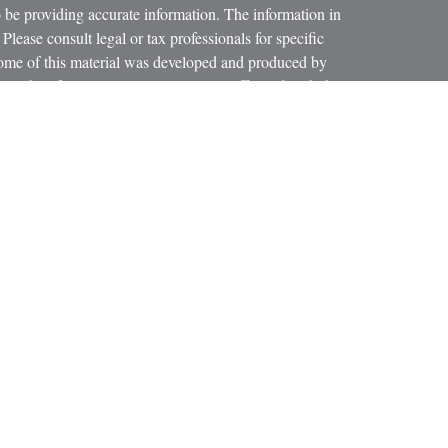
 be providing accurate information. The information in
 Please consult legal or tax professionals for specific
 Some of this material was developed and produced by
ay be of interest. FMG Suite is not affiliated with the
SEC - registered investment advisory firm. The opinions
formation, and should not be considered a solicitation for
iously. As of January 1, 2020 the
California Consumer
as an extra measure to safeguard your data:
Do not sell my
 LPL Financial, a Registered Investment Advisor.
ciated with this website may discuss and/or transact
h they are properly registered or licensed. No offers may
r state.