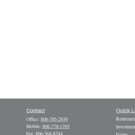
Contact
Quick L
Retiremen
Office:
806-785-2939
Mobile:
806-778-1765
Investmen
Fax:
806-368-8244
Estate