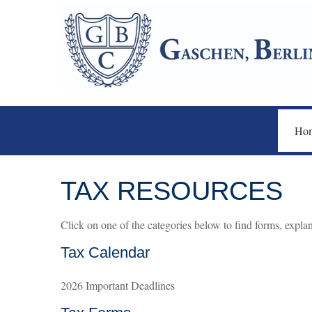
Ho
TAX RESOURCES
Click on one of the categories below to find forms, expla
Tax Calendar
2026 Important Deadlines