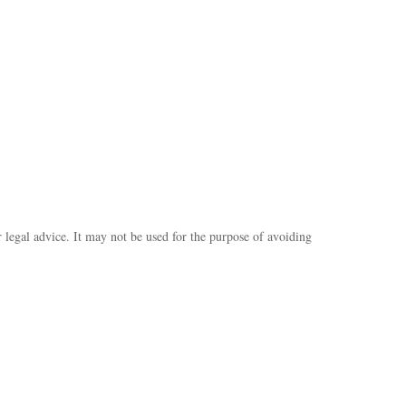
r legal advice. It may not be used for the purpose of avoiding