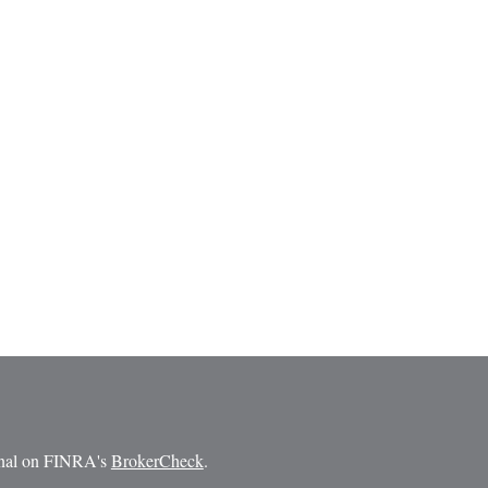
ional on FINRA's
BrokerCheck
.