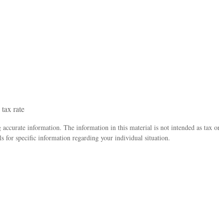
 tax rate
accurate information. The information in this material is not intended as tax o
ls for specific information regarding your individual situation.