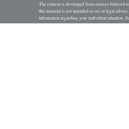
The content is developed from sources believed to
this material is not intended as tax or legal advice.
information regarding your individual situation.
FMG Suite to provide information on a topic that m
named representative, broker - dealer, state - or 
icles
expressed and material provided are for general in
s
the purchase or sale of any security.
ators
We take protecting your data and privacy very ser
Privacy Act (CCPA)
suggests the following link 
personal information
.
Copyright 2026 FMG Suite.
Securities and Advisory Services offered through
Member
FINRA
/
SIPC
.
The LPL Financial registered representatives asso
business only with residents of the states in whic
be made or accepted from any resident of any othe