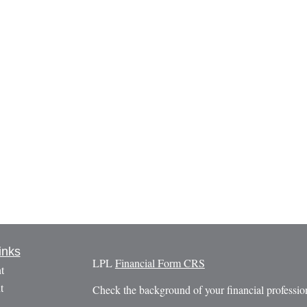
inks
LPL
Financial Form CRS
t
t
Check the background of your financial profess