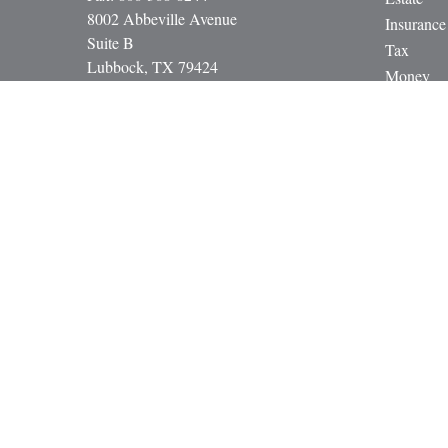
8002 Abbeville Avenue
Insurance
Suite B
Tax
Lubbock,
TX
79424
Money
paul@gbcadvisors.com
Lifestyle
Latest Art
All Video
All Calcul