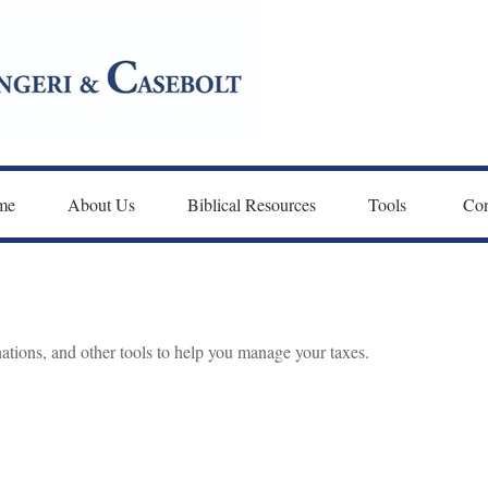
me
About Us
Biblical Resources
Tools 
Con
nations, and other tools to help you manage your taxes.