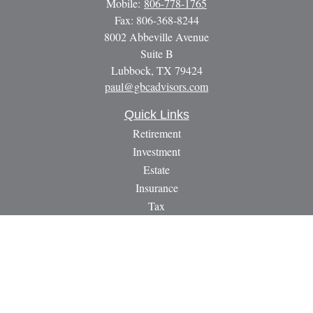
Mobile:
806-778-1765
Fax:
806-368-8244
8002 Abbeville Avenue
Suite B
Lubbock,
TX
79424
paul@gbcadvisors.com
Quick Links
Retirement
Investment
Estate
Insurance
Tax
Money
Lifestyle
Latest Articles
All Videos
All Calculators