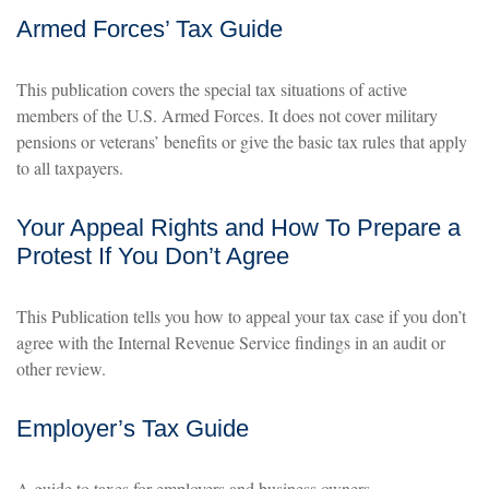
Armed Forces’ Tax Guide
This publication covers the special tax situations of active
members of the U.S. Armed Forces. It does not cover military
pensions or veterans’ benefits or give the basic tax rules that apply
to all taxpayers.
Your Appeal Rights and How To Prepare a
Protest If You Don’t Agree
This Publication tells you how to appeal your tax case if you don’t
agree with the Internal Revenue Service findings in an audit or
other review.
Employer’s Tax Guide
A guide to taxes for employers and business owners.