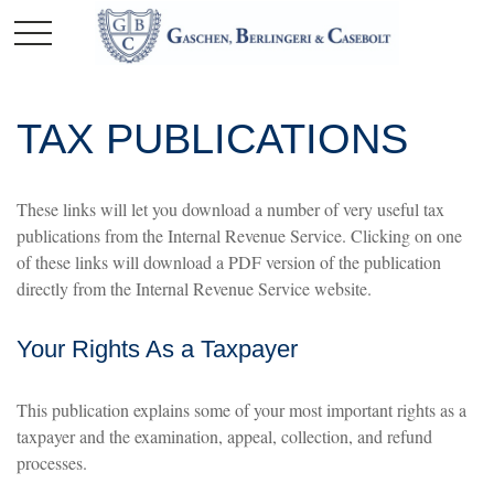
TAX PUBLICATIONS
These links will let you download a number of very useful tax
publications from the Internal Revenue Service. Clicking on one
of these links will download a PDF version of the publication
directly from the Internal Revenue Service website.
Your Rights As a Taxpayer
This publication explains some of your most important rights as a
taxpayer and the examination, appeal, collection, and refund
processes.