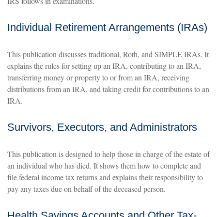
IRS follows in examinations.
Individual Retirement Arrangements (IRAs)
This publication discusses traditional, Roth, and SIMPLE IRAs. It
explains the rules for setting up an IRA, contributing to an IRA,
transferring money or property to or from an IRA, receiving
distributions from an IRA, and taking credit for contributions to an
IRA.
Survivors, Executors, and Administrators
This publication is designed to help those in charge of the estate of
an individual who has died. It shows them how to complete and
file federal income tax returns and explains their responsibility to
pay any taxes due on behalf of the deceased person.
Health Savings Accounts and Other Tax-