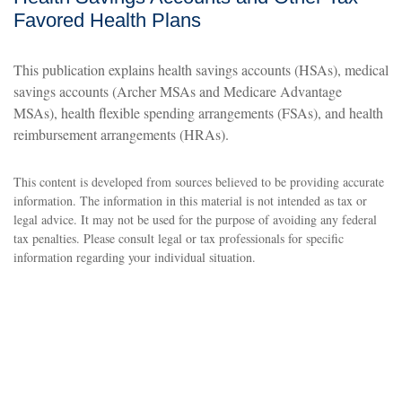
Favored Health Plans
This publication explains health savings accounts (HSAs), medical
savings accounts (Archer MSAs and Medicare Advantage
MSAs), health flexible spending arrangements (FSAs), and health
reimbursement arrangements (HRAs).
This content is developed from sources believed to be providing accurate
information. The information in this material is not intended as tax or
legal advice. It may not be used for the purpose of avoiding any federal
tax penalties. Please consult legal or tax professionals for specific
information regarding your individual situation.