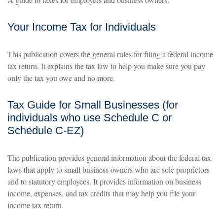
Your Income Tax for Individuals
This publication covers the general rules for filing a federal income
tax return. It explains the tax law to help you make sure you pay
only the tax you owe and no more.
Tax Guide for Small Businesses (for
individuals who use Schedule C or
Schedule C-EZ)
The publication provides general information about the federal tax
laws that apply to small business owners who are sole proprietors
and to statutory employees. It provides information on business
income, expenses, and tax credits that may help you file your
income tax return.