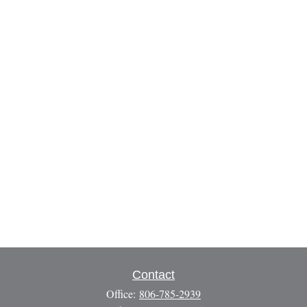
Contact
Office:
806-785-2939