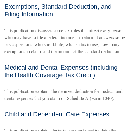
Exemptions, Standard Deduction, and
Filing Information
This publication discusses some tax rules that affect every person
who may have to file a federal income tax return. It answers some
basic questions: who should file; what status to use; how many
exemptions to claim; and the amount of the standard deduction.
Medical and Dental Expenses (including
the Health Coverage Tax Credit)
This publication explains the itemized deduction for medical and
dental expenses that you claim on Schedule A (Form 1040).
Child and Dependent Care Expenses
This publication explains the tests you must meet to claim the