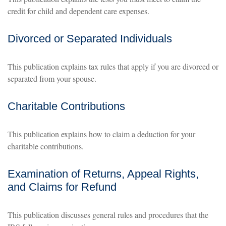
credit for child and dependent care expenses.
Divorced or Separated Individuals
This publication explains tax rules that apply if you are divorced or
separated from your spouse.
Charitable Contributions
This publication explains how to claim a deduction for your
charitable contributions.
Examination of Returns, Appeal Rights,
and Claims for Refund
This publication discusses general rules and procedures that the