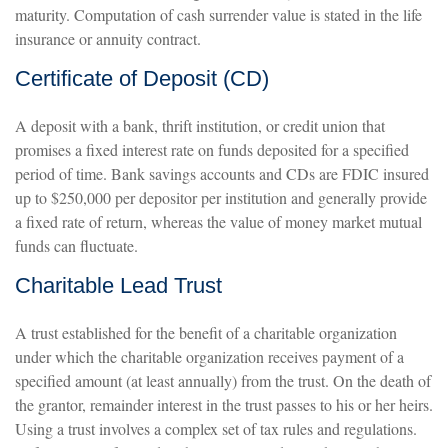
maturity. Computation of cash surrender value is stated in the life
insurance or annuity contract.
Certificate of Deposit (CD)
A deposit with a bank, thrift institution, or credit union that
promises a fixed interest rate on funds deposited for a specified
period of time. Bank savings accounts and CDs are FDIC insured
up to $250,000 per depositor per institution and generally provide
a fixed rate of return, whereas the value of money market mutual
funds can fluctuate.
Charitable Lead Trust
A trust established for the benefit of a charitable organization
under which the charitable organization receives payment of a
specified amount (at least annually) from the trust. On the death of
the grantor, remainder interest in the trust passes to his or her heirs.
Using a trust involves a complex set of tax rules and regulations.