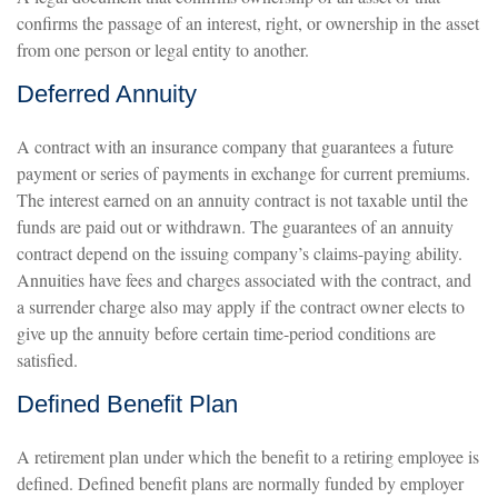
confirms the passage of an interest, right, or ownership in the asset
from one person or legal entity to another.
Deferred Annuity
A contract with an insurance company that guarantees a future
payment or series of payments in exchange for current premiums.
The interest earned on an annuity contract is not taxable until the
funds are paid out or withdrawn. The guarantees of an annuity
contract depend on the issuing company’s claims-paying ability.
Annuities have fees and charges associated with the contract, and
a surrender charge also may apply if the contract owner elects to
give up the annuity before certain time-period conditions are
satisfied.
Defined Benefit Plan
A retirement plan under which the benefit to a retiring employee is
defined. Defined benefit plans are normally funded by employer