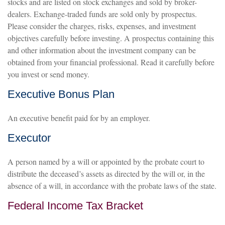
stocks and are listed on stock exchanges and sold by broker-
dealers. Exchange-traded funds are sold only by prospectus.
Please consider the charges, risks, expenses, and investment
objectives carefully before investing. A prospectus containing this
and other information about the investment company can be
obtained from your financial professional. Read it carefully before
you invest or send money.
Executive Bonus Plan
An executive benefit paid for by an employer.
Executor
A person named by a will or appointed by the probate court to
distribute the deceased’s assets as directed by the will or, in the
absence of a will, in accordance with the probate laws of the state.
Federal Income Tax Bracket