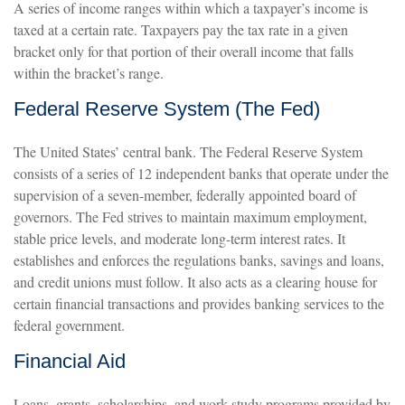
A series of income ranges within which a taxpayer’s income is
taxed at a certain rate. Taxpayers pay the tax rate in a given
bracket only for that portion of their overall income that falls
within the bracket’s range.
Federal Reserve System (The Fed)
The United States’ central bank. The Federal Reserve System
consists of a series of 12 independent banks that operate under the
supervision of a seven-member, federally appointed board of
governors. The Fed strives to maintain maximum employment,
stable price levels, and moderate long-term interest rates. It
establishes and enforces the regulations banks, savings and loans,
and credit unions must follow. It also acts as a clearing house for
certain financial transactions and provides banking services to the
federal government.
Financial Aid
Loans, grants, scholarships, and work-study programs provided by