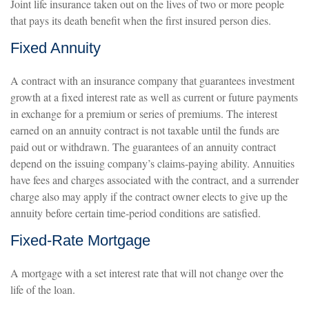
Joint life insurance taken out on the lives of two or more people
that pays its death benefit when the first insured person dies.
Fixed Annuity
A contract with an insurance company that guarantees investment
growth at a fixed interest rate as well as current or future payments
in exchange for a premium or series of premiums. The interest
earned on an annuity contract is not taxable until the funds are
paid out or withdrawn. The guarantees of an annuity contract
depend on the issuing company’s claims-paying ability. Annuities
have fees and charges associated with the contract, and a surrender
charge also may apply if the contract owner elects to give up the
annuity before certain time-period conditions are satisfied.
Fixed-Rate Mortgage
A mortgage with a set interest rate that will not change over the
life of the loan.