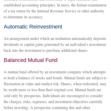
established accounting principles. In taxes, the formal examination
of a tax return by the Internal Revenue Service or other authority
to determine its accuracy.
Automatic Reinvestment
An arrangement under which an institution automatically deposits
dividends or capital gains generated by an individual’s investment
back into the investment to purchase additional shares.
Balanced Mutual Fund
A mutual fund offered by an investment company which attempts
to hold a balance of stocks and bonds. Mutual funds are subject to
fluctuation in value and market risk. Shares, when redeemed, may
be worth more or less than their original cost. Mutual funds are
sold only by prospectus. Individuals are encouraged to consider
the charges, risks, expenses, and investment objectives carefully
before investing. A prospectus containing this and other