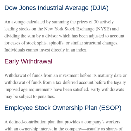
Dow Jones Industrial Average (DJIA)
An average calculated by summing the prices of 30 actively
leading stocks on the New York Stock Exchange (NYSE) and
dividing the sum by a divisor which has been adjusted to account
for cases of stock splits, spinoffs, or similar structural changes.
Individuals cannot invest directly in an index.
Early Withdrawal
Withdrawal of funds from an investment before its maturity date or
withdrawal of funds from a tax-deferred account before the legally
imposed age requirements have been satisfied. Early withdrawals
may be subject to penalties.
Employee Stock Ownership Plan (ESOP)
A defined-contribution plan that provides a company’s workers
with an ownership interest in the company—usually as shares of