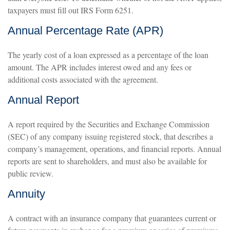
taxpayers must fill out IRS Form 6251.
Annual Percentage Rate (APR)
The yearly cost of a loan expressed as a percentage of the loan
amount. The APR includes interest owed and any fees or
additional costs associated with the agreement.
Annual Report
A report required by the Securities and Exchange Commission
(SEC) of any company issuing registered stock, that describes a
company’s management, operations, and financial reports. Annual
reports are sent to shareholders, and must also be available for
public review.
Annuity
A contract with an insurance company that guarantees current or