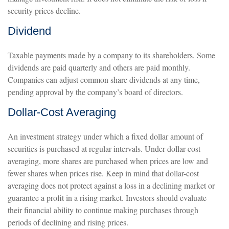
security prices decline.
Dividend
Taxable payments made by a company to its shareholders. Some
dividends are paid quarterly and others are paid monthly.
Companies can adjust common share dividends at any time,
pending approval by the company’s board of directors.
Dollar-Cost Averaging
An investment strategy under which a fixed dollar amount of
securities is purchased at regular intervals. Under dollar-cost
averaging, more shares are purchased when prices are low and
fewer shares when prices rise. Keep in mind that dollar-cost
averaging does not protect against a loss in a declining market or
guarantee a profit in a rising market. Investors should evaluate
their financial ability to continue making purchases through
periods of declining and rising prices.