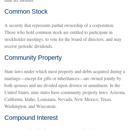
Common Stock
A security that represents partial ownership of a corporation.
Those who hold common stock are entitled to participate in
stockholder meetings, to vote for the board of directors, and may
receive periodic dividends.
Community Property
State laws under which most property and debts acquired during a
marriage—except for gifts or inheritances—are owned jointly by
both spouses and are divided upon divorce or annulment. In the
United States, nine states have community property laws: Arizona,
California, Idaho, Louisiana, Nevada, New Mexico, Texas,
Washington, and Wisconsin.
Compound Interest