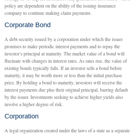
policy are dependent on the ability of the issuing insurance
company to continue making claim payments.
Corporate Bond
A debt security issued by a corporation under which the issuer
promises to make periodic interest payments and to repay the
investor’s principal at maturity. The market value of a bond will
fluctuate with changes in interest rates. As rates rise, the value of
existing bonds typically falls. If an investor sells a bond before
maturity, it may be worth more or less than the initial purchase
price. By holding a bond to maturity, investors will receive the
interest payments due plus their original principal, barring default
by the issuer. Investments seeking to achieve higher yields also
involve a higher degree of risk.
Corporation
A legal organization created under the laws of a state as a separate