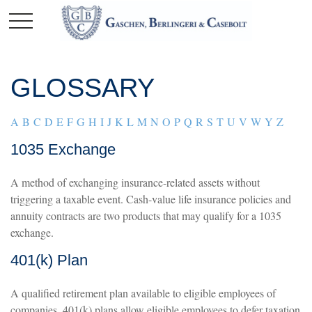
GLOSSARY
A
B
C
D
E
F
G
H
I
J
K
L
M
N
O
P
Q
R
S
T
U
V
W
Y
Z
1035 Exchange
A method of exchanging insurance-related assets without
triggering a taxable event. Cash-value life insurance policies and
annuity contracts are two products that may qualify for a 1035
exchange.
401(k) Plan
A qualified retirement plan available to eligible employees of
companies. 401(k) plans allow eligible employees to defer taxation