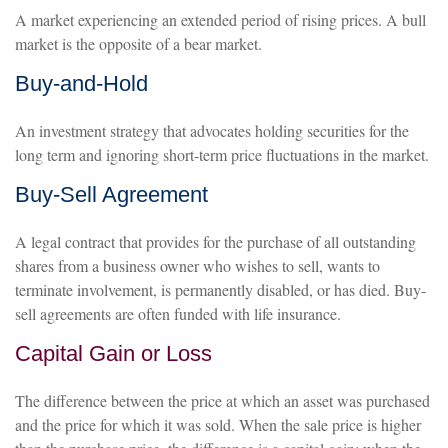
A market experiencing an extended period of rising prices. A bull
market is the opposite of a bear market.
Buy-and-Hold
An investment strategy that advocates holding securities for the
long term and ignoring short-term price fluctuations in the market.
Buy-Sell Agreement
A legal contract that provides for the purchase of all outstanding
shares from a business owner who wishes to sell, wants to
terminate involvement, is permanently disabled, or has died. Buy-
sell agreements are often funded with life insurance.
Capital Gain or Loss
The difference between the price at which an asset was purchased
and the price for which it was sold. When the sale price is higher