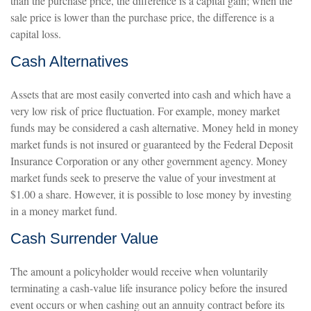
than the purchase price, the difference is a capital gain; when the
sale price is lower than the purchase price, the difference is a
capital loss.
Cash Alternatives
Assets that are most easily converted into cash and which have a
very low risk of price fluctuation. For example, money market
funds may be considered a cash alternative. Money held in money
market funds is not insured or guaranteed by the Federal Deposit
Insurance Corporation or any other government agency. Money
market funds seek to preserve the value of your investment at
$1.00 a share. However, it is possible to lose money by investing
in a money market fund.
Cash Surrender Value
The amount a policyholder would receive when voluntarily
terminating a cash-value life insurance policy before the insured
event occurs or when cashing out an annuity contract before its