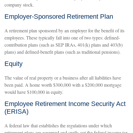
company stock.
Employer-Sponsored Retirement Plan
A retirement plan sponsored by an employer for the benefit of its
employees. These typically fall into one of two types: defined-
contribution plans (such as SEP IRAs, 401(k) plans and 403(b)
plans) and defined-benefit plans (such as traditional pensions).
Equity
The value of real property or a business after all liabilities have
been paid. A home worth $300,000 with a $200,000 mortgage
would have $100,000 in equity.
Employee Retirement Income Security Act
(ERISA)
A federal law that establishes the regulations under which
retirement plans are governed and spells out the federal income tax