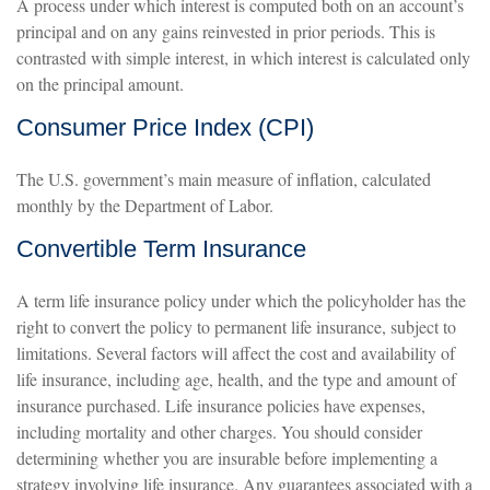
A process under which interest is computed both on an account’s
principal and on any gains reinvested in prior periods. This is
contrasted with simple interest, in which interest is calculated only
on the principal amount.
Consumer Price Index (CPI)
The U.S. government’s main measure of inflation, calculated
monthly by the Department of Labor.
Convertible Term Insurance
A term life insurance policy under which the policyholder has the
right to convert the policy to permanent life insurance, subject to
limitations. Several factors will affect the cost and availability of
life insurance, including age, health, and the type and amount of
insurance purchased. Life insurance policies have expenses,
including mortality and other charges. You should consider
determining whether you are insurable before implementing a
strategy involving life insurance. Any guarantees associated with a