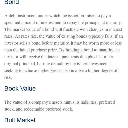
Bond
A debt instrument under which the issuer promises to pay a
specified amount of interest and to repay the principal at maturity.
The market value of a bond will fluctuate with changes in interest
rates. As rates rise, the value of existing bonds typically falls. If an
investor sells a bond before maturity, it may be worth more or less
than the initial purchase price. By holding a bond to maturity, an
investor will receive the interest payments due plus his or her
original principal, barring default by the issuer. Investments
seeking to achieve higher yields also involve a higher degree of
risk.
Book Value
The value of a company’s assets minus its liabilities, preferred
stock, and redeemable preferred stock.
Bull Market