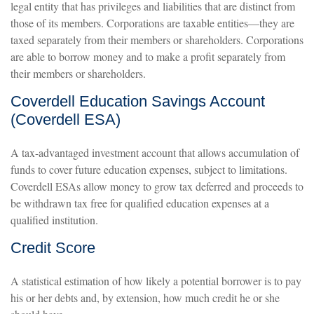
legal entity that has privileges and liabilities that are distinct from
those of its members. Corporations are taxable entities—they are
taxed separately from their members or shareholders. Corporations
are able to borrow money and to make a profit separately from
their members or shareholders.
Coverdell Education Savings Account
(Coverdell ESA)
A tax-advantaged investment account that allows accumulation of
funds to cover future education expenses, subject to limitations.
Coverdell ESAs allow money to grow tax deferred and proceeds to
be withdrawn tax free for qualified education expenses at a
qualified institution.
Credit Score
A statistical estimation of how likely a potential borrower is to pay
his or her debts and, by extension, how much credit he or she