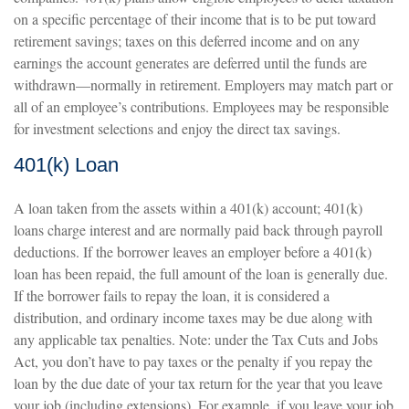
on a specific percentage of their income that is to be put toward
retirement savings; taxes on this deferred income and on any
earnings the account generates are deferred until the funds are
withdrawn—normally in retirement. Employers may match part or
all of an employee’s contributions. Employees may be responsible
for investment selections and enjoy the direct tax savings.
401(k) Loan
A loan taken from the assets within a 401(k) account; 401(k)
loans charge interest and are normally paid back through payroll
deductions. If the borrower leaves an employer before a 401(k)
loan has been repaid, the full amount of the loan is generally due.
If the borrower fails to repay the loan, it is considered a
distribution, and ordinary income taxes may be due along with
any applicable tax penalties. Note: under the Tax Cuts and Jobs
Act, you don’t have to pay taxes or the penalty if you repay the
loan by the due date of your tax return for the year that you leave
your job (including extensions). For example, if you leave your job