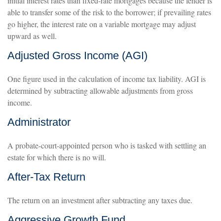
initial interest rates than fixed-rate mortgages because the lender is
able to transfer some of the risk to the borrower; if prevailing rates
go higher, the interest rate on a variable mortgage may adjust
upward as well.
Adjusted Gross Income (AGI)
One figure used in the calculation of income tax liability. AGI is
determined by subtracting allowable adjustments from gross
income.
Administrator
A probate-court-appointed person who is tasked with settling an
estate for which there is no will.
After-Tax Return
The return on an investment after subtracting any taxes due.
Aggressive Growth Fund