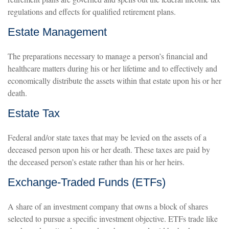
regulations and effects for qualified retirement plans.
Estate Management
The preparations necessary to manage a person’s financial and
healthcare matters during his or her lifetime and to effectively and
economically distribute the assets within that estate upon his or her
death.
Estate Tax
Federal and/or state taxes that may be levied on the assets of a
deceased person upon his or her death. These taxes are paid by
the deceased person’s estate rather than his or her heirs.
Exchange-Traded Funds (ETFs)
A share of an investment company that owns a block of shares
selected to pursue a specific investment objective. ETFs trade like