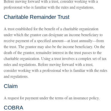
Before moving forward with a trust, consider working with a
professional who is familiar with the rules and regulations.
Charitable Remainder Trust
A trust established for the benefit of a charitable organization
under which the grantor can designate an income beneficiary to
receive payment of a specified amount—at least annually—from
the trust. The grantor may also be the income beneficiary. On the
death of the grantor, remainder interest in the trust passes to the
charitable organization. Using a trust involves a complex set of tax
rules and regulations. Before moving forward with a trust,
consider working with a professional who is familiar with the rules
and regulations.
Claim
A request for payment under the terms of an insurance policy.
COBRA