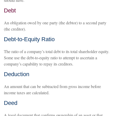
should have.
Debt
An obligation owed by one party (the debtor) to a second party
(the creditor).
Debt-to-Equity Ratio
The ratio of a company’s total debt to its total shareholder equity.
Some use the debt-to-equity ratio to attempt to ascertain a
company’s capability to repay its creditors.
Deduction
An amount that can be subtracted from gross income before
income taxes are calculated.
Deed
A legal document that confirms ownership of an asset or that