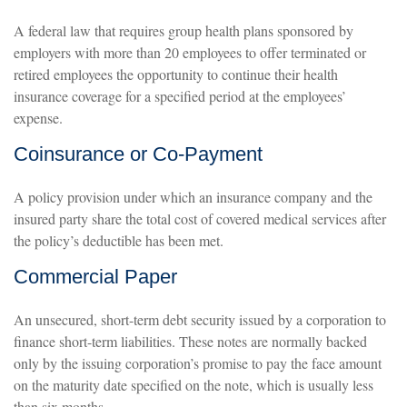
A federal law that requires group health plans sponsored by
employers with more than 20 employees to offer terminated or
retired employees the opportunity to continue their health
insurance coverage for a specified period at the employees’
expense.
Coinsurance or Co-Payment
A policy provision under which an insurance company and the
insured party share the total cost of covered medical services after
the policy’s deductible has been met.
Commercial Paper
An unsecured, short-term debt security issued by a corporation to
finance short-term liabilities. These notes are normally backed
only by the issuing corporation’s promise to pay the face amount
on the maturity date specified on the note, which is usually less
than six months.