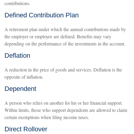
contributions.
Defined Contribution Plan
A retirement plan under which the annual contributions made by
the employer or employee are defined. Benefits may vary
depending on the performance of the investments in the account.
Deflation
A reduction in the price of goods and services. Deflation is the
opposite of inflation.
Dependent
A person who relies on another for his or her financial support.
Within limits, those who support dependents are allowed to claim
certain exemptions when filing income taxes.
Direct Rollover