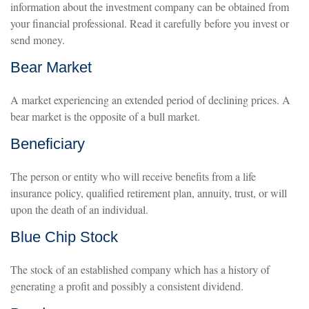
information about the investment company can be obtained from
your financial professional. Read it carefully before you invest or
send money.
Bear Market
A market experiencing an extended period of declining prices. A
bear market is the opposite of a bull market.
Beneficiary
The person or entity who will receive benefits from a life
insurance policy, qualified retirement plan, annuity, trust, or will
upon the death of an individual.
Blue Chip Stock
The stock of an established company which has a history of
generating a profit and possibly a consistent dividend.