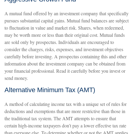
A mutual fund offered by an investment company that specifically
pursues substantial capital gains. Mutual fund balances are subject
to fluctuation in value and market risk. Shares, when redeemed,
may be worth more or less than their original cost. Mutual funds
are sold only by prospectus. Individuals are encouraged to
consider the charges, risks, expenses, and investment objectives
carefully before investing. A prospectus containing this and other
information about the investment company can be obtained from
your financial professional. Read it carefully before you invest or
send money.
Alternative Minimum Tax (AMT)
A method of calculating income tax with a unique set of rules for
deductions and exemptions that are more restrictive than those in
the traditional tax system. The AMT attempts to ensure that
certain high-income taxpayers don’t pay a lower effective tax rate
than everyone else. To determine whether or not the AMT applies,