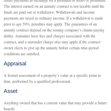
future payments in exchange for a premium or series of premiums.
The interest earned on an annuity contract is not taxable until the
funds are paid out or withdrawn. Withdrawals and income
payments are taxed as ordinary income. If a withdrawal is made
prior to age 59½, penalties may apply. The guarantees of an
annuity contract depend on the issuing company’s claims-paying
ability. Annuities have fees and charges associated with the
contract, and a surrender charge also may apply if the contract
owner elects to give up the annuity before certain time-period
conditions are satisfied.
Appraisal
A formal assessment of a property’s value at a specific point in
time, performed by a qualified professional.
Asset
Anything owned that has a current value that may provide a future
benefit.