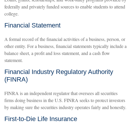
federally and privately funded sources to enable students to attend
college.
Financial Statement
A formal record of the financial activities of a business, person, or
other entity. For a business, financial statements typically include a
balance sheet, a profit and loss statement, and a cash flow
statement.
Financial Industry Regulatory Authority
(FINRA)
FINRA is an independent regulator that oversees all securities
firms doing business in the U.S. FINRA seeks to protect investors
by making sure the securities industry operates fairly and honestly.
First-to-Die Life Insurance