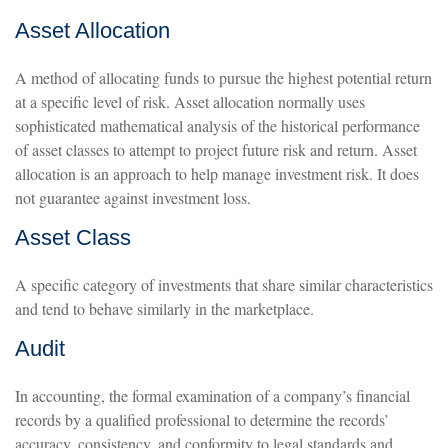
Asset Allocation
A method of allocating funds to pursue the highest potential return
at a specific level of risk. Asset allocation normally uses
sophisticated mathematical analysis of the historical performance
of asset classes to attempt to project future risk and return. Asset
allocation is an approach to help manage investment risk. It does
not guarantee against investment loss.
Asset Class
A specific category of investments that share similar characteristics
and tend to behave similarly in the marketplace.
Audit
In accounting, the formal examination of a company’s financial
records by a qualified professional to determine the records’
accuracy, consistency, and conformity to legal standards and