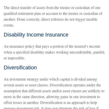
The direct transfer of assets from the trustee or custodian of one
qualified retirement plan or account to the trustee or custodian of
another. Done correctly, direct rollovers do not trigger taxable
events.
Disability Income Insurance
An insurance policy that pays a portion of the insured’s income
when a specified disability makes working uncomfortable, painful,
or impossible.
Diversification
An investment strategy under which capital is divided among
several assets or asset classes. Diversification operates under the
assumption that different assets and/or asset classes are unlikely to
move in the same direction, allowing gains in one investment to
offset losses in another. Diversification is an approach to help
manage investment risk. It does not eliminate the risk of loss if