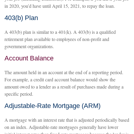
in 2020, you’d have until April 15, 2021, to repay the loan.
403(b) Plan
A 403(b) plan is similar to a 401(k). A 403(b) is a qualified
retirement plan available to employees of non-profit and
government organizations.
Account Balance
The amount held in an account at the end of a reporting period.
For example, a credit card account balance would show the
amount owed to a lender as a result of purchases made during a
specific period.
Adjustable-Rate Mortgage (ARM)
A mortgage with an interest rate that is adjusted periodically based
on an index. Adjustable-rate mortgages generally have lower