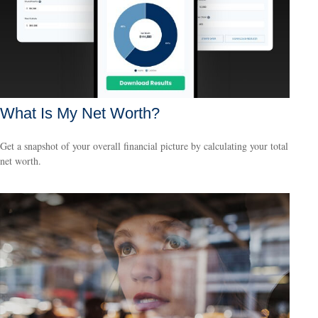
What Is My Net Worth?
Get a snapshot of your overall financial picture by calculating your total
net worth.