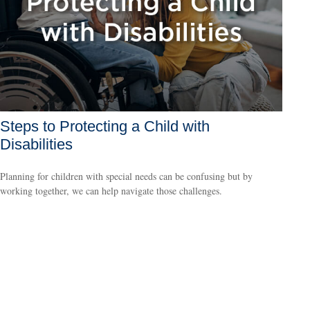
Steps to Protecting a Child with
Disabilities
Planning for children with special needs can be confusing but by
working together, we can help navigate those challenges.