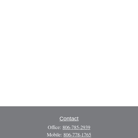
Contact
Office:
806-785-2939
Mobile:
806-778-1765