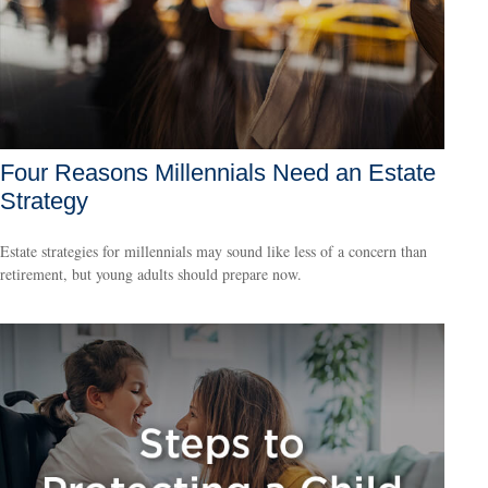
Four Reasons Millennials Need an Estate
Strategy
Estate strategies for millennials may sound like less of a concern than
retirement, but young adults should prepare now.