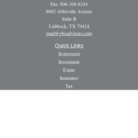
Fax:
806-368-8244
8002 Abbeville Avenue
Suite B
Lubbock,
TX
79424
paul@gbcadvisors.com
Quick Links
Retirement
Investment
Estate
Insurance
Tax
Money
Lifestyle
Latest Articles
All Videos
All Calculators