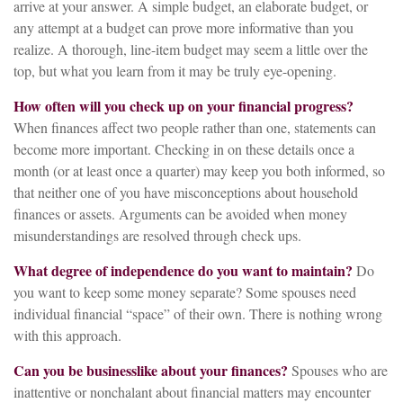
arrive at your answer. A simple budget, an elaborate budget, or
any attempt at a budget can prove more informative than you
realize. A thorough, line-item budget may seem a little over the
top, but what you learn from it may be truly eye-opening.
How often will you check up on your financial progress?
When finances affect two people rather than one, statements can
become more important. Checking in on these details once a
month (or at least once a quarter) may keep you both informed, so
that neither one of you have misconceptions about household
finances or assets. Arguments can be avoided when money
misunderstandings are resolved through check ups.
What degree of independence do you want to maintain?
Do
you want to keep some money separate? Some spouses need
individual financial “space” of their own. There is nothing wrong
with this approach.
Can you be businesslike about your finances?
Spouses who are
inattentive or nonchalant about financial matters may encounter