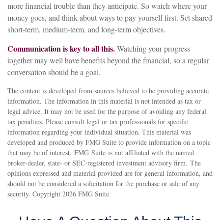
more financial trouble than they anticipate. So watch where your
money goes, and think about ways to pay yourself first. Set shared
short-term, medium-term, and long-term objectives.
Communication is key to all this.
Watching your progress
together may well have benefits beyond the financial, so a regular
conversation should be a goal.
The content is developed from sources believed to be providing accurate
information. The information in this material is not intended as tax or
legal advice. It may not be used for the purpose of avoiding any federal
tax penalties. Please consult legal or tax professionals for specific
information regarding your individual situation. This material was
developed and produced by FMG Suite to provide information on a topic
that may be of interest. FMG Suite is not affiliated with the named
broker-dealer, state- or SEC-registered investment advisory firm. The
opinions expressed and material provided are for general information, and
should not be considered a solicitation for the purchase or sale of any
security. Copyright
2026 FMG Suite.