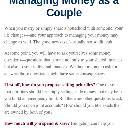
Managing Money as a
Couple
When you marry or simply share a household with someone, your
life changes—and your approach to managing your money may
change as well. The good news is it’s usually not so difficult.
At some point, you will have to ask yourselves some money
questions—questions that pertain not only to your shared finances
but also to your individual finances. Waiting too long to ask (or
answer) those questions might have some consequences.
First off, how do you propose setting priorities?
One of your
first priorities should be simply setting aside money that may help
you build an emergency fund. But there are other questions to ask.
Should you open joint accounts? How should you title assets that
are owned by both of you?
How much will you spend & save?
Budgeting can help you