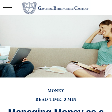
MONEY
READ TIME: 3 MIN