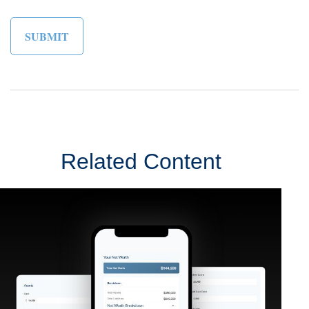
Related Content