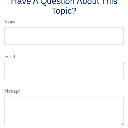
Have A Question About This
Topic?
Name
Email
Message