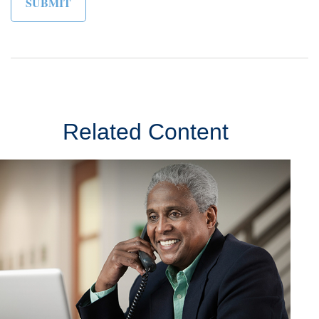
Related Content