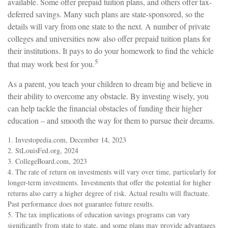
available. Some offer prepaid tuition plans, and others offer tax-
deferred savings. Many such plans are state-sponsored, so the
details will vary from one state to the next. A number of private
colleges and universities now also offer prepaid tuition plans for
their institutions. It pays to do your homework to find the vehicle
5
that may work best for you.
As a parent, you teach your children to dream big and believe in
their ability to overcome any obstacle. By investing wisely, you
can help tackle the financial obstacles of funding their higher
education – and smooth the way for them to pursue their dreams.
1. Investopedia.com, December 14, 2023
2. StLouisFed.org, 2024
3. CollegeBoard.com, 2023
4. The rate of return on investments will vary over time, particularly for
longer-term investments. Investments that offer the potential for higher
returns also carry a higher degree of risk. Actual results will fluctuate.
Past performance does not guarantee future results.
5. The tax implications of education savings programs can vary
significantly from state to state, and some plans may provide advantages