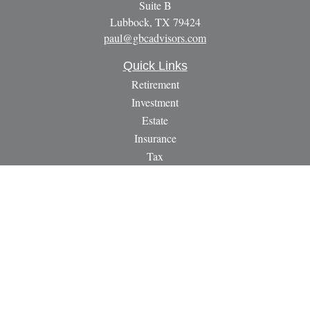
Suite B
Lubbock,
TX
79424
paul@gbcadvisors.com
Quick Links
Retirement
Investment
Estate
Insurance
Tax
Money
Lifestyle
Latest Articles
All Videos
All Calculators
LPL
Financial Form CRS
Check the background of your financial professional on