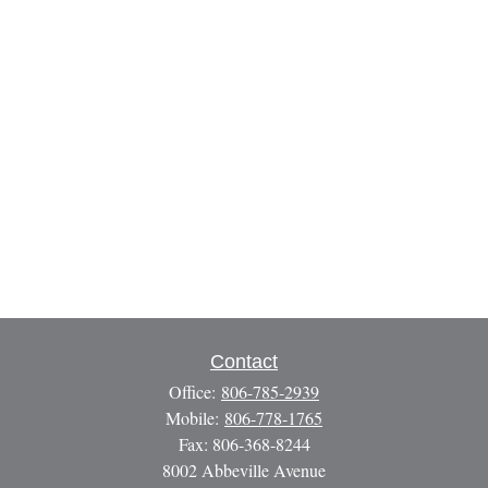
Contact
Office:
806-785-2939
Mobile:
806-778-1765
Fax:
806-368-8244
8002 Abbeville Avenue