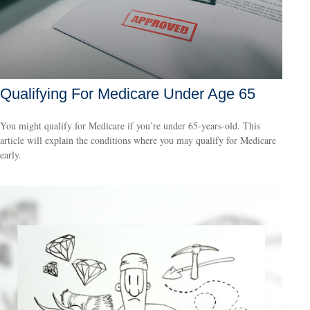
Qualifying For Medicare Under Age 65
You might qualify for Medicare if you’re under 65-years-old. This
article will explain the conditions where you may qualify for Medicare
early.