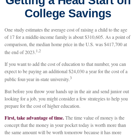
Getting a Head Start on
College Savings
One study estimates the average cost of raising a child to the age
of 17 for a middle-income family is about $310,605. As a point of
comparison, the median home price in the U.S. was $417,700 at
1,2
the end of 2023.
If you want to add the cost of education to that number, you can
expect to be paying an additional $24,030 a year for the cost of a
3
public four-year in-state university.
But before you throw your hands up in the air and send junior out
looking for a job, you might consider a few strategies to help you
prepare for the cost of higher education.
First, take advantage of time.
The time value of money is the
concept that the money in your pocket today is worth more than
the same amount will be worth tomorrow because it has more