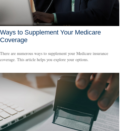
Ways to Supplement Your Medicare
Coverage
There are numerous ways to supplement your Medicare insurance
coverage. This article helps you explore your options.