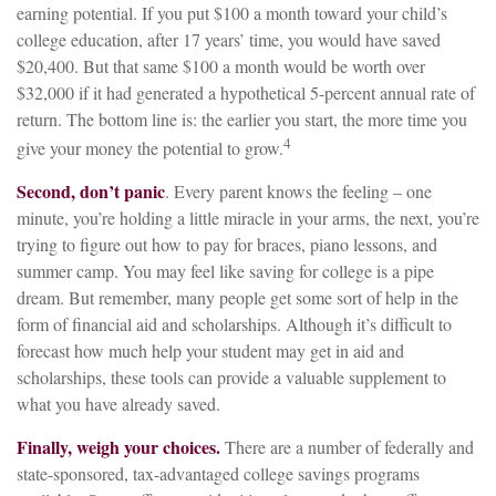
earning potential. If you put $100 a month toward your child’s
college education, after 17 years’ time, you would have saved
$20,400. But that same $100 a month would be worth over
$32,000 if it had generated a hypothetical 5-percent annual rate of
return. The bottom line is: the earlier you start, the more time you
4
give your money the potential to grow.
Second, don’t panic
. Every parent knows the feeling – one
minute, you’re holding a little miracle in your arms, the next, you’re
trying to figure out how to pay for braces, piano lessons, and
summer camp. You may feel like saving for college is a pipe
dream. But remember, many people get some sort of help in the
form of financial aid and scholarships. Although it’s difficult to
forecast how much help your student may get in aid and
scholarships, these tools can provide a valuable supplement to
what you have already saved.
Finally, weigh your choices.
There are a number of federally and
state-sponsored, tax-advantaged college savings programs