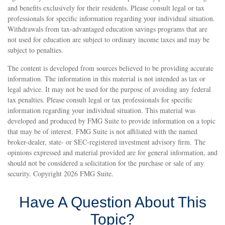
and benefits exclusively for their residents. Please consult legal or tax
professionals for specific information regarding your individual situation.
Withdrawals from tax-advantaged education savings programs that are
not used for education are subject to ordinary income taxes and may be
subject to penalties.
The content is developed from sources believed to be providing accurate
information. The information in this material is not intended as tax or
legal advice. It may not be used for the purpose of avoiding any federal
tax penalties. Please consult legal or tax professionals for specific
information regarding your individual situation. This material was
developed and produced by FMG Suite to provide information on a topic
that may be of interest. FMG Suite is not affiliated with the named
broker-dealer, state- or SEC-registered investment advisory firm. The
opinions expressed and material provided are for general information, and
should not be considered a solicitation for the purchase or sale of any
security. Copyright
2026 FMG Suite.
Have A Question About This
Topic?