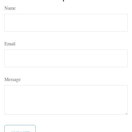
Name
Email
Message