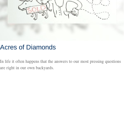
Acres of Diamonds
In life it often happens that the answers to our most pressing questions
are right in our own backyards.