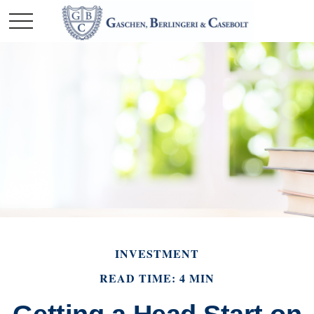
INVESTMENT
READ TIME: 4 MIN