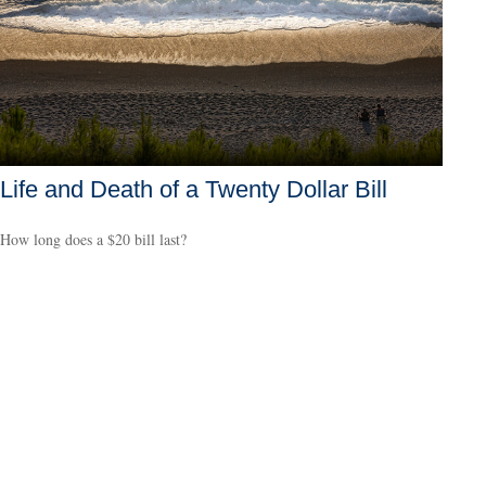
Life and Death of a Twenty Dollar Bill
How long does a $20 bill last?