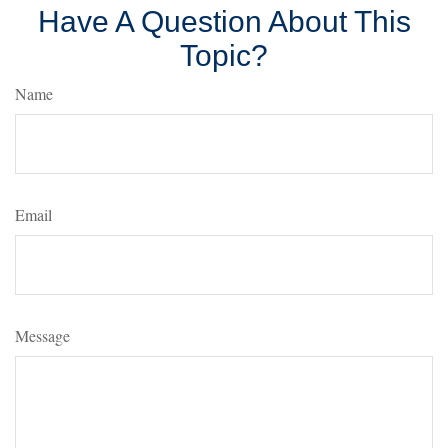
Have A Question About This
Topic?
Name
Email
Message