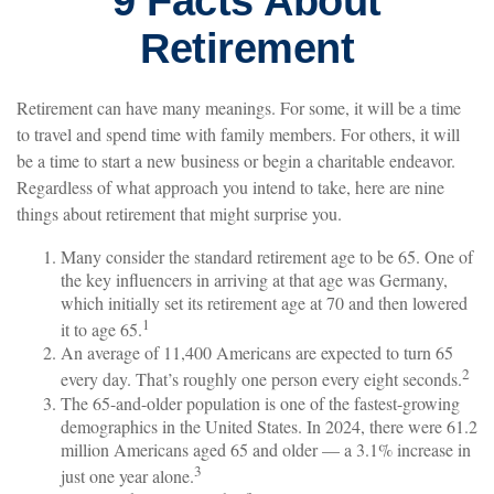
9 Facts About
Retirement
Retirement can have many meanings. For some, it will be a time
to travel and spend time with family members. For others, it will
be a time to start a new business or begin a charitable endeavor.
Regardless of what approach you intend to take, here are nine
things about retirement that might surprise you.
Many consider the standard retirement age to be 65. One of
the key influencers in arriving at that age was Germany,
which initially set its retirement age at 70 and then lowered
1
it to age 65.
An average of 11,400 Americans are expected to turn 65
2
every day. That’s roughly one person every eight seconds.
The 65-and-older population is one of the fastest-growing
demographics in the United States. In 2024, there were 61.2
million Americans aged 65 and older — a 3.1% increase in
3
just one year alone.