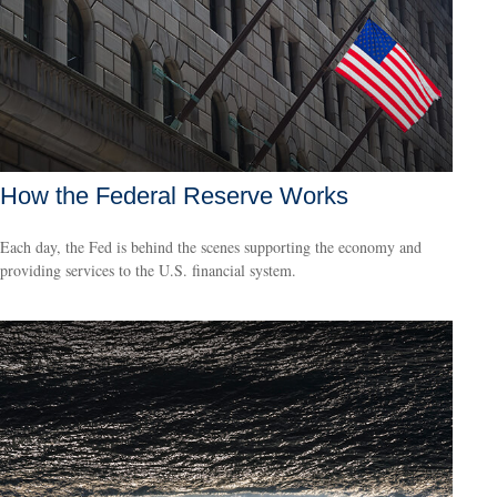
How the Federal Reserve Works
Each day, the Fed is behind the scenes supporting the economy and
providing services to the U.S. financial system.