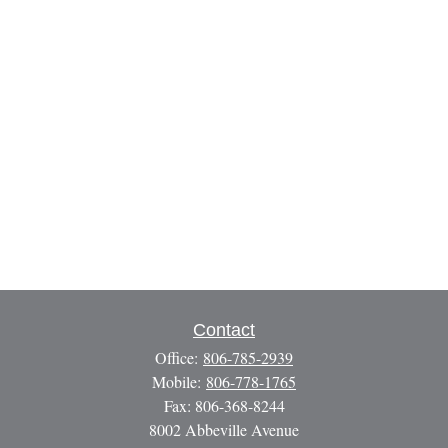
Contact
Office:
806-785-2939
Mobile:
806-778-1765
Fax:
806-368-8244
8002 Abbeville Avenue