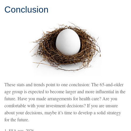
Conclusion
These stats and trends point to one conclusion: The 65-and-older
age group is expected to become larger and more influential in the
future. Have you made arrangements for health care? Are you
comfortable with your investment decisions? If you are unsure
about your decisions, maybe it’s time to develop a solid strategy
for the future.
1. SSA.gov, 2026