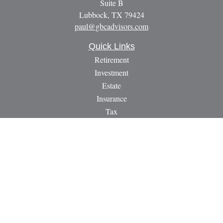
Suite B
Lubbock,
TX
79424
paul@gbcadvisors.com
Quick Links
Retirement
Investment
Estate
Insurance
Tax
Money
Lifestyle
Latest Articles
All Videos
All Calculators
LPL
Financial Form CRS
Check the background of your financial professional on