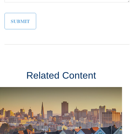
Related Content