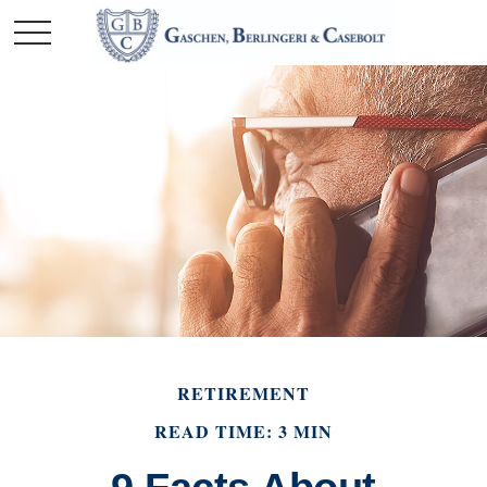
RETIREMENT
READ TIME: 3 MIN