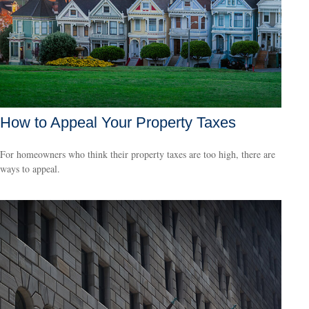
How to Appeal Your Property Taxes
For homeowners who think their property taxes are too high, there are
ways to appeal.