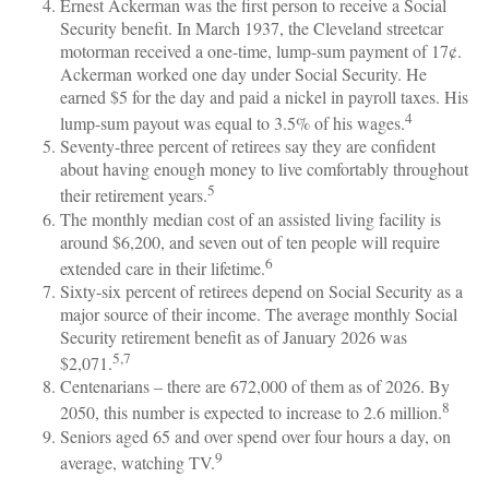
Ernest Ackerman was the first person to receive a Social
Security benefit. In March 1937, the Cleveland streetcar
motorman received a one-time, lump-sum payment of 17¢.
Ackerman worked one day under Social Security. He
earned $5 for the day and paid a nickel in payroll taxes. His
4
lump-sum payout was equal to 3.5% of his wages.
Seventy-three percent of retirees say they are confident
about having enough money to live comfortably throughout
5
their retirement years.
The monthly median cost of an assisted living facility is
around $6,200, and seven out of ten people will require
6
extended care in their lifetime.
Sixty-six percent of retirees depend on Social Security as a
major source of their income. The average monthly Social
Security retirement benefit as of January 2026 was
5,7
$2,071.
Centenarians – there are 672,000 of them as of 2026. By
8
2050, this number is expected to increase to 2.6 million.
Seniors aged 65 and over spend over four hours a day, on
9
average, watching TV.