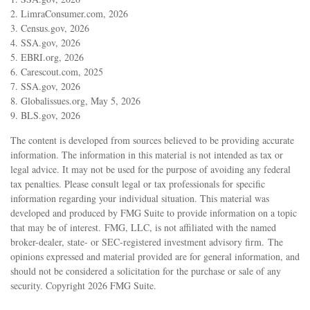
2. LimraConsumer.com, 2026
3. Census.gov, 2026
4. SSA.gov, 2026
5. EBRI.org, 2026
6. Carescout.com, 2025
7. SSA.gov, 2026
8. Globalissues.org, May 5, 2026
9. BLS.gov, 2026
The content is developed from sources believed to be providing accurate
information. The information in this material is not intended as tax or
legal advice. It may not be used for the purpose of avoiding any federal
tax penalties. Please consult legal or tax professionals for specific
information regarding your individual situation. This material was
developed and produced by FMG Suite to provide information on a topic
that may be of interest. FMG, LLC, is not affiliated with the named
broker-dealer, state- or SEC-registered investment advisory firm. The
opinions expressed and material provided are for general information, and
should not be considered a solicitation for the purchase or sale of any
security. Copyright
2026 FMG Suite.