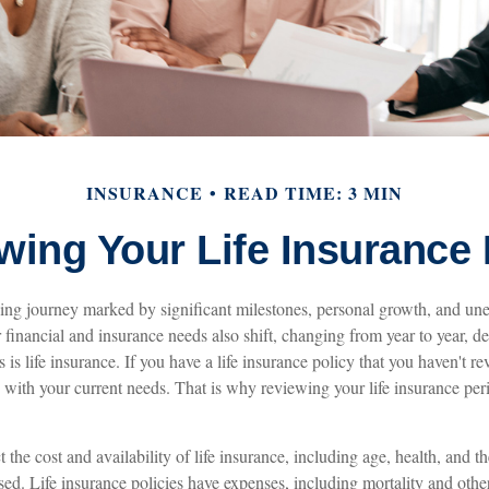
INSURANCE
READ TIME: 3 MIN
wing Your Life Insurance
lving journey marked by significant milestones, personal growth, and un
r financial and insurance needs also shift, changing from year to year, 
is life insurance. If you have a life insurance policy that you haven't re
 with your current needs. That is why reviewing your life insurance per
ct the cost and availability of life insurance, including age, health, and
ed. Life insurance policies have expenses, including mortality and other