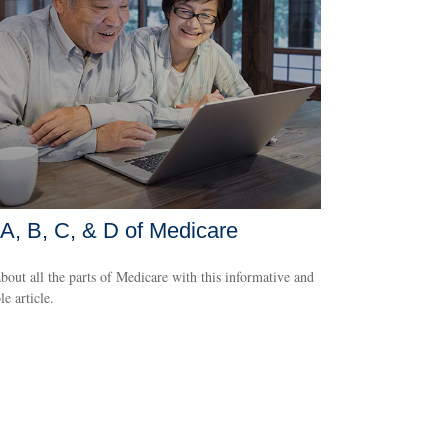
A, B, C, & D of Medicare
bout all the parts of Medicare with this informative and
le article.