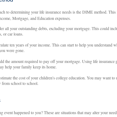
ach to determining your life insurance needs is the DIME method. This
Income, Mortgage, and Education expenses.
er all your outstanding debts, excluding your mortgage. This could inclu
, or car loans.
ulate ten years of your income. This can start to help you understand w
 you were gone.
d the amount required to pay off your mortgage. Using life insurance 
y help your family keep its home.
stimate the cost of your children's college education. You may want to 
y from school to school.
s
ng event happened to you? These are situations that may alter your nee