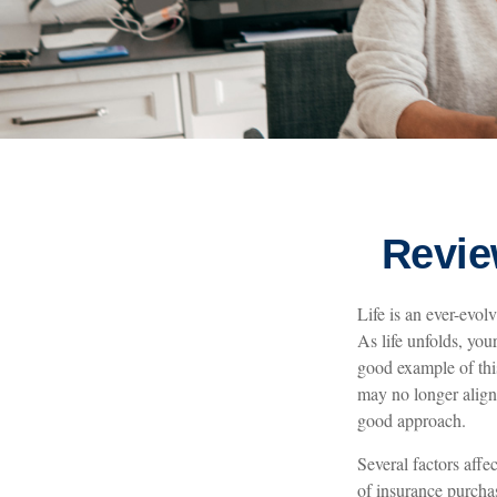
Revie
Life is an ever-evo
As life unfolds, you
good example of this 
may no longer align
good approach.
Several factors affe
of insurance purchas