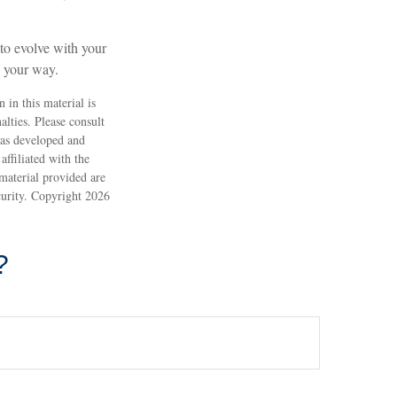
d to evolve with your
s your way.
 in this material is
alties. Please consult
 was developed and
ffiliated with the
material provided are
ecurity. Copyright
2026
?