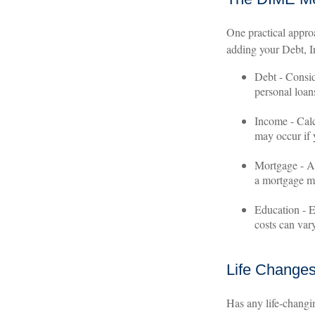
One practical appro
adding your Debt, 
Debt - Consid
personal loans
Income - Calc
may occur if
Mortgage - Ad
a mortgage ma
Education - E
costs can var
Life Change
Has any life-changi