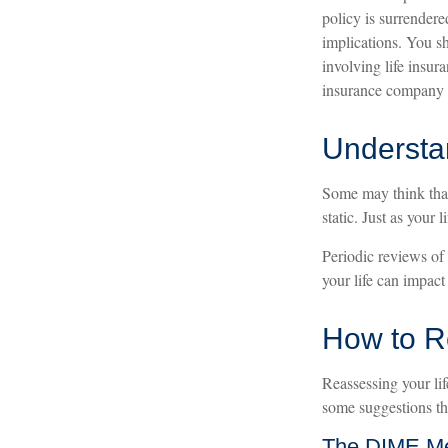
policy is surrender
implications. You s
involving life insur
insurance company 
Understa
Some may think that 
static. Just as your l
Periodic reviews of 
your life can impact
How to R
Reassessing your lif
some suggestions th
The DIME M