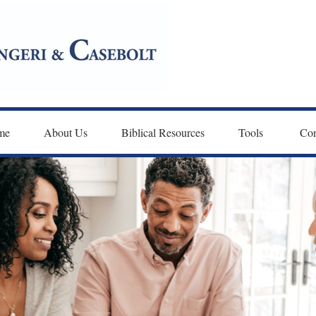
me
About Us
Biblical Resources
Tools 
Con