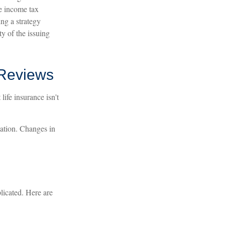
ce income tax
ng a strategy
ty of the issuing
 Reviews
life insurance isn't
uation. Changes in
plicated. Here are