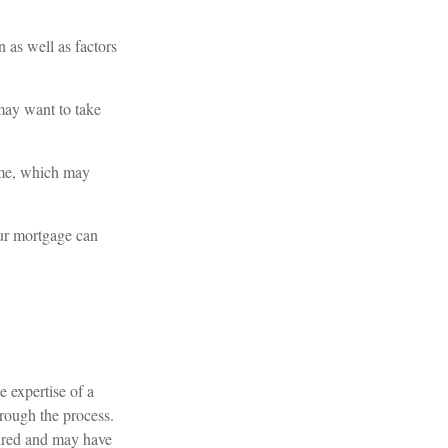
 as well as factors
 may want to take
me, which may
our mortgage can
e expertise of a
hrough the process.
ctured and may have