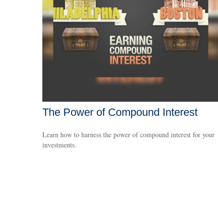
The Power of Compound Interest
Learn how to harness the power of compound interest for your
investments.