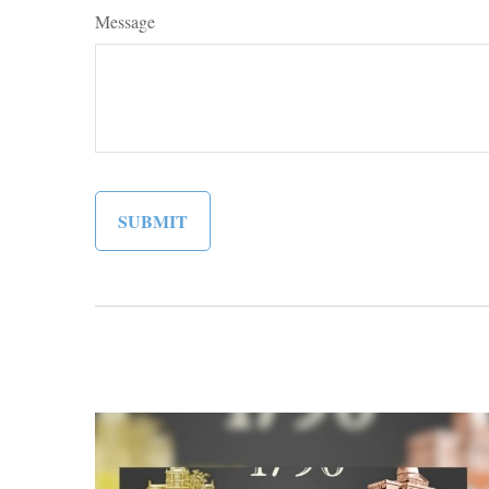
Message