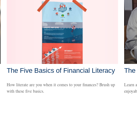
The Five Basics of Financial Literacy
The 
How literate are you when it comes to your finances? Brush up
Learn a
with these five basics.
enjoyab