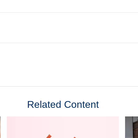
Related Content