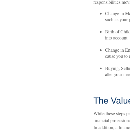
responsibilities mov
Change in Mar
such as your p
Birth of Child
into account.
Change in Em
cause you to r
Buying, Selli
alter your nee
The Valu
While these steps pr
financial professio
In addition, a finan