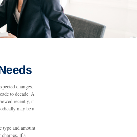
 Needs
expected changes.
decade to decade. A
viewed recently, it
iodically may be a
 the type and amount
 charges. If a