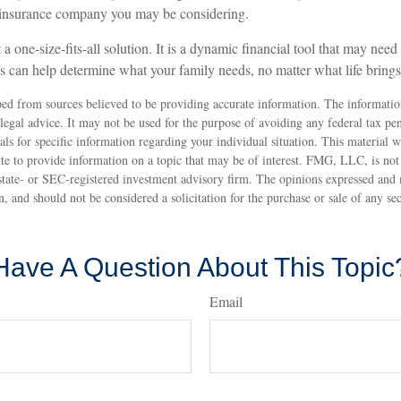
e insurance company you may be considering.
 a one-size-fits-all solution. It is a dynamic financial tool that may nee
ws can help determine what your family needs, no matter what life bring
ed from sources believed to be providing accurate information. The information
 legal advice. It may not be used for the purpose of avoiding any federal tax pen
nals for specific information regarding your individual situation. This material
 to provide information on a topic that may be of interest. FMG, LLC, is not a
state- or SEC-registered investment advisory firm. The opinions expressed and 
n, and should not be considered a solicitation for the purchase or sale of any s
Have A Question About This Topic
Email