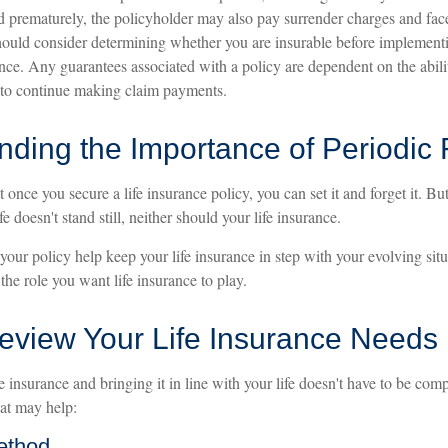
ed prematurely, the policyholder may also pay surrender charges and fa
hould consider determining whether you are insurable before implementi
ance. Any guarantees associated with a policy are dependent on the abili
to continue making claim payments.
nding the Importance of Periodic
once you secure a life insurance policy, you can set it and forget it. But 
ife doesn't stand still, neither should your life insurance.
your policy help keep your life insurance in step with your evolving sit
 the role you want life insurance to play.
eview Your Life Insurance Needs
e insurance and bringing it in line with your life doesn't have to be com
at may help:
ethod