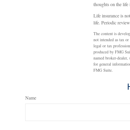
thoughts on the lif
Life insurance is not
life. Periodic revie
The content is develop
not intended as tax or
legal or tax professio
produced by FMG Suite
named broker-dealer, 
for general informatio
FMG Suite.
Name