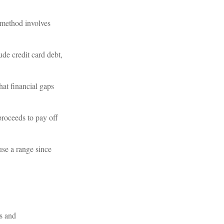
 method involves
de credit card debt,
hat financial gaps
proceeds to pay off
use a range since
ds and