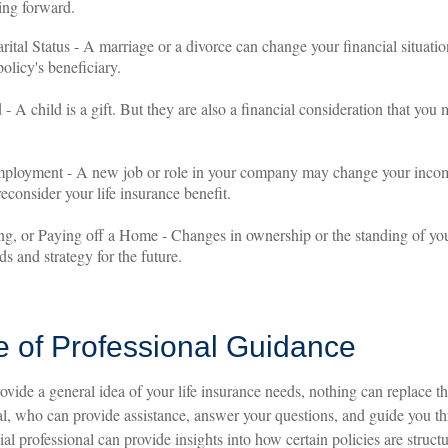
ing forward.
ital Status - A marriage or a divorce can change your financial situation
olicy's beneficiary.
 - A child is a gift. But they are also a financial consideration that you
ployment - A new job or role in your company may change your inco
econsider your life insurance benefit.
ng, or Paying off a Home - Changes in ownership or the standing of y
ds and strategy for the future.
e of Professional Guidance
ovide a general idea of your life insurance needs, nothing can replace th
nal, who can provide assistance, answer your questions, and guide you t
cial professional can provide insights into how certain policies are stru