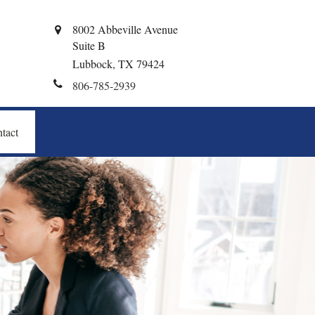
8002 Abbeville Avenue
Suite B
Lubbock,
TX
79424
806-785-2939
tact