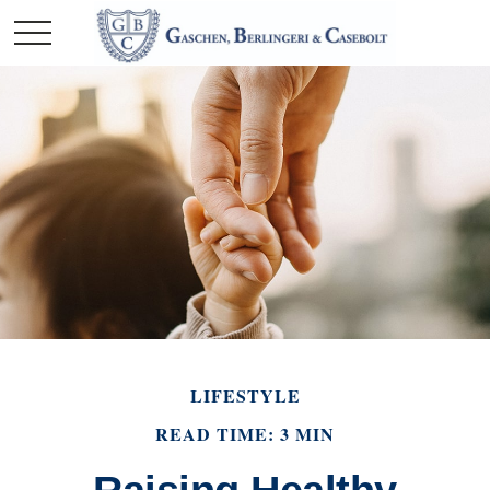
LIFESTYLE
READ TIME: 3 MIN