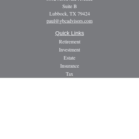
Suite B
Lubbock,
TX
79424
paul@gbcadvisors.com
Quick Links
Retirement
Investment
Estate
Insurance
Tax
Money
Lifestyle
Latest Articles
All Videos
All Calculators
LPL
Financial Form CRS