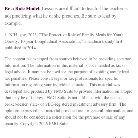
Be a Role Model:
Lessons are difficult to teach if the teacher is
not practicing what he or she preaches. Be sure to lead by
example.
1. NIH. gov, 2023. "The Protective Role of Family Meals for Youth
Obesity: 10-year Longitudinal Associations," a landmark study first
published in 2014
The content is developed from sources believed to be providing accurate
information. The information in this material is not intended as tax or
legal advice. It may not be used for the purpose of avoiding any federal
tax penalties. Please consult legal or tax professionals for specific
information regarding your individual situation. This material was
developed and produced by FMG Suite to provide information on a topic
that may be of interest. FMG Suite is not affiliated with the named
broker-dealer, state- or SEC-registered investment advisory firm. The
opinions expressed and material provided are for general information, and
should not be considered a solicitation for the purchase or sale of any
security. Copyright
2026 FMG Suite.