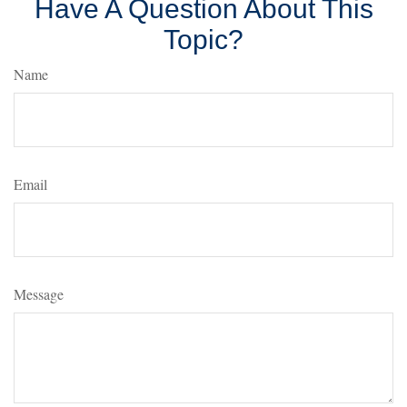
Have A Question About This
Topic?
Name
Email
Message