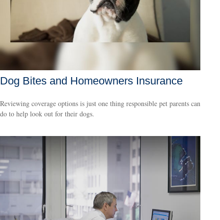
Dog Bites and Homeowners Insurance
Reviewing coverage options is just one thing responsible pet parents can
do to help look out for their dogs.