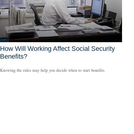
How Will Working Affect Social Security
Benefits?
Knowing the rules may help you decide when to start benefits.