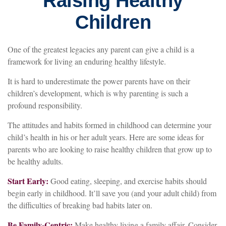
Raising Healthy
Children
One of the greatest legacies any parent can give a child is a
framework for living an enduring healthy lifestyle.
It is hard to underestimate the power parents have on their
children’s development, which is why parenting is such a
profound responsibility.
The attitudes and habits formed in childhood can determine your
child’s health in his or her adult years. Here are some ideas for
parents who are looking to raise healthy children that grow up to
be healthy adults.
Start Early:
Good eating, sleeping, and exercise habits should
begin early in childhood. It’ll save you (and your adult child) from
the difficulties of breaking bad habits later on.
Be Family-Centric:
Make healthy living a family affair. Consider