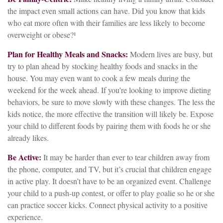
the impact even small actions can have. Did you know that kids
who eat more often with their families are less likely to become
overweight or obese?¹
Plan for Healthy Meals and Snacks:
Modern lives are busy, but
try to plan ahead by stocking healthy foods and snacks in the
house. You may even want to cook a few meals during the
weekend for the week ahead. If you’re looking to improve dieting
behaviors, be sure to move slowly with these changes. The less the
kids notice, the more effective the transition will likely be. Expose
your child to different foods by pairing them with foods he or she
already likes.
Be Active:
It may be harder than ever to tear children away from
the phone, computer, and TV, but it’s crucial that children engage
in active play. It doesn’t have to be an organized event. Challenge
your child to a push-up contest, or offer to play goalie so he or she
can practice soccer kicks. Connect physical activity to a positive
experience.