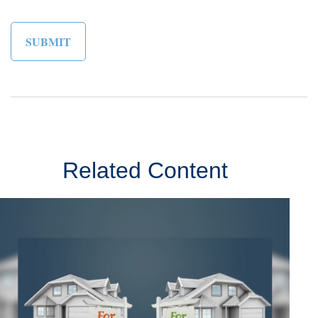
Related Content