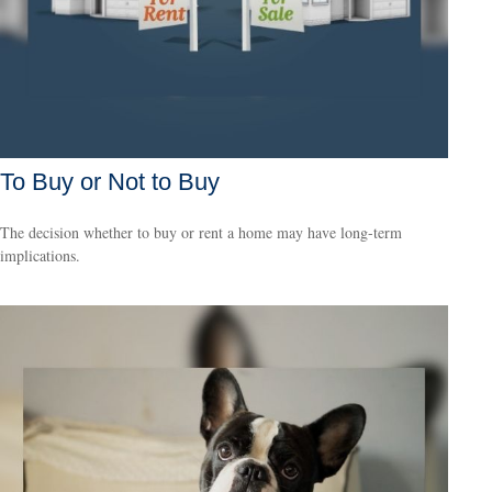
To Buy or Not to Buy
The decision whether to buy or rent a home may have long-term
implications.