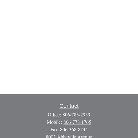
Contact
Office:
806-785-2939
Mobile:
806-778-1765
Fax:
806-368-8244
8002 Abbeville Avenue