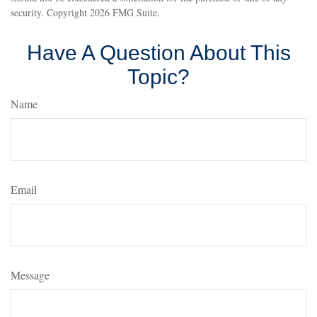
security. Copyright
2026 FMG Suite.
Have A Question About This
Topic?
Name
Email
Message