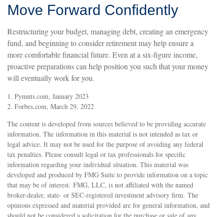
Move Forward Confidently
Restructuring your budget, managing debt, creating an emergency
fund, and beginning to consider retirement may help ensure a
more comfortable financial future. Even at a six-figure income,
proactive preparations can help position you such that your money
will eventually work for you.
1. Pymnts.com, January 2023
2. Forbes.com, March 29, 2022
The content is developed from sources believed to be providing accurate
information. The information in this material is not intended as tax or
legal advice. It may not be used for the purpose of avoiding any federal
tax penalties. Please consult legal or tax professionals for specific
information regarding your individual situation. This material was
developed and produced by FMG Suite to provide information on a topic
that may be of interest. FMG, LLC, is not affiliated with the named
broker-dealer, state- or SEC-registered investment advisory firm. The
opinions expressed and material provided are for general information, and
should not be considered a solicitation for the purchase or sale of any