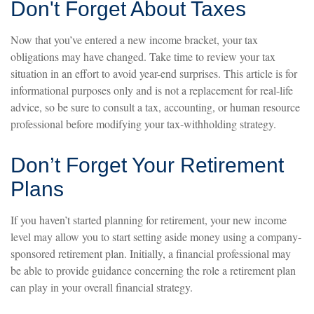
Don't Forget About Taxes
Now that you’ve entered a new income bracket, your tax
obligations may have changed. Take time to review your tax
situation in an effort to avoid year-end surprises. This article is for
informational purposes only and is not a replacement for real-life
advice, so be sure to consult a tax, accounting, or human resource
professional before modifying your tax-withholding strategy.
Don’t Forget Your Retirement
Plans
If you haven’t started planning for retirement, your new income
level may allow you to start setting aside money using a company-
sponsored retirement plan. Initially, a financial professional may
be able to provide guidance concerning the role a retirement plan
can play in your overall financial strategy.