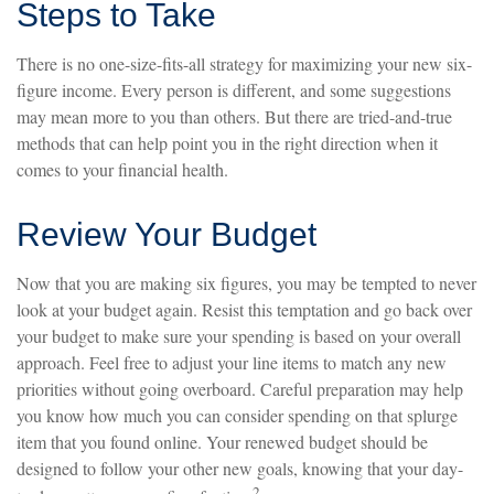
Steps to Take
There is no one-size-fits-all strategy for maximizing your new six-
figure income. Every person is different, and some suggestions
may mean more to you than others. But there are tried-and-true
methods that can help point you in the right direction when it
comes to your financial health.
Review Your Budget
Now that you are making six figures, you may be tempted to never
look at your budget again. Resist this temptation and go back over
your budget to make sure your spending is based on your overall
approach. Feel free to adjust your line items to match any new
priorities without going overboard. Careful preparation may help
you know how much you can consider spending on that splurge
item that you found online. Your renewed budget should be
designed to follow your other new goals, knowing that your day-
2