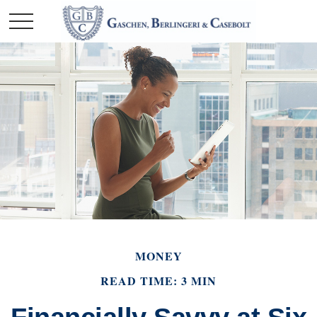
MONEY
READ TIME: 3 MIN