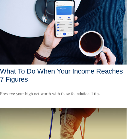
What To Do When Your Income Reaches
7 Figures
Preserve your high net worth with these foundational tips.