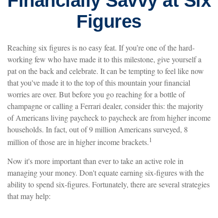
Financially Savvy at Six
Figures
Reaching six figures is no easy feat. If you’re one of the hard-
working few who have made it to this milestone, give yourself a
pat on the back and celebrate. It can be tempting to feel like now
that you've made it to the top of this mountain your financial
worries are over. But before you go reaching for a bottle of
champagne or calling a Ferrari dealer, consider this: the majority
of Americans living paycheck to paycheck are from higher income
households. In fact, out of 9 million Americans surveyed, 8
1
million of those are in higher income brackets.
Now it's more important than ever to take an active role in
managing your money. Don't equate earning six-figures with the
ability to spend six-figures. Fortunately, there are several strategies
that may help: