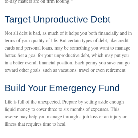
to-day matters are on firm footing.
Target Unproductive Debt
Not all debt is bad, as much of it helps you both financially and in
terms of your quality of life. But certain types of debt, like credit
cards and personal loans, may be something you want to manage
better. Set a goal for your unproductive debt, which may put you
in a better overall financial position. Each penny you save can go
toward other goals, such as vacations, travel or even retirement.
Build Your Emergency Fund
Life is full of the unexpected. Prepare by setting aside enough
liquid money to cover three to six months of expenses. This
reserve may help you manage through a job loss or an injury or
illness that requires time to heal.