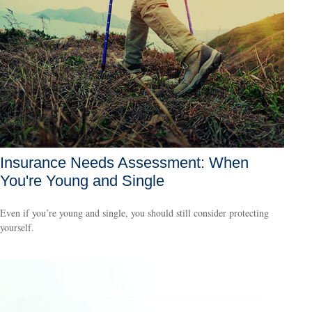
Insurance Needs Assessment: When
You're Young and Single
Even if you’re young and single, you should still consider protecting
yourself.