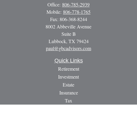
Office:
806-785-2939
Mobile:
806-778-1765
Fax:
806-368-8244
8002 Abbeville Avenue
Suite B
Lubbock,
TX
79424
paul@gbcadvisors.com
Quick Links
Retirement
Investment
Estate
Insurance
Tax
Money
Lifestyle
Latest Articles
All Videos