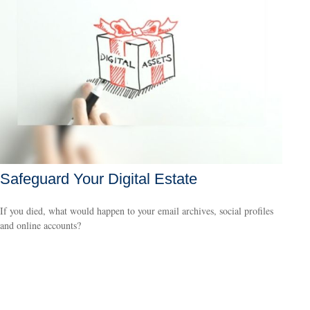
Safeguard Your Digital Estate
If you died, what would happen to your email archives, social profiles
and online accounts?