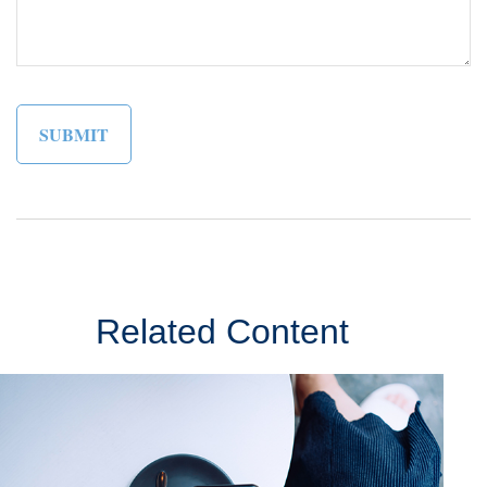
Related Content