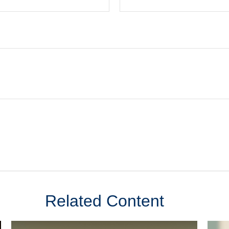
Related Content