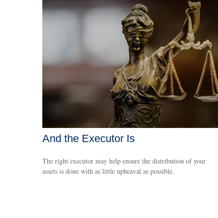
And the Executor Is
The right executor may help ensure the distribution of your
assets is done with as little upheaval as possible.