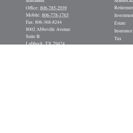
Retiremen
Office:
806-785-2939
Mobile:
806-778-1765
Investmen
Fax:
806-368-8244
Estate
8002 Abbeville Avenue
Insurance
Suite B
Tax
Lubbock,
TX
79424
Money
paul@gbcadvisors.com
Lifestyle
Latest Art
All Video
All Calcul