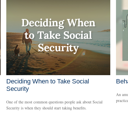
Deciding When to Take Social
Beha
Security
An amus
practice
One of the most common questions people ask about Social
Security is when they should start taking benefits.