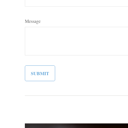
Message