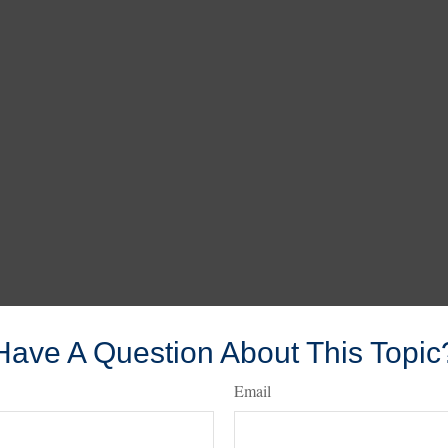
Have A Question About This Topic
Email