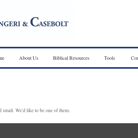
me
About Us
Biblical Resources
Tools 
Con
 small. We'd like to be one of them.