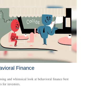
vioral Finance
ing and whimsical look at behavioral finance best
s for investors.