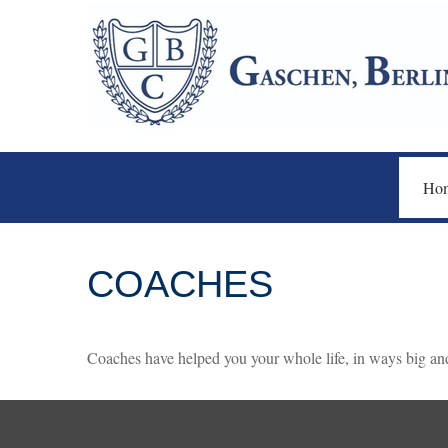
Ho
COACHES
Coaches have helped you your whole life, in ways big and