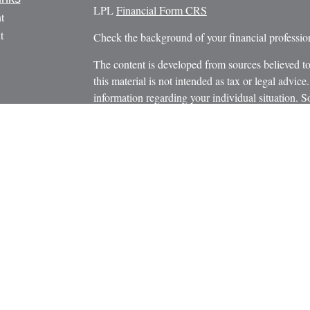
LPL
Financial Form CRS
t
t
Check the background of your financial profess
The content is developed from sources believed to
this material is not intended as tax or legal advice.
information regarding your individual situation.
FMG Suite to provide information on a topic that m
named representative, broker - dealer, state - or 
icles
expressed and material provided are for general in
s
the purchase or sale of any security.
ators
We take protecting your data and privacy very ser
Privacy Act (CCPA)
suggests the following link 
personal information
.
Copyright 2026 FMG Suite.
Securities and Advisory Services offered through
Member
FINRA
/
SIPC
.