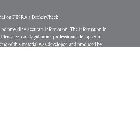
ional on FINRA's
BrokerCheck
.
 be providing accurate information. The information in
 Please consult legal or tax professionals for specific
 Some of this material was developed and produced by
ay be of interest. FMG Suite is not affiliated with the
SEC - registered investment advisory firm. The opinions
formation, and should not be considered a solicitation for
iously. As of January 1, 2020 the
California Consumer
as an extra measure to safeguard your data:
Do not sell my
 LPL Financial, a Registered Investment Advisor.