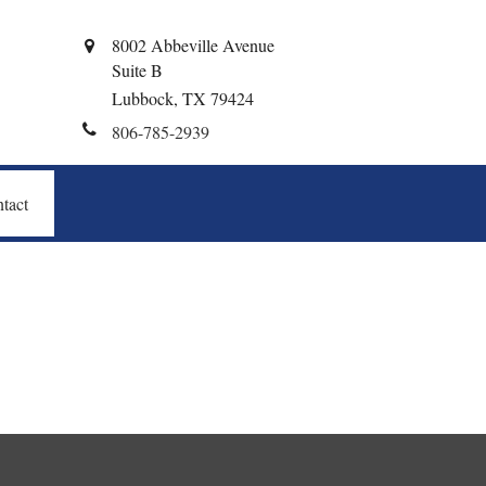
8002 Abbeville Avenue
Suite B
Lubbock,
TX
79424
806-785-2939
tact