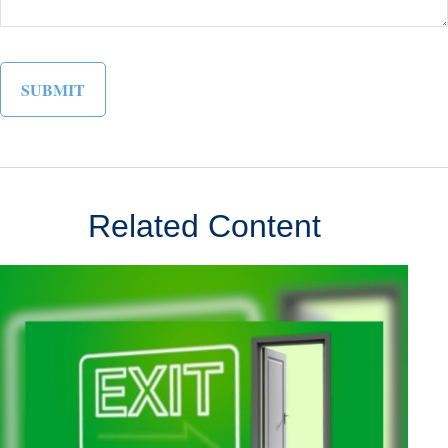
Related Content