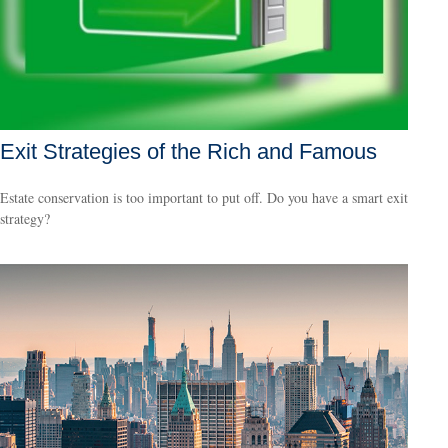
Exit Strategies of the Rich and Famous
Estate conservation is too important to put off. Do you have a smart exit
strategy?