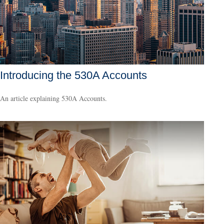
Introducing the 530A Accounts
An article explaining 530A Accounts.