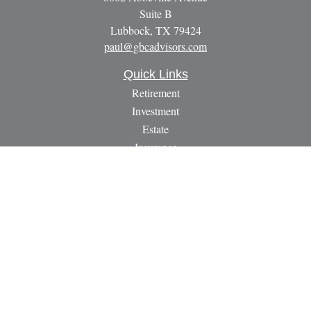
Suite B
Lubbock,
TX
79424
paul@gbcadvisors.com
Quick Links
Retirement
Investment
Estate
Insurance
Tax
Money
Lifestyle
Latest Articles
All Videos
All Calculators
LPL
Financial Form CRS