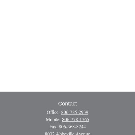
Contact
Office:
806-785-2939
Mobile:
806-778-1765
Fax:
806-368-8244
8002 Abbeville Avenue