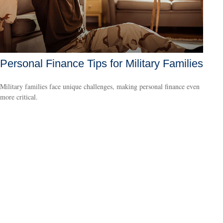
Personal Finance Tips for Military Families
Military families face unique challenges, making personal finance even
more critical.