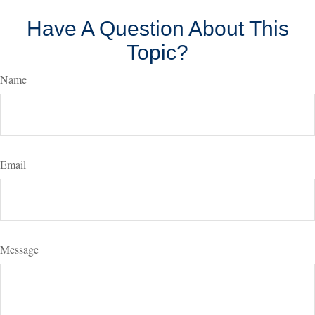
Have A Question About This
Topic?
Name
Email
Message