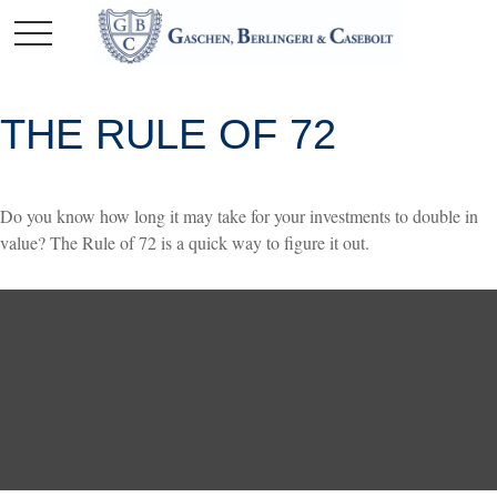
THE RULE OF 72
Do you know how long it may take for your investments to double in
value? The Rule of 72 is a quick way to figure it out.