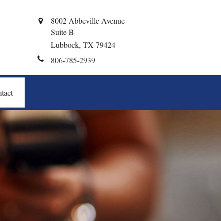
8002 Abbeville Avenue
Suite B
Lubbock,
TX
79424
806-785-2939
tact