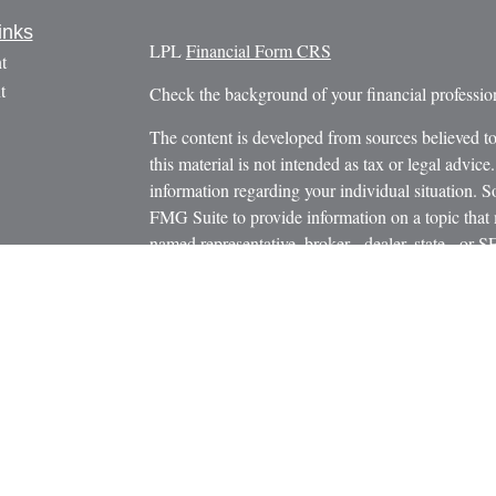
inks
LPL
Financial Form CRS
t
t
Check the background of your financial profess
The content is developed from sources believed to
this material is not intended as tax or legal advice.
information regarding your individual situation.
FMG Suite to provide information on a topic that m
named representative, broker - dealer, state - or 
icles
expressed and material provided are for general in
s
the purchase or sale of any security.
ators
We take protecting your data and privacy very ser
Privacy Act (CCPA)
suggests the following link 
personal information
.
Copyright 2026 FMG Suite.
Securities and Advisory Services offered through