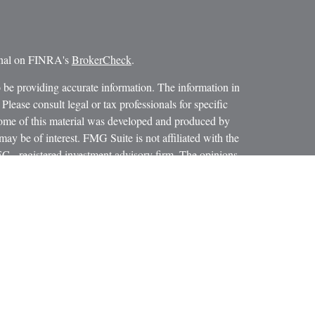
ional on FINRA's
BrokerCheck
.
 be providing accurate information. The information in
 Please consult legal or tax professionals for specific
 Some of this material was developed and produced by
ay be of interest. FMG Suite is not affiliated with the
SEC - registered investment advisory firm. The opinions
formation, and should not be considered a solicitation for
iously. As of January 1, 2020 the
California Consumer
as an extra measure to safeguard your data:
Do not sell my
 LPL Financial, a Registered Investment Advisor.