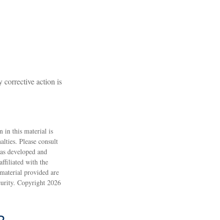
 corrective action is
 in this material is
alties. Please consult
 was developed and
ffiliated with the
material provided are
ecurity. Copyright
2026