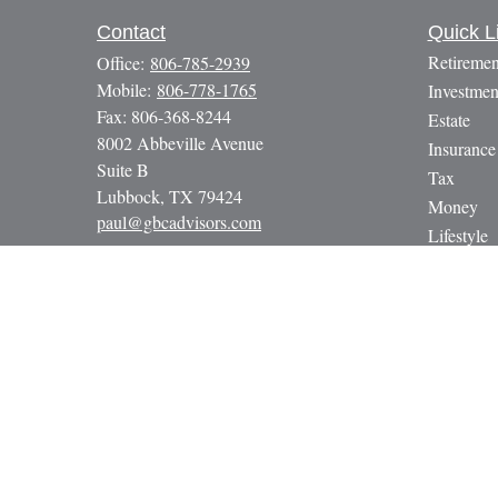
Contact
Quick L
Retiremen
Office:
806-785-2939
Mobile:
806-778-1765
Investmen
Fax:
806-368-8244
Estate
8002 Abbeville Avenue
Insurance
Suite B
Tax
Lubbock,
TX
79424
Money
paul@gbcadvisors.com
Lifestyle
Latest Art
All Video
All Calcul