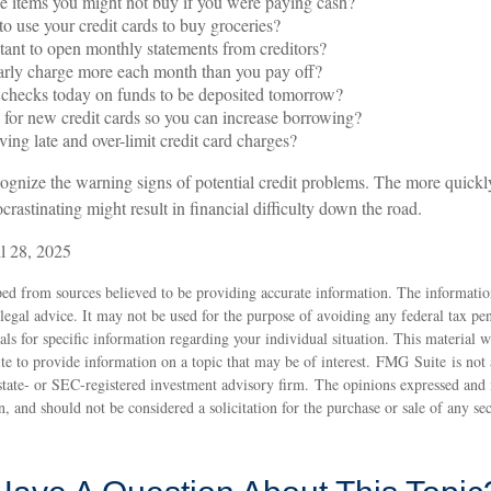
 items you might not buy if you were paying cash?
o use your credit cards to buy groceries?
tant to open monthly statements from creditors?
arly charge more each month than you pay off?
 checks today on funds to be deposited tomorrow?
for new credit cards so you can increase borrowing?
ving late and over-limit credit card charges?
ecognize the warning signs of potential credit problems. The more quickly
ocrastinating might result in financial difficulty down the road.
l 28, 2025
ed from sources believed to be providing accurate information. The information
 legal advice. It may not be used for the purpose of avoiding any federal tax pen
nals for specific information regarding your individual situation. This material
 to provide information on a topic that may be of interest. FMG Suite is not a
state- or SEC-registered investment advisory firm. The opinions expressed and 
n, and should not be considered a solicitation for the purchase or sale of any s