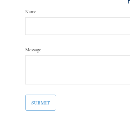
Name
Message