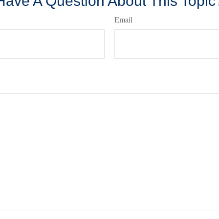
Have A Question About This Topic
Email