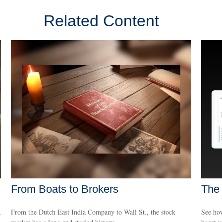
Related Content
From Boats to Brokers
The
,
From the Dutch East India Company to Wall St., the stock
See how