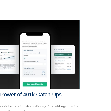
 Power of 401k Catch-Ups
 catch-up contributions after age 50 could significantly