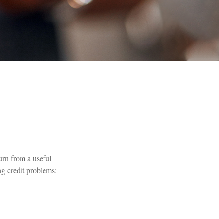
turn from a useful
ng credit problems: