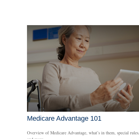
Medicare Advantage 101
Overview of Medicare Advantage, what’s in them, special rules