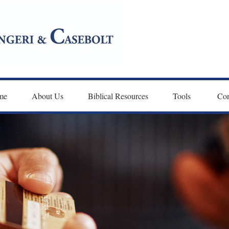
me
About Us
Biblical Resources
Tools 
Con