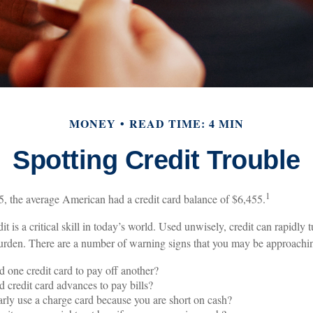
MONEY
READ TIME: 4 MIN
Spotting Credit Trouble
1
, the average American had a credit card balance of $6,455.
it is a critical skill in today’s world. Used unwisely, credit can rapidly 
 burden. There are a number of warning signs that you may be approachi
 one credit card to pay off another?
 credit card advances to pay bills?
rly use a charge card because you are short on cash?