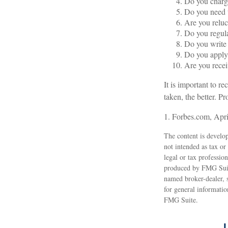
Do you charge
Do you need t
Are you reluc
Do you regul
Do you write
Do you apply 
Are you recei
It is important to r
taken, the better. Pr
1. Forbes.com, Apri
The content is develop
not intended as tax or
legal or tax professio
produced by FMG Suite
named broker-dealer, 
for general informatio
FMG Suite.