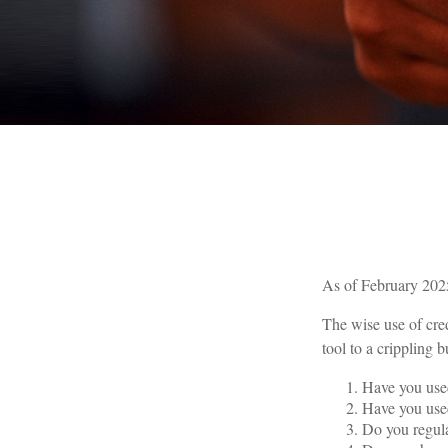
As of February 2025
The wise use of cred
tool to a crippling
Have you used
Have you used
Do you regula