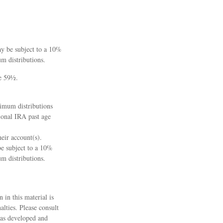
ay be subject to a 10%
m distributions.
ge 59½.
nimum distributions
ional IRA past age
heir account(s).
be subject to a 10%
m distributions.
 in this material is
alties. Please consult
 was developed and