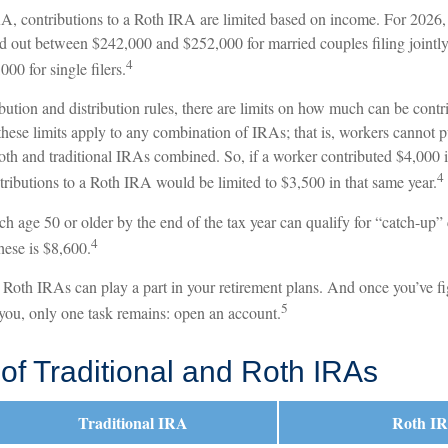
RA, contributions to a Roth IRA are limited based on income. For 2026, 
 out between $242,000 and $252,000 for married couples filing jointl
4
0 for single filers.
ibution and distribution rules, there are limits on how much can be contr
 these limits apply to any combination of IRAs; that is, workers cannot
Roth and traditional IRAs combined. So, if a worker contributed $4,000 i
4
tributions to a Roth IRA would be limited to $3,500 in that same year.
h age 50 or older by the end of the tax year can qualify for “catch-up”
4
hese is $8,600.
d Roth IRAs can play a part in your retirement plans. And once you’ve f
5
 you, only one task remains: open an account.
of Traditional and Roth IRAs
Traditional IRA
Roth I