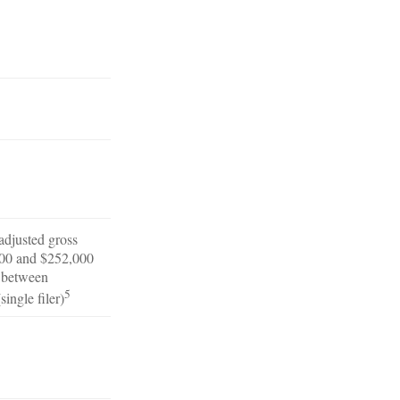
 adjusted gross
00 and $252,000
r between
5
ingle filer)