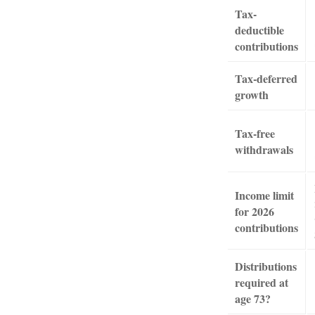
Tax-
deductible
contributions
Tax-deferred
growth
Tax-free
withdrawals
Income limit
for 2026
contributions
Distributions
required at
age 73?