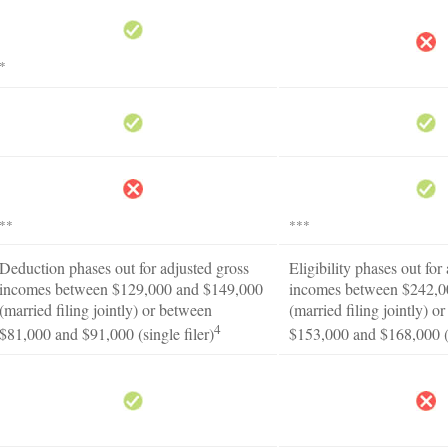
*
**
***
Deduction phases out for adjusted gross
Eligibility phases out for
incomes between $129,000 and $149,000
incomes between $242,0
(married filing jointly) or between
(married filing jointly) o
4
$81,000 and $91,000 (single filer)
$153,000 and $168,000 (s