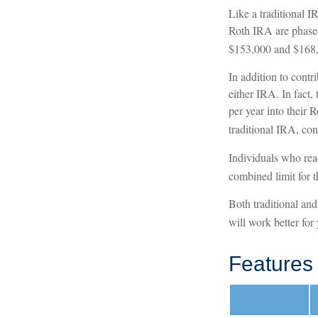
Like a traditional I
Roth IRA are phased
$153,000 and $168,00
In addition to contr
either IRA. In fact,
per year into their 
traditional IRA, con
Individuals who reac
combined limit for t
Both traditional an
will work better for
Features 