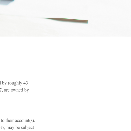
d by roughly 43
97, are owned by
to their account(s).
59½, may be subject