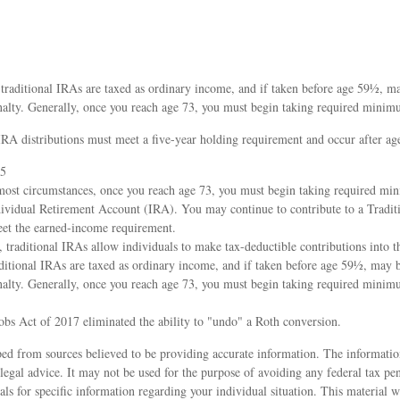
 traditional IRAs are taxed as ordinary income, and if taken before age 59½, m
nalty. Generally, once you reach age 73, you must begin taking required minimu
IRA distributions must meet a five-year holding requirement and occur after a
25
most circumstances, once you reach age 73, you must begin taking required mi
dividual Retirement Account (IRA). You may continue to contribute to a Tradit
et the earned-income requirement.
s, traditional IRAs allow individuals to make tax-deductible contributions into t
aditional IRAs are taxed as ordinary income, and if taken before age 59½, may 
nalty. Generally, once you reach age 73, you must begin taking required minimu
obs Act of 2017 eliminated the ability to "undo" a Roth conversion.
ed from sources believed to be providing accurate information. The information
 legal advice. It may not be used for the purpose of avoiding any federal tax pen
nals for specific information regarding your individual situation. This material