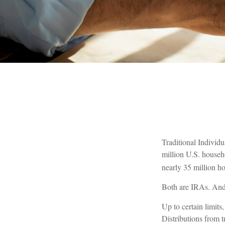
Traditional Individ
million U.S. househ
nearly 35 million h
Both are IRAs. And y
Up to certain limits
Distributions from 