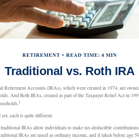
RETIREMENT
READ TIME: 4 MIN
Traditional vs. Roth IRA
ual Retirement Accounts (IRAs), which were created in 1974, are owne
olds. And Roth IRAs, created as part of the Taxpayer Relief Act in 19
1
ouseholds.
et, each is quite different.
, traditional IRAs allow individuals to make tax-deductible contributions 
traditional IRAs are taxed as ordinary income, and if taken before age 