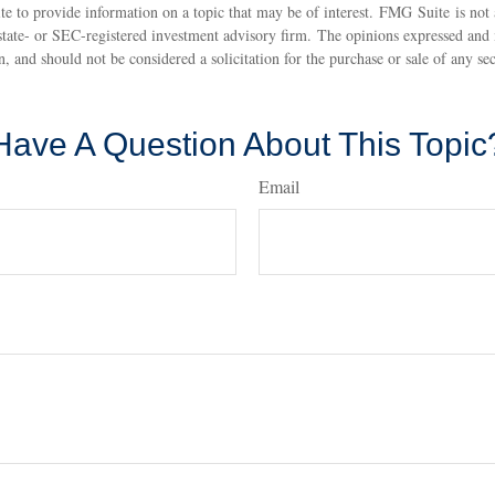
 to provide information on a topic that may be of interest. FMG Suite is not a
state- or SEC-registered investment advisory firm. The opinions expressed and 
n, and should not be considered a solicitation for the purchase or sale of any s
Have A Question About This Topic
Email