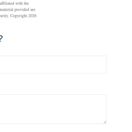
ffiliated with the
material provided are
ecurity. Copyright
2026
?