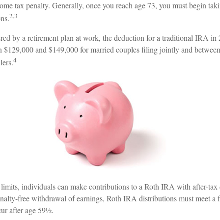
come tax penalty. Generally, once you reach age 73, you must begin tak
2,3
ns.
red by a retirement plan at work, the deduction for a traditional IRA in
 $129,000 and $149,000 for married couples filing jointly and betwee
4
lers.
 limits, individuals can make contributions to a Roth IRA with after-tax 
enalty-free withdrawal of earnings, Roth IRA distributions must meet a 
ur after age 59½.