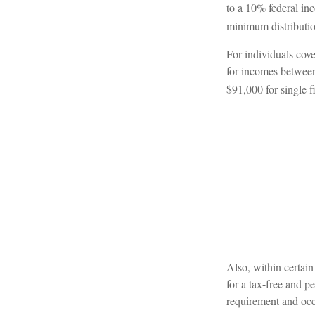
to a 10% federal in
minimum distributio
For individuals cove
for incomes between
$91,000 for single fi
Also, within certain
for a tax-free and p
requirement and occ