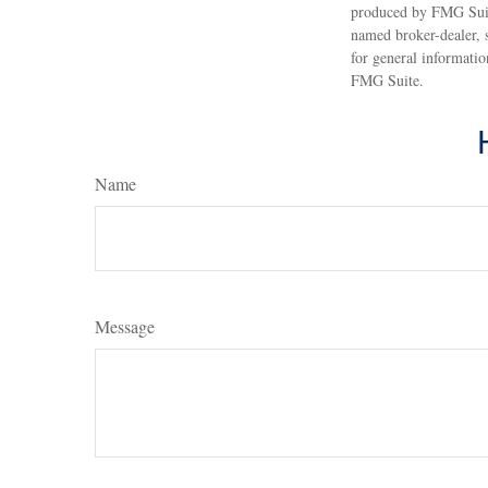
produced by FMG Suite
named broker-dealer, 
for general informatio
FMG Suite.
Name
Message