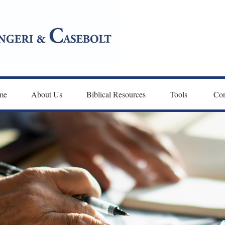
me
About Us
Biblical Resources
Tools 
Con