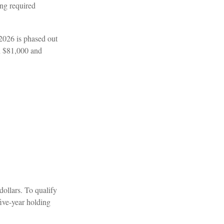
ing required
 2026 is phased out
n $81,000 and
dollars. To qualify
five-year holding