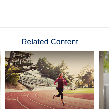
Related Content