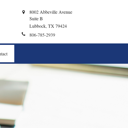
8002 Abbeville Avenue
Suite B
Lubbock,
TX
79424
806-785-2939
tact