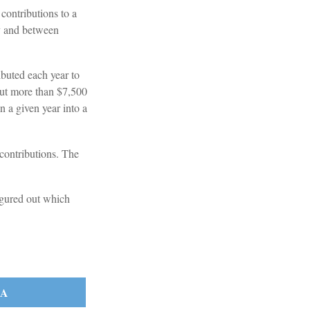
contributions to a
y and between
ibuted each year to
 put more than $7,500
n a given year into a
 contributions. The
igured out which
RA