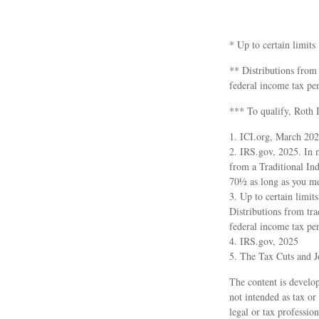
* Up to certain limits
** Distributions from
federal income tax pe
*** To qualify, Roth 
1. ICI.org, March 20
2. IRS.gov, 2025. In 
from a Traditional In
70½ as long as you me
3. Up to certain limit
Distributions from tr
federal income tax pe
4. IRS.gov, 2025
5. The Tax Cuts and J
The content is develop
not intended as tax or
legal or tax professio