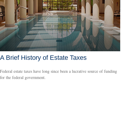
A Brief History of Estate Taxes
Federal estate taxes have long since been a lucrative source of funding
for the federal government.