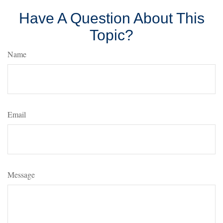
Have A Question About This
Topic?
Name
Email
Message