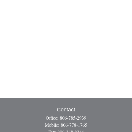
Contact
Office:
806-785-2939
Mobile:
806-778-1765
Fax:
806-368-8244