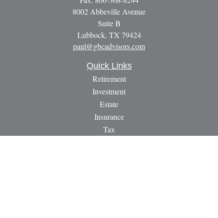
8002 Abbeville Avenue
Suite B
Lubbock,
TX
79424
paul@gbcadvisors.com
Quick Links
Retirement
Investment
Estate
Insurance
Tax
Money
Lifestyle
Latest Articles
All Videos
All Calculators
LPL
Financial Form CRS