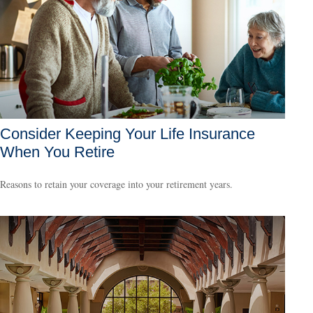
Consider Keeping Your Life Insurance
When You Retire
Reasons to retain your coverage into your retirement years.