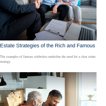
Estate Strategies of the Rich and Famous
The examples of famous celebrities underline the need for a clear estate
strategy.