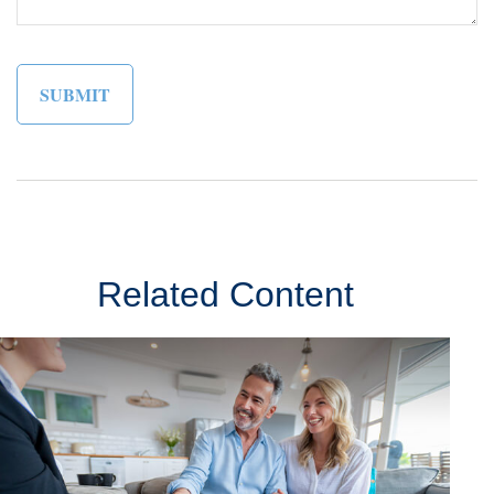
Related Content