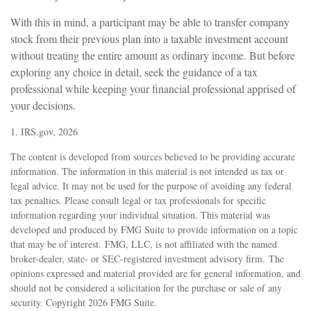
With this in mind, a participant may be able to transfer company
stock from their previous plan into a taxable investment account
without treating the entire amount as ordinary income. But before
exploring any choice in detail, seek the guidance of a tax
professional while keeping your financial professional apprised of
your decisions.
1. IRS.gov, 2026
The content is developed from sources believed to be providing accurate
information. The information in this material is not intended as tax or
legal advice. It may not be used for the purpose of avoiding any federal
tax penalties. Please consult legal or tax professionals for specific
information regarding your individual situation. This material was
developed and produced by FMG Suite to provide information on a topic
that may be of interest. FMG, LLC, is not affiliated with the named
broker-dealer, state- or SEC-registered investment advisory firm. The
opinions expressed and material provided are for general information, and
should not be considered a solicitation for the purchase or sale of any
security. Copyright
2026 FMG Suite.