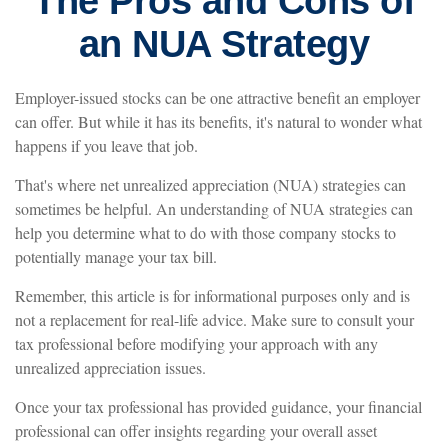
The Pros and Cons of
an NUA Strategy
Employer-issued stocks can be one attractive benefit an employer
can offer. But while it has its benefits, it's natural to wonder what
happens if you leave that job.
That's where net unrealized appreciation (NUA) strategies can
sometimes be helpful. An understanding of NUA strategies can
help you determine what to do with those company stocks to
potentially manage your tax bill.
Remember, this article is for informational purposes only and is
not a replacement for real-life advice. Make sure to consult your
tax professional before modifying your approach with any
unrealized appreciation issues.
Once your tax professional has provided guidance, your financial
professional can offer insights regarding your overall asset