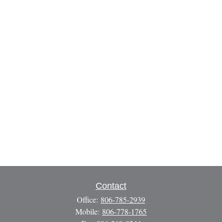
Contact
Office:
806-785-2939
Mobile:
806-778-1765