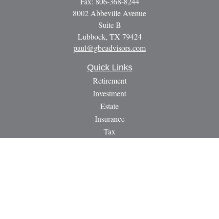
Fax:
806-368-8244
8002 Abbeville Avenue
Suite B
Lubbock,
TX
79424
paul@gbcadvisors.com
Quick Links
Retirement
Investment
Estate
Insurance
Tax
Money
Lifestyle
Latest Articles
All Videos
All Calculators
LPL
Financial Form CRS