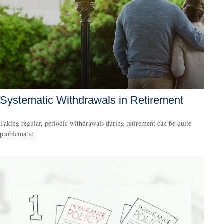
Systematic Withdrawals in Retirement
Taking regular, periodic withdrawals during retirement can be quite
problematic.