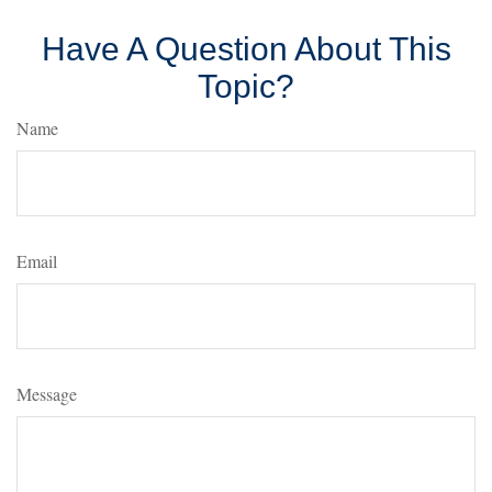
Have A Question About This
Topic?
Name
Email
Message