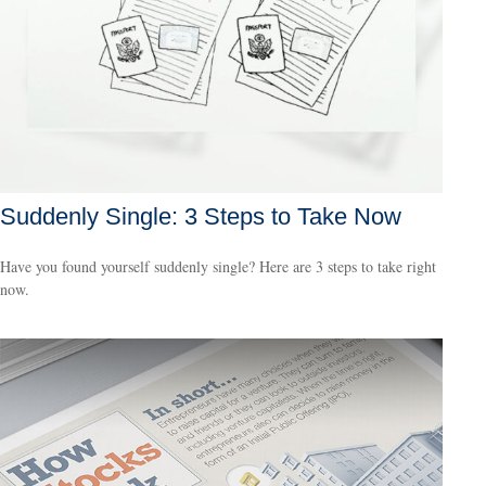
Suddenly Single: 3 Steps to Take Now
Have you found yourself suddenly single? Here are 3 steps to take right
now.