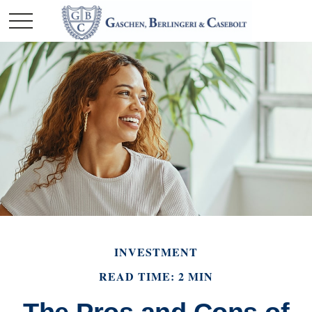
INVESTMENT
READ TIME: 2 MIN