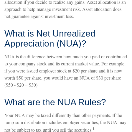
allocation if you decide to realize any gains. Asset allocation is an
approach to help manage investment risk. Asset allocation does
not guarantee against investment loss.
What is Net Unrealized
Appreciation (NUA)?
NUA is the difference between how much you paid or contributed
to your company stock and its current market value. For example,
if you were issued employer stock at $20 per share and it is now
worth $50 per share, you would have an NUA of $30 per share
($50 - $20 = $30).
What are the NUA Rules?
Your NUA may be taxed differently than other payments. If the
lump-sum distribution includes employer securities, the NUA may
1
not be subject to tax until you sell the securities.