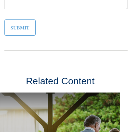
Related Content