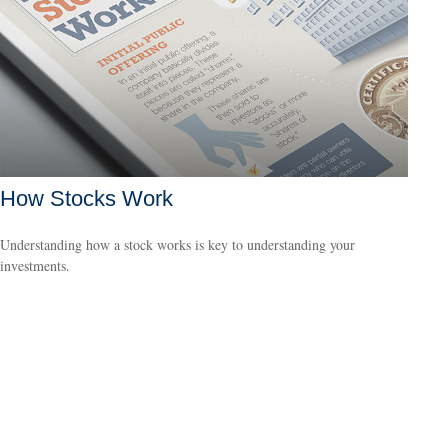
How Stocks Work
Understanding how a stock works is key to understanding your
investments.