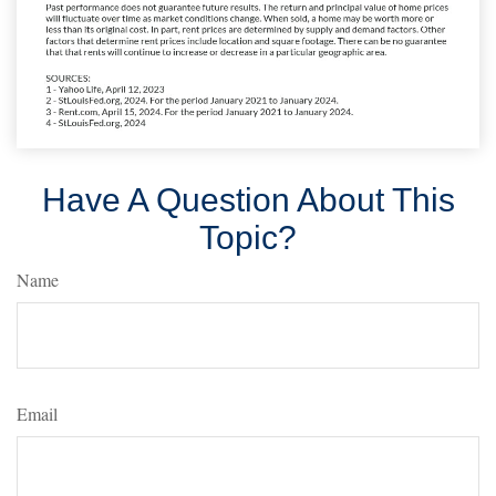
Have A Question About This
Topic?
Name
Email