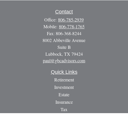
Contact
Office:
806-785-2939
Mobile:
806-778-1765
Fax:
806-368-8244
8002 Abbeville Avenue
Suite B
Lubbock,
TX
79424
paul@gbcadvisors.com
Quick Links
Retirement
Investment
Estate
Insurance
Tax
Money
Lifestyle