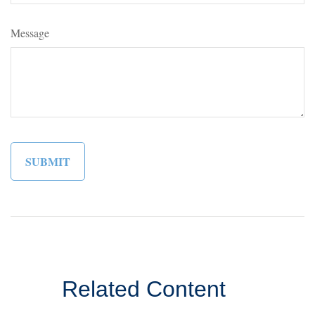
Message
Related Content