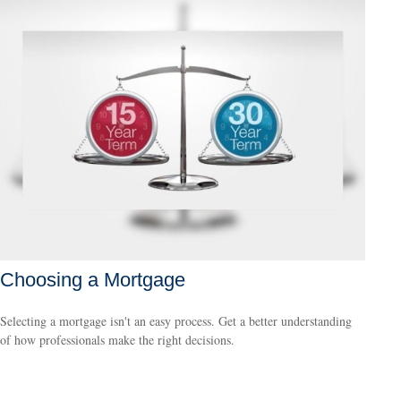
Choosing a Mortgage
Selecting a mortgage isn't an easy process. Get a better understanding
of how professionals make the right decisions.