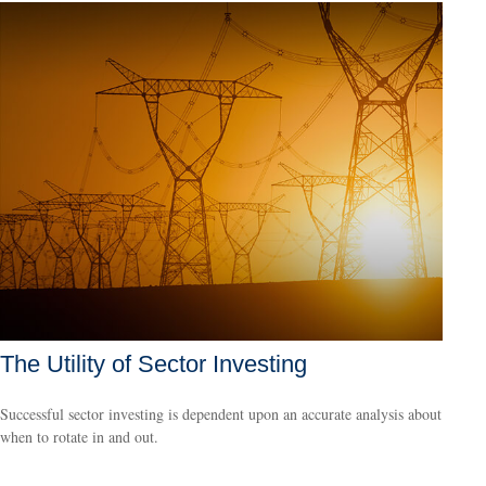
The Utility of Sector Investing
Successful sector investing is dependent upon an accurate analysis about
when to rotate in and out.