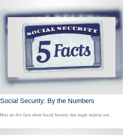
Social Security: By the Numbers
Here are five facts about Social Security that might surprise you.