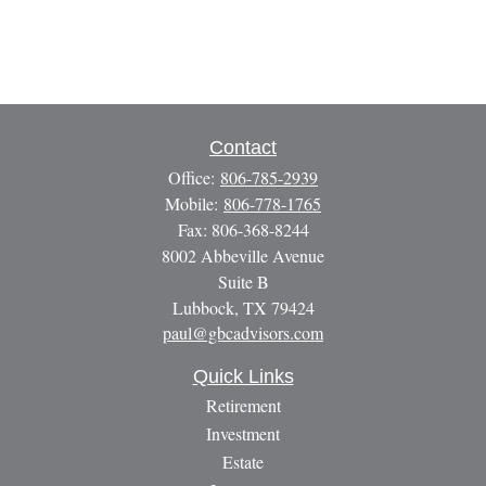
Contact
Office:
806-785-2939
Mobile:
806-778-1765
Fax:
806-368-8244
8002 Abbeville Avenue
Suite B
Lubbock,
TX
79424
paul@gbcadvisors.com
Quick Links
Retirement
Investment
Estate