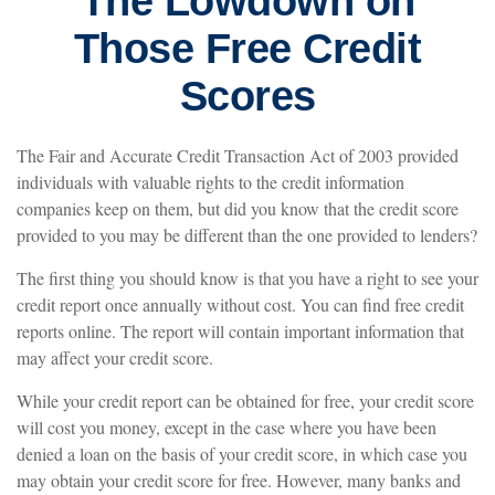
The Lowdown on
Those Free Credit
Scores
The Fair and Accurate Credit Transaction Act of 2003 provided
individuals with valuable rights to the credit information
companies keep on them, but did you know that the credit score
provided to you may be different than the one provided to lenders?
The first thing you should know is that you have a right to see your
credit report once annually without cost. You can find free credit
reports online. The report will contain important information that
may affect your credit score.
While your credit report can be obtained for free, your credit score
will cost you money, except in the case where you have been
denied a loan on the basis of your credit score, in which case you
may obtain your credit score for free. However, many banks and