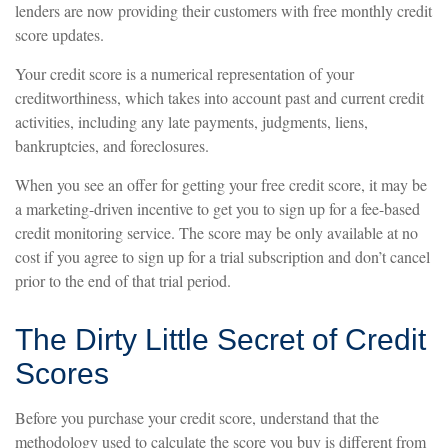
lenders are now providing their customers with free monthly credit
score updates.
Your credit score is a numerical representation of your
creditworthiness, which takes into account past and current credit
activities, including any late payments, judgments, liens,
bankruptcies, and foreclosures.
When you see an offer for getting your free credit score, it may be
a marketing-driven incentive to get you to sign up for a fee-based
credit monitoring service. The score may be only available at no
cost if you agree to sign up for a trial subscription and don’t cancel
prior to the end of that trial period.
The Dirty Little Secret of Credit
Scores
Before you purchase your credit score, understand that the
methodology used to calculate the score you buy is different from