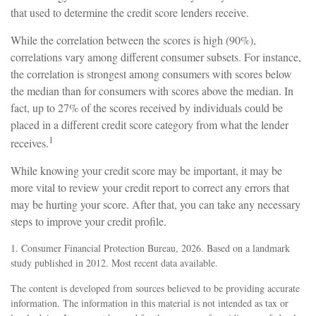
that used to determine the credit score lenders receive.
While the correlation between the scores is high (90%),
correlations vary among different consumer subsets. For instance,
the correlation is strongest among consumers with scores below
the median than for consumers with scores above the median. In
fact, up to 27% of the scores received by individuals could be
placed in a different credit score category from what the lender
1
receives.
While knowing your credit score may be important, it may be
more vital to review your credit report to correct any errors that
may be hurting your score. After that, you can take any necessary
steps to improve your credit profile.
1. Consumer Financial Protection Bureau, 2026. Based on a landmark
study published in 2012. Most recent data available.
The content is developed from sources believed to be providing accurate
information. The information in this material is not intended as tax or