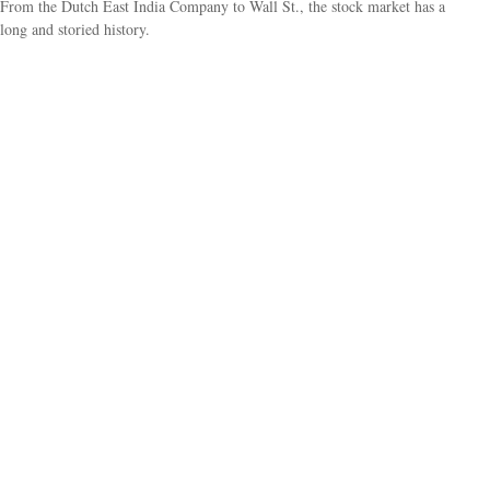
From the Dutch East India Company to Wall St., the stock market has a
long and storied history.