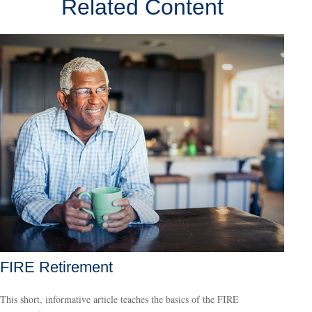
Related Content
FIRE Retirement
This short, informative article teaches the basics of the FIRE