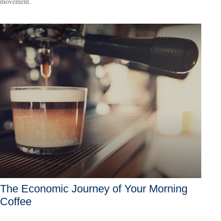
movement.
The Economic Journey of Your Morning
Coffee