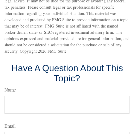
legal advice. It may not be used for the purpose of avoiding any federal
tax penalties. Please consult legal or tax professionals for specific
information regarding your individual situation. This material was
developed and produced by FMG Suite to provide information on a topic
that may be of interest. FMG Suite is not affiliated with the named
broker-dealer, state- or SEC-registered investment advisory firm. The
opinions expressed and material provided are for general information, and
should not be considered a solicitation for the purchase or sale of any
security. Copyright
2026 FMG Suite.
Have A Question About This
Topic?
Name
Email