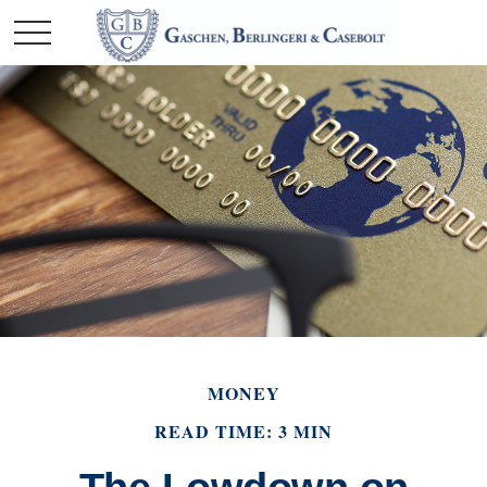
MONEY
READ TIME: 3 MIN