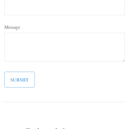
Message