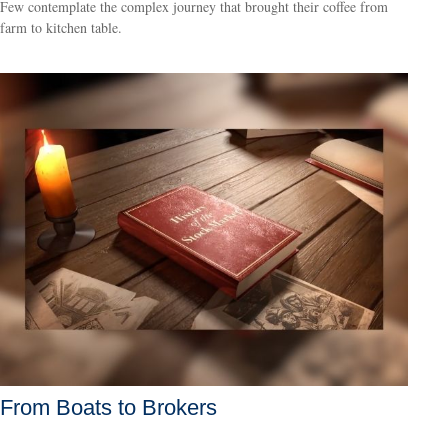
Few contemplate the complex journey that brought their coffee from
farm to kitchen table.
From Boats to Brokers