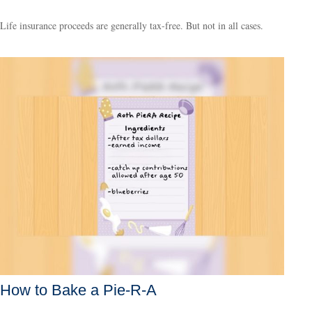
Life insurance proceeds are generally tax-free. But not in all cases.
How to Bake a Pie-R-A