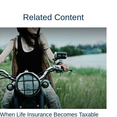
Related Content
When Life Insurance Becomes Taxable