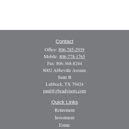
Contact
Office:
806-785-2939
Mobile:
806-778-1765
Fax:
806-368-8244
8002 Abbeville Avenue
Suite B
Lubbock,
TX
79424
paul@gbcadvisors.com
Quick Links
Retirement
Investment
Estate