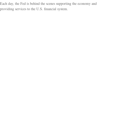
Each day, the Fed is behind the scenes supporting the economy and
providing services to the U.S. financial system.