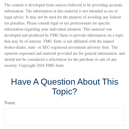
The content is developed from sources believed to be providing accurate
information. The information in this material is not intended as tax or
legal advice. It may not be used for the purpose of avoiding any federal
tax penalties. Please consult legal or tax professionals for specific
information regarding your individual situation. This material was
developed and produced by FMG Suite to provide information on a topic
that may be of interest. FMG Suite is not affiliated with the named
broker-dealer, state- or SEC-registered investment advisory firm. The
opinions expressed and material provided are for general information, and
should not be considered a solicitation for the purchase or sale of any
security. Copyright
2026 FMG Suite.
Have A Question About This
Topic?
Name