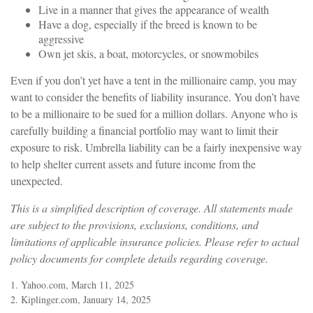
Live in a manner that gives the appearance of wealth
Have a dog, especially if the breed is known to be
aggressive
Own jet skis, a boat, motorcycles, or snowmobiles
Even if you don’t yet have a tent in the millionaire camp, you may
want to consider the benefits of liability insurance. You don’t have
to be a millionaire to be sued for a million dollars. Anyone who is
carefully building a financial portfolio may want to limit their
exposure to risk. Umbrella liability can be a fairly inexpensive way
to help shelter current assets and future income from the
unexpected.
This is a simplified description of coverage. All statements made
are subject to the provisions, exclusions, conditions, and
limitations of applicable insurance policies. Please refer to actual
policy documents for complete details regarding coverage.
1. Yahoo.com, March 11, 2025
2. Kiplinger.com, January 14, 2025