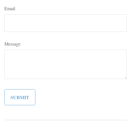
Email
Message