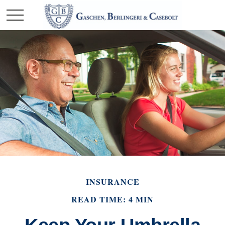
INSURANCE
READ TIME: 4 MIN