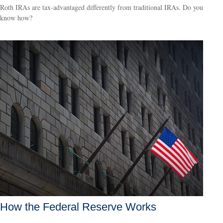
Roth IRAs are tax-advantaged differently from traditional IRAs. Do you
know how?
How the Federal Reserve Works