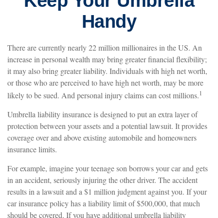
Keep Your Umbrella
Handy
There are currently nearly 22 million millionaires in the US. An
increase in personal wealth may bring greater financial flexibility;
it may also bring greater liability. Individuals with high net worth,
or those who are perceived to have high net worth, may be more
1
likely to be sued. And personal injury claims can cost millions.
Umbrella liability insurance is designed to put an extra layer of
protection between your assets and a potential lawsuit. It provides
coverage over and above existing automobile and homeowners
insurance limits.
For example, imagine your teenage son borrows your car and gets
in an accident, seriously injuring the other driver. The accident
results in a lawsuit and a $1 million judgment against you. If your
car insurance policy has a liability limit of $500,000, that much
should be covered. If you have additional umbrella liability