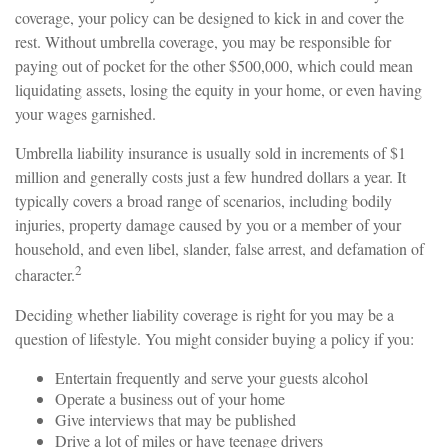
coverage, your policy can be designed to kick in and cover the
rest. Without umbrella coverage, you may be responsible for
paying out of pocket for the other $500,000, which could mean
liquidating assets, losing the equity in your home, or even having
your wages garnished.
Umbrella liability insurance is usually sold in increments of $1
million and generally costs just a few hundred dollars a year. It
typically covers a broad range of scenarios, including bodily
injuries, property damage caused by you or a member of your
household, and even libel, slander, false arrest, and defamation of
2
character.
Deciding whether liability coverage is right for you may be a
question of lifestyle. You might consider buying a policy if you:
Entertain frequently and serve your guests alcohol
Operate a business out of your home
Give interviews that may be published
Drive a lot of miles or have teenage drivers