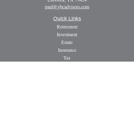
paul@gbcadvisors.com
Quick Links
Retirement
Investment
Estate
Insurance
Tax
Money
Lifestyle
Latest Articles
All Videos
All Calculators
LPL
Financial Form CRS
Check the background of your financial professional on
FINRA's
BrokerCheck
.