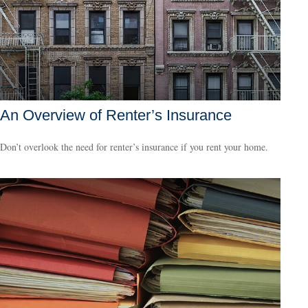
An Overview of Renter’s Insurance
Don’t overlook the need for renter’s insurance if you rent your home.