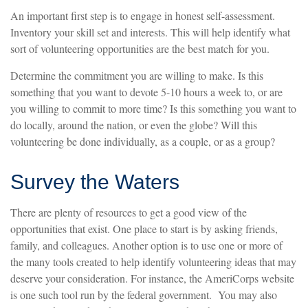
An important first step is to engage in honest self-assessment.
Inventory your skill set and interests. This will help identify what
sort of volunteering opportunities are the best match for you.
Determine the commitment you are willing to make. Is this
something that you want to devote 5-10 hours a week to, or are
you willing to commit to more time? Is this something you want to
do locally, around the nation, or even the globe? Will this
volunteering be done individually, as a couple, or as a group?
Survey the Waters
There are plenty of resources to get a good view of the
opportunities that exist. One place to start is by asking friends,
family, and colleagues. Another option is to use one or more of
the many tools created to help identify volunteering ideas that may
deserve your consideration.
For instance, the AmeriCorps website
is one such tool run by the federal government. You may also