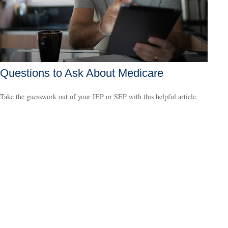
Questions to Ask About Medicare
Take the guesswork out of your IEP or SEP with this helpful article.