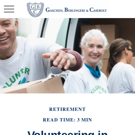
RETIREMENT
READ TIME: 3 MIN