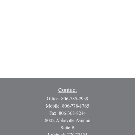
Contact
Office:
806-785-2939
Mobile:
806-778-1765
Fax:
806-368-8244
8002 Abbeville Avenue
Suite B
Lubbock,
TX
79424