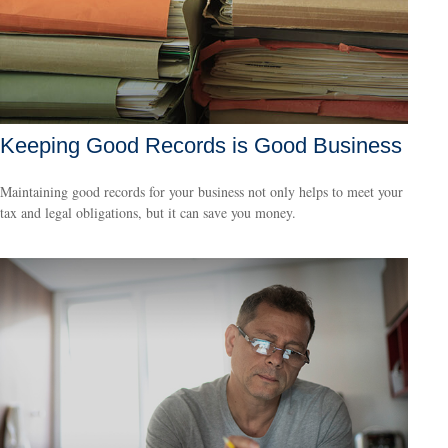
Keeping Good Records is Good Business
Maintaining good records for your business not only helps to meet your
tax and legal obligations, but it can save you money.