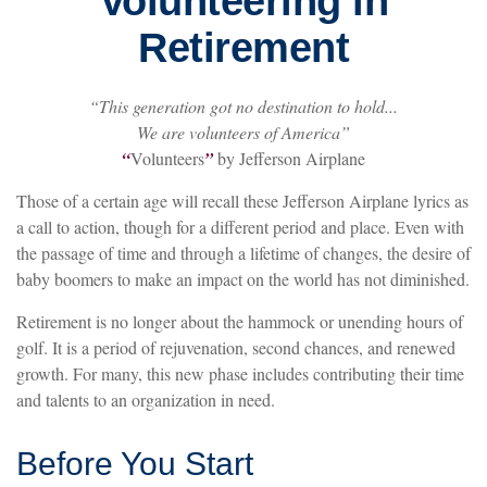
Volunteering in
Retirement
“This generation got no destination to hold...
We are volunteers of America”
“
Volunteers
”
by Jefferson Airplane
Those of a certain age will recall these Jefferson Airplane lyrics as
a call to action, though for a different period and place. Even with
the passage of time and through a lifetime of changes, the desire of
baby boomers to make an impact on the world has not diminished.
Retirement is no longer about the hammock or unending hours of
golf. It is a period of rejuvenation, second chances, and renewed
growth. For many, this new phase includes contributing their time
and talents to an organization in need.
Before You Start