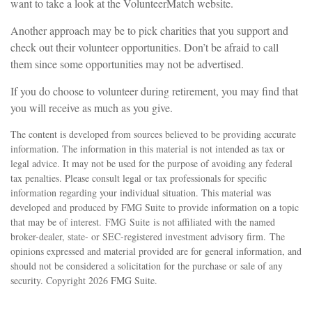
want to take a look at the VolunteerMatch website.
Another approach may be to pick charities that you support and
check out their volunteer opportunities. Don’t be afraid to call
them since some opportunities may not be advertised.
If you do choose to volunteer during retirement, you may find that
you will receive as much as you give.
The content is developed from sources believed to be providing accurate
information. The information in this material is not intended as tax or
legal advice. It may not be used for the purpose of avoiding any federal
tax penalties. Please consult legal or tax professionals for specific
information regarding your individual situation. This material was
developed and produced by FMG Suite to provide information on a topic
that may be of interest. FMG Suite is not affiliated with the named
broker-dealer, state- or SEC-registered investment advisory firm. The
opinions expressed and material provided are for general information, and
should not be considered a solicitation for the purchase or sale of any
security. Copyright
2026 FMG Suite.