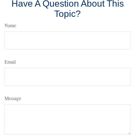
Have A Question About This
Topic?
Name
Email
Message