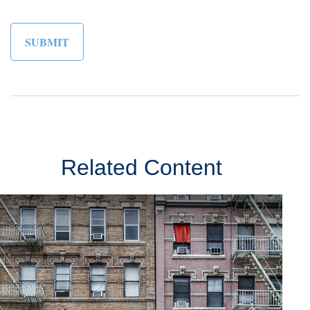
Related Content