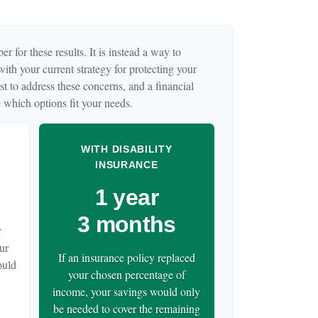
r for these results. It is instead a way to
ith your current strategy for protecting your
t to address these concerns, and a financial
 which options fit your needs.
WITH DISABILITY
INSURANCE
1 year
3 months
r
ur
If an insurance policy replaced
ould
your chosen percentage of
income, your savings would only
be needed to cover the remaining