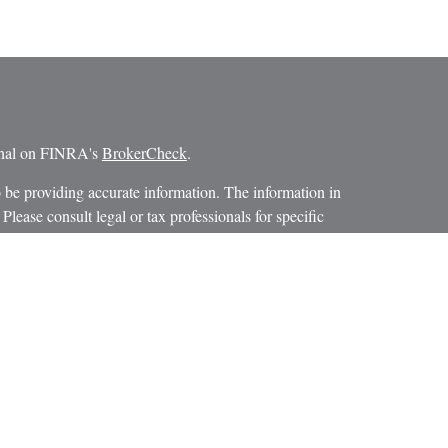
ional on FINRA's
BrokerCheck
.
 be providing accurate information. The information in
 Please consult legal or tax professionals for specific
 Some of this material was developed and produced by
ay be of interest. FMG Suite is not affiliated with the
SEC - registered investment advisory firm. The opinions
formation, and should not be considered a solicitation for
iously. As of January 1, 2020 the
California Consumer
as an extra measure to safeguard your data:
Do not sell my