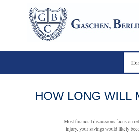
Ho
HOW LONG WILL M
Most financial discussions focus on ret
injury, your savings would likely bec