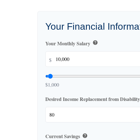
Your Financial Informa
Your Monthly Salary
help
$
$1,000
Desired Income Replacement from Disabilit
Current Savings
help