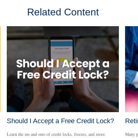
Related Content
Should I Accept a Free Credit Lock?
Reti
Learn the ins and outs of credit locks, freezes, and more.
Many pr