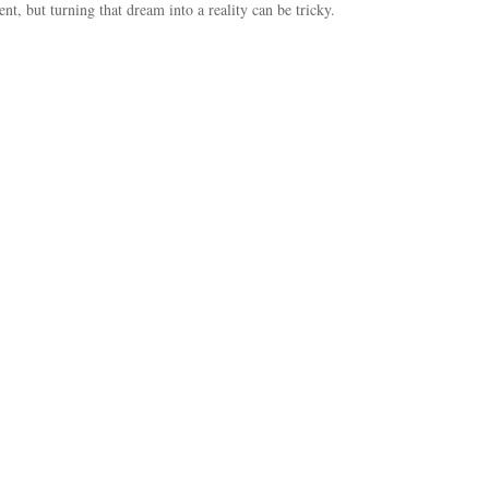
ent, but turning that dream into a reality can be tricky.