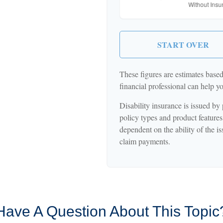
START OVER
These figures are estimates base
financial professional can help y
Disability insurance is issued by
policy types and product features 
dependent on the ability of the 
claim payments.
Have A Question About This Topic