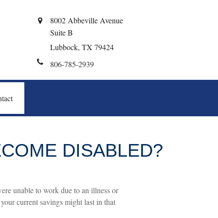
8002 Abbeville Avenue
Suite B
Lubbock,
TX
79424
806-785-2939
tact
BECOME DISABLED?
were unable to work due to an illness or
our current savings might last in that