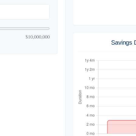
$10,000,000
Savings 