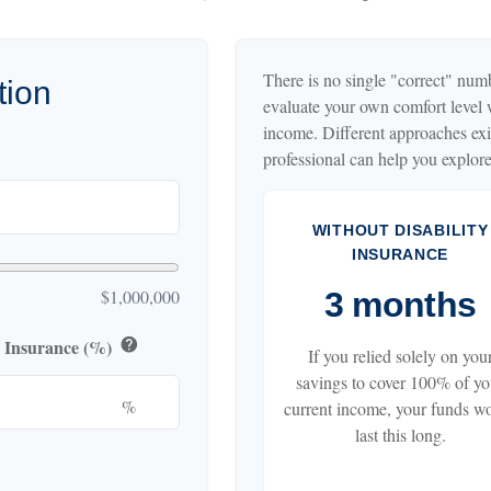
There is no single "correct" numbe
tion
evaluate your own comfort level w
income. Different approaches exis
professional can help you explore
WITHOUT DISABILITY
INSURANCE
3 months
$1,000,000
y Insurance (%)
help
If you relied solely on you
savings to cover 100% of yo
%
current income, your funds w
last this long.