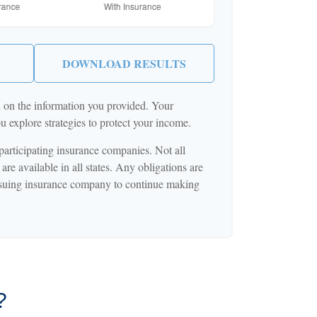
DOWNLOAD RESULTS
d on the information you provided. Your
ou explore strategies to protect your income.
 participating insurance companies. Not all
are available in all states. Any obligations are
issuing insurance company to continue making
?