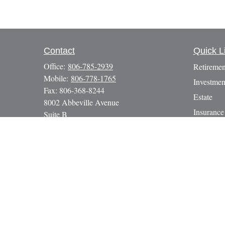
Contact
Quick L
Office:
806-785-2939
Retiremen
Mobile:
806-778-1765
Investmen
Fax:
806-368-8244
Estate
8002 Abbeville Avenue
Insurance
Suite B
Lubbock,
TX
79424
Tax
paul@gbcadvisors.com
Money
Lifestyle
Latest Art
All Video
All Calcul