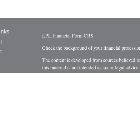
inks
LPL
Financial Form CRS
t
Check the background of your financial profess
t
The content is developed from sources believed to
this material is not intended as tax or legal advice.
information regarding your individual situation.
FMG Suite to provide information on a topic that m
named representative, broker - dealer, state - or 
expressed and material provided are for general in
the purchase or sale of any security.
icles
s
We take protecting your data and privacy very ser
Privacy Act (CCPA)
suggests the following link 
ators
personal information
.