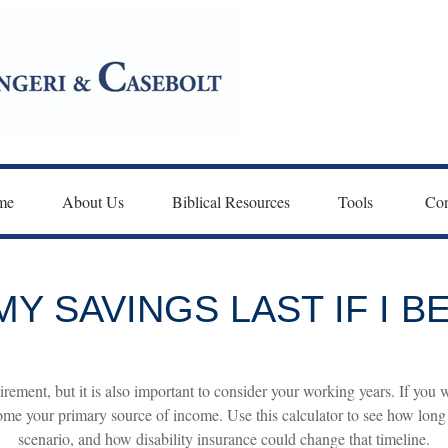
me
About Us
Biblical Resources
Tools 
Con
Y SAVINGS LAST IF I 
irement, but it is also important to consider your working years. If you 
ome your primary source of income. Use this calculator to see how long y
scenario, and how disability insurance could change that timeline.