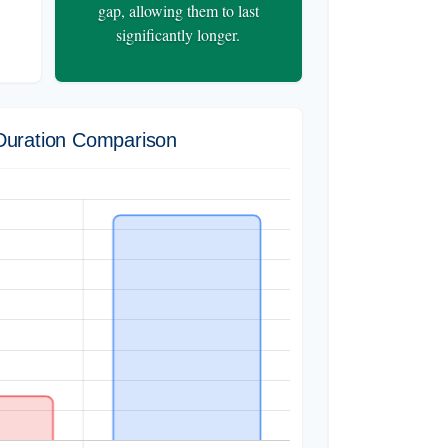
gap, allowing them to last
significantly longer.
Duration Comparison