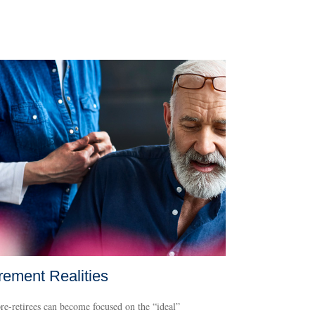
rement Realities
e-retirees can become focused on the “ideal”