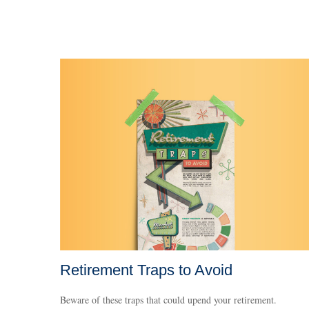
Retirement Traps to Avoid
Beware of these traps that could upend your retirement.