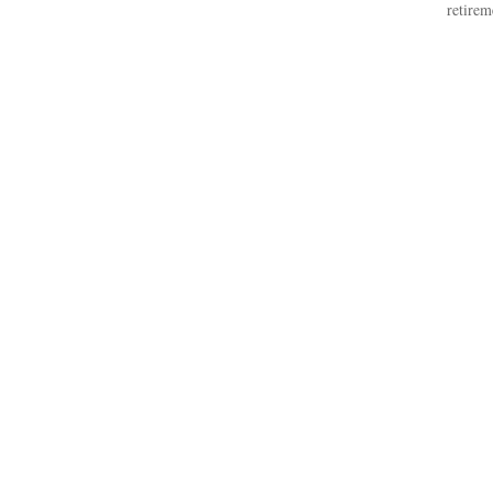
retirem