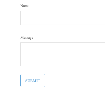
Name
Message