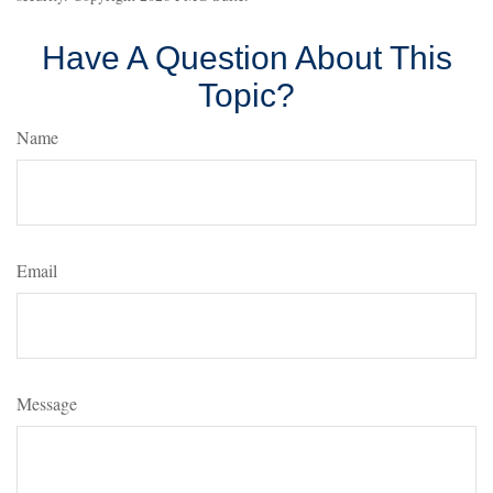
Have A Question About This
Topic?
Name
Email
Message