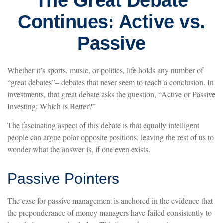
The Great Debate
Continues: Active vs.
Passive
Whether it’s sports, music, or politics, life holds any number of
“great debates”– debates that never seem to reach a conclusion. In
investments, that great debate asks the question, “Active or Passive
Investing: Which is Better?”
The fascinating aspect of this debate is that equally intelligent
people can argue polar opposite positions, leaving the rest of us to
wonder what the answer is, if one even exists.
Passive Pointers
The case for passive management is anchored in the evidence that
the preponderance of money managers have failed consistently to