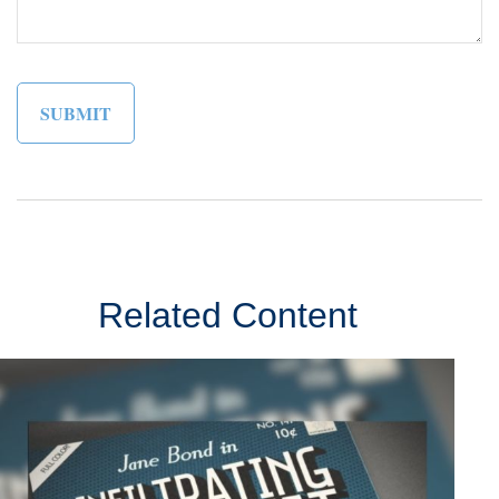
Related Content