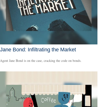
Jane Bond: Infiltrating the Market
Agent Jane Bond is on the case, cracking the code on bonds.