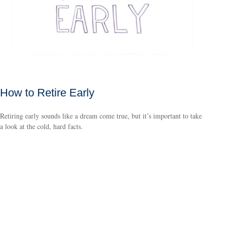
How to Retire Early
Retiring early sounds like a dream come true, but it’s important to take
a look at the cold, hard facts.