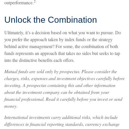
2
outperformance.
Unlock the Combination
Ultimately, it’s a decision based on what you want to pursue. Do
you prefer the approach taken by index funds or the strategy
behind active management? For some, the combination of both
funds represents an approach that takes no sides but seeks to tap
into the distinctive benefits each offers.
Mutual funds are sold only by prospectus. Please consider the
charges, risks, expenses and investment objectives carefully before
investing. A prospectus containing this and other information
about the investment company can be obtained from your
financial professional. Read it carefully before you invest or send
money.
International investments carry additional risks, which include
differences in financial reporting standards, currency exchange