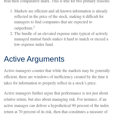
beat their comparative index. This is true for two primary reasons:
Markets are efficient and all known information is already
reflected in the price of the stock, making it difficult for
managers to find companies that are expected to
1
outperform.
The hurdle of an elevated expense ratio typical of actively
managed mutual funds makes it hard to match or exceed a
low-expense index fund.
Active Arguments
Active managers counter that while the markets may be generally
efficient, there are windows of inefficiency created by the time it
takes for information to properly reflect in a stock’s price.
Active managers further argue that performance is not just about
relative return, but also about managing risk. For instance, if an
active manager can deliver a hypothetical 90 percent of the index
return at 70 percent of its risk, then that constitutes a measure of