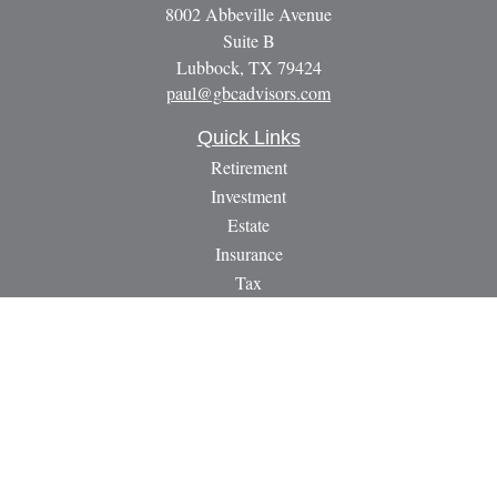
8002 Abbeville Avenue
Suite B
Lubbock,
TX
79424
paul@gbcadvisors.com
Quick Links
Retirement
Investment
Estate
Insurance
Tax
Money
Lifestyle
Latest Articles
All Videos
All Calculators
LPL
Financial Form CRS