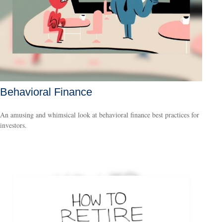
Behavioral Finance
An amusing and whimsical look at behavioral finance best practices for
investors.