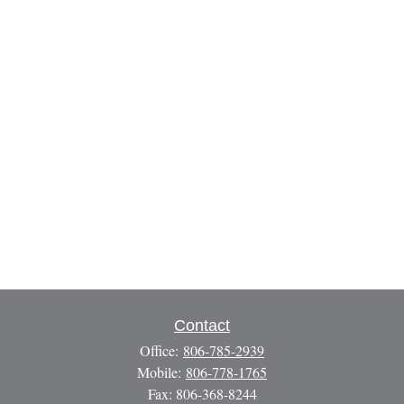
Contact
Office:
806-785-2939
Mobile:
806-778-1765
Fax:
806-368-8244