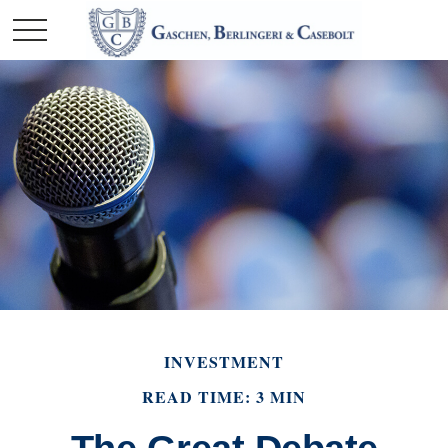
INVESTMENT
READ TIME: 3 MIN