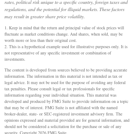
rates, political risk unique to a specific country, foreign taxes and
regulations, and the potential for illiquid markets. These factors
may result in greater share price volatility.
1. Keep in mind that the return and principal value of stock prices will
fluctuate as market conditions change. And shares, when sold, may be
worth more or less than their original cost.
2. This is a hypothetical example used for illustrative purposes only. It is
not representative of any specific investment or combination of
investments.
The content is developed from sources believed to be providing accurate
information. The information in this material is not intended as tax or
legal advice. It may not be used for the purpose of avoiding any federal
tax penalties. Please consult legal or tax professionals for specific
information regarding your individual situation. This material was
developed and produced by FMG Suite to provide information on a topic
that may be of interest. FMG Suite is not affiliated with the named
broker-dealer, state- or SEC-registered investment advisory firm. The
opinions expressed and material provided are for general information, and
should not be considered a solicitation for the purchase or sale of any
security. Copyright
2026 FMG Suite.