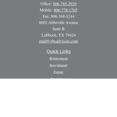
Office:
806-785-2939
Mobile:
806-778-1765
Fax:
806-368-8244
8002 Abbeville Avenue
Suite B
Lubbock,
TX
79424
paul@gbcadvisors.com
Quick Links
Retirement
Investment
Estate
Insurance
Tax
Money
Lifestyle
Latest Articles
All Videos