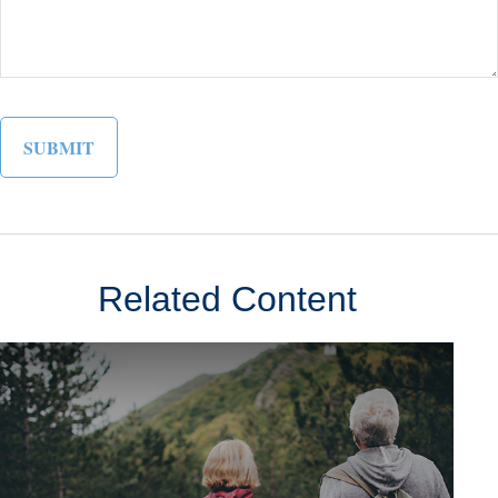
Related Content