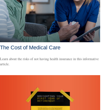
The Cost of Medical Care
Learn about the risks of not having health insurance in this informative
article.