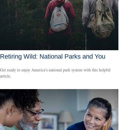
Retiring Wild: National Parks and You
Get ready to enjoy America’s national park system with this helpful
article.