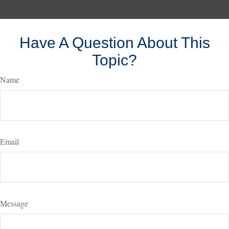
Have A Question About This
Topic?
Name
Email
Message