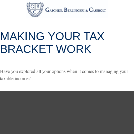
MAKING YOUR TAX
BRACKET WORK
Have you explored all your options when it comes to managing your
taxable income?