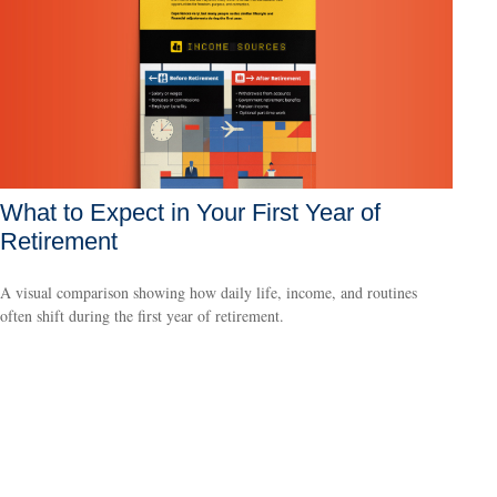
What to Expect in Your First Year of
Retirement
A visual comparison showing how daily life, income, and routines
often shift during the first year of retirement.