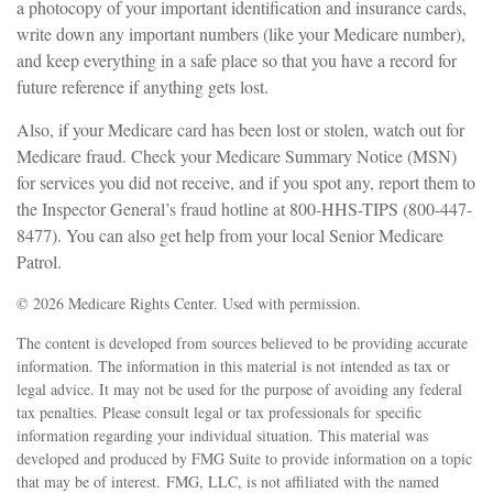
a photocopy of your important identification and insurance cards,
write down any important numbers (like your Medicare number),
and keep everything in a safe place so that you have a record for
future reference if anything gets lost.
Also, if your Medicare card has been lost or stolen, watch out for
Medicare fraud. Check your Medicare Summary Notice (MSN)
for services you did not receive, and if you spot any, report them to
the Inspector General’s fraud hotline at 800-HHS-TIPS (800-447-
8477). You can also get help from your local Senior Medicare
Patrol.
©
2026 Medicare Rights Center. Used with permission.
The content is developed from sources believed to be providing accurate
information. The information in this material is not intended as tax or
legal advice. It may not be used for the purpose of avoiding any federal
tax penalties. Please consult legal or tax professionals for specific
information regarding your individual situation. This material was
developed and produced by FMG Suite to provide information on a topic
that may be of interest. FMG, LLC, is not affiliated with the named