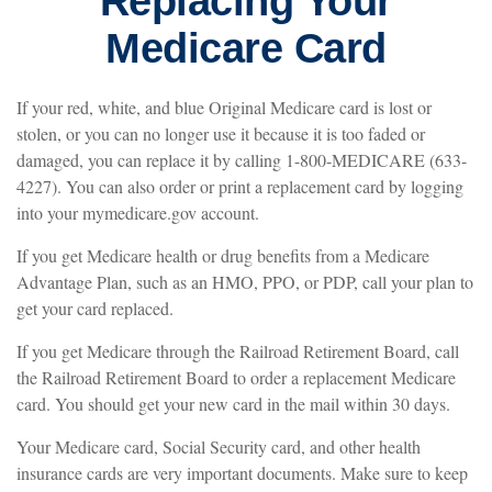
Replacing Your
Medicare Card
If your red, white, and blue Original Medicare card is lost or
stolen, or you can no longer use it because it is too faded or
damaged, you can replace it by calling 1-800-MEDICARE (633-
4227). You can also order or print a replacement card by logging
into your mymedicare.gov account.
If you get Medicare health or drug benefits from a Medicare
Advantage Plan, such as an HMO, PPO, or PDP, call your plan to
get your card replaced.
If you get Medicare through the Railroad Retirement Board, call
the Railroad Retirement Board to order a replacement Medicare
card. You should get your new card in the mail within 30 days.
Your Medicare card, Social Security card, and other health
insurance cards are very important documents. Make sure to keep