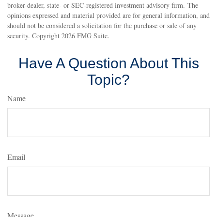
broker-dealer, state- or SEC-registered investment advisory firm. The
opinions expressed and material provided are for general information, and
should not be considered a solicitation for the purchase or sale of any
security. Copyright
2026 FMG Suite.
Have A Question About This
Topic?
Name
Email
Message