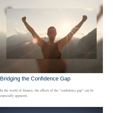
Bridging the Confidence Gap
In the world of finance, the effects of the "confidence gap" can be
especially apparent.