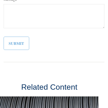
Related Content