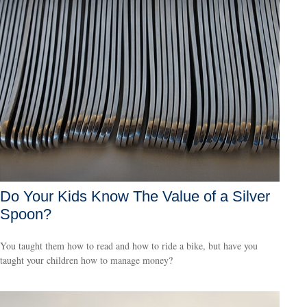
Do Your Kids Know The Value of a Silver
Spoon?
You taught them how to read and how to ride a bike, but have you
taught your children how to manage money?