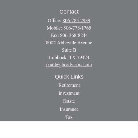
Contact
Office:
806-785-2939
Mobile:
806-778-1765
Fax:
806-368-8244
8002 Abbeville Avenue
Suite B
Lubbock,
TX
79424
paul@gbcadvisors.com
Quick Links
Retirement
Investment
Estate
Insurance
Tax
Money
Lifestyle