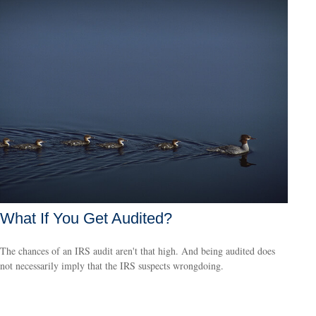
What If You Get Audited?
The chances of an IRS audit aren't that high. And being audited does
not necessarily imply that the IRS suspects wrongdoing.