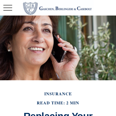
INSURANCE
READ TIME: 2 MIN