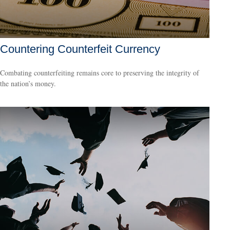
Countering Counterfeit Currency
Combating counterfeiting remains core to preserving the integrity of
the nation’s money.