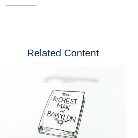
Related Content