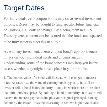
Target Dates
For individuals, zero coupon bonds may serve several investment
purposes. Zeros may be bought to fund specific future financial
obligations, e.g., college savings. By placing them in a U.S.
Treasury zero, a parent can be assured that the funds are expected
2
to be fully intact to meet this liability.
As with any investment, a zero coupon bond’s appropriateness
hinges on your individual needs and circumstances.
Understanding some of the basic concepts may help you better
assess whether they might have a place in your portfolio.
1. The market value of a bond will fluctuate with changes in interest
rates. As rates rise, the value of existing bonds typically falls. If an
investor sells a bond before maturity, it may be worth more or less than
the initial purchase price. By holding a bond to maturity an investor will
receive the interest payments due plus your original principal, barring
default by the issuer. Investments seeking to achieve higher yields also