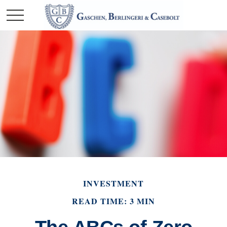
INVESTMENT
READ TIME: 3 MIN