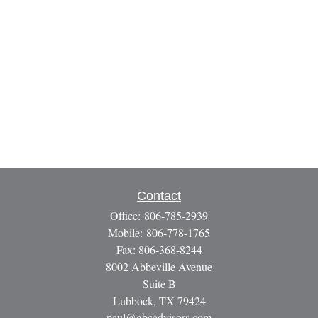
Contact
Office:
806-785-2939
Mobile:
806-778-1765
Fax:
806-368-8244
8002 Abbeville Avenue
Suite B
Lubbock,
TX
79424
paul@gbcadvisors.com