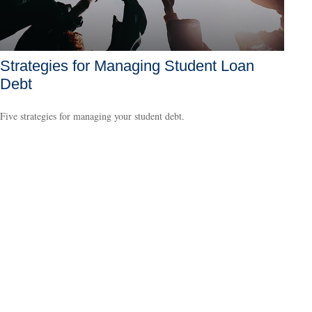
Strategies for Managing Student Loan
Debt
Five strategies for managing your student debt.