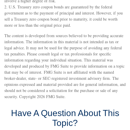
involve a higher degree of risk.
2. U.S. Treasury zero coupon bonds are guaranteed by the federal
government as to the payment of principal and interest. However, if you
sell a Treasury zero coupon bond prior to maturity, it could be worth
more or less than the original price paid.
The content is developed from sources believed to be providing accurate
information. The information in this material is not intended as tax or
legal advice. It may not be used for the purpose of avoiding any federal
tax penalties. Please consult legal or tax professionals for specific
information regarding your individual situation. This material was
developed and produced by FMG Suite to provide information on a topic
that may be of interest. FMG Suite is not affiliated with the named
broker-dealer, state- or SEC-registered investment advisory firm. The
opinions expressed and material provided are for general information, and
should not be considered a solicitation for the purchase or sale of any
security. Copyright
2026 FMG Suite.
Have A Question About This
Topic?