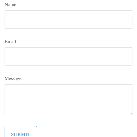
Name
Email
Message