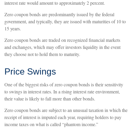
interest rate would amount to approximately 2 percent.
Zero coupon bonds are predominantly issued by the federal
government, and typically, they are issued with maturities of 10 to
15 years.
Zero coupon bonds are traded on recognized financial markets
and exchanges, which may offer investors liquidity in the event
they choose not to hold them to maturity.
Price Swings
One of the biggest risks of zero coupon bonds is their sensitivity
to swings in interest rates. In a rising interest rate environment,
their value is likely to fall more than other bonds.
Zero coupon bonds are subject to an unusual taxation in which the
receipt of interest is imputed each year, requiring holders to pay
income taxes on what is called “phantom income.”