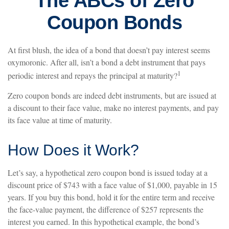
The ABCs of Zero
Coupon Bonds
At first blush, the idea of a bond that doesn’t pay interest seems
oxymoronic. After all, isn’t a bond a debt instrument that pays
1
periodic interest and repays the principal at maturity?
Zero coupon bonds are indeed debt instruments, but are issued at
a discount to their face value, make no interest payments, and pay
its face value at time of maturity.
How Does it Work?
Let’s say, a hypothetical zero coupon bond is issued today at a
discount price of $743 with a face value of $1,000, payable in 15
years. If you buy this bond, hold it for the entire term and receive
the face-value payment, the difference of $257 represents the
interest you earned. In this hypothetical example, the bond’s