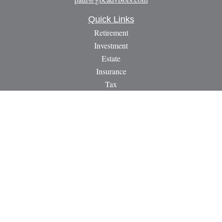
Quick Links
Retirement
Investment
Estate
Insurance
Tax
Money
Lifestyle
Latest Articles
All Videos
All Calculators
LPL
Financial Form CRS
Check the background of your financial professional on
FINRA's
BrokerCheck
.
The content is developed from sources believed to be providing