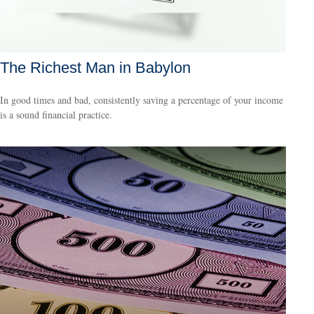
The Richest Man in Babylon
In good times and bad, consistently saving a percentage of your income
is a sound financial practice.