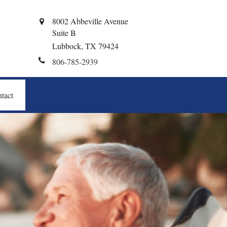
8002 Abbeville Avenue
Suite B
Lubbock,
TX
79424
806-785-2939
tact