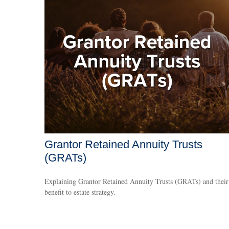
Grantor Retained Annuity Trusts
(GRATs)
Explaining Grantor Retained Annuity Trusts (GRATs) and their
benefit to estate strategy.