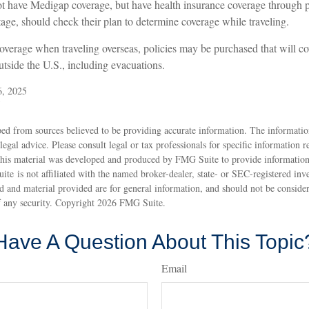
t have Medigap coverage, but have health insurance coverage through p
ge, should check their plan to determine coverage while traveling.
coverage when traveling overseas, policies may be purchased that will c
tside the U.S., including evacuations.
6, 2025
5
ed from sources believed to be providing accurate information. The information
 legal advice. Please consult legal or tax professionals for specific information 
 This material was developed and produced by FMG Suite to provide information
ite is not affiliated with the named broker-dealer, state- or SEC-registered inv
 and material provided are for general information, and should not be considere
f any security. Copyright
2026 FMG Suite.
Have A Question About This Topic
Email