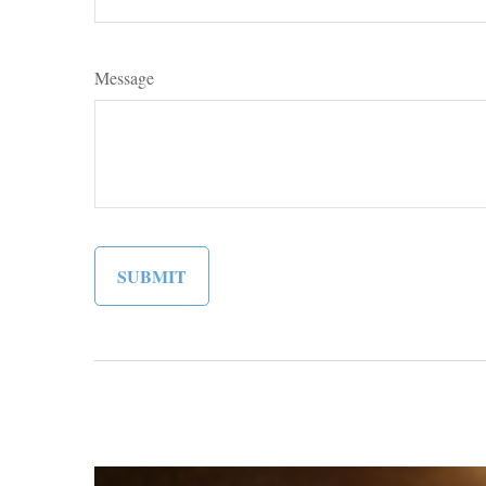
Message