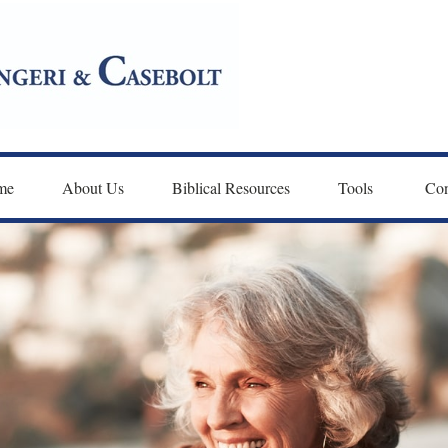
me
About Us
Biblical Resources
Tools 
Con