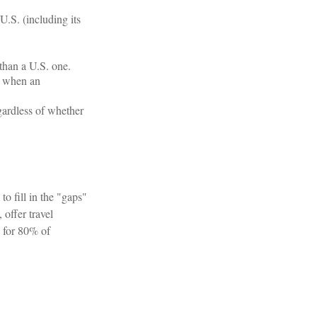
U.S. (including its
than a U.S. one.
e when an
egardless of whether
o fill in the "gaps"
offer travel
y for 80% of