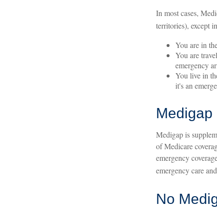
In most cases, Medic
territories), except i
You are in th
You are trave
emergency ari
You live in t
it's an emerg
Medigap 
Medigap is suppleme
of Medicare coverag
emergency coverage.
emergency care and a
No Medi