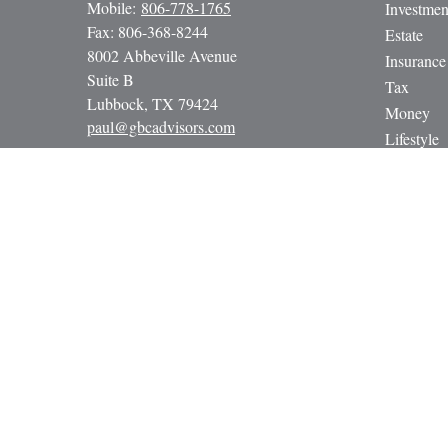
Mobile:
806-778-1765
Investmen
Fax:
806-368-8244
Estate
8002 Abbeville Avenue
Insurance
Suite B
Tax
Lubbock,
TX
79424
Money
paul@gbcadvisors.com
Lifestyle
Latest Art
All Video
All Calcul