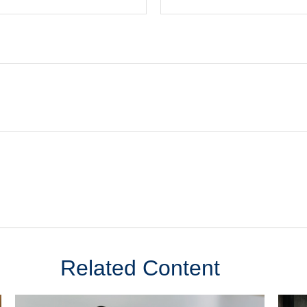
Related Content