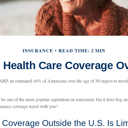
INSURANCE
READ TIME: 2 MIN
e Health Care Coverage O
RP, an estimated 44% of Americans over the age of 50 expect to travel 
be one of the more popular aspirations in retirement, but it does beg an
surance coverage travel with you?
Coverage Outside the U.S. Is Lim