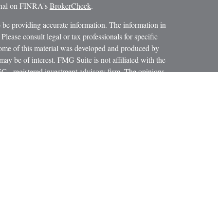
ional on FINRA's
BrokerCheck
.
 be providing accurate information. The information in
 Please consult legal or tax professionals for specific
 Some of this material was developed and produced by
ay be of interest. FMG Suite is not affiliated with the
SEC - registered investment advisory firm. The opinions
formation, and should not be considered a solicitation for
iously. As of January 1, 2020 the
California Consumer
as an extra measure to safeguard your data:
Do not sell my
 LPL Financial, a Registered Investment Advisor.
ciated with this website may discuss and/or transact
h they are properly registered or licensed. No offers may