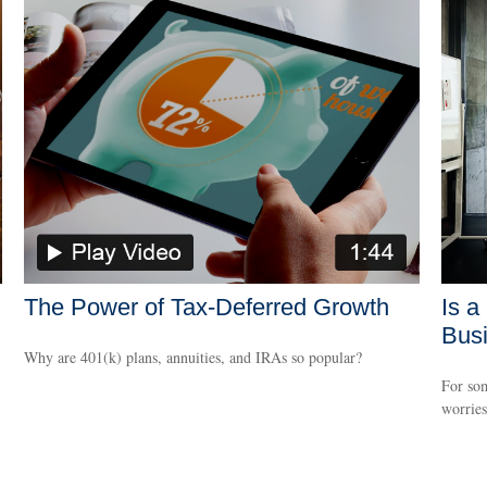
The Power of Tax-Deferred Growth
Is a
Bus
Why are 401(k) plans, annuities, and IRAs so popular?
For som
worries