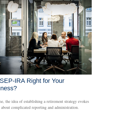
 SEP-IRA Right for Your
iness?
e, the idea of establishing a retirement strategy evokes
 about complicated reporting and administration.