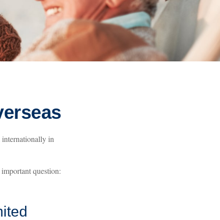
verseas
internationally in
 important question:
ited