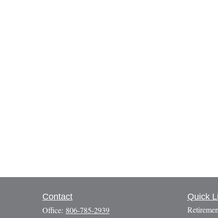
Contact
Quick L
Retiremen
Office:
806-785-2939