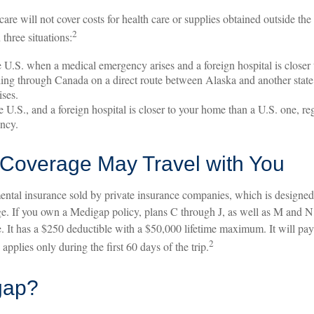
are will not cover costs for health care or supplies obtained outside the 
2
n three situations:
e U.S. when a medical emergency arises and a foreign hospital is closer 
ling through Canada on a direct route between Alaska and another stat
ses.
he U.S., and a foreign hospital is closer to your home than a U.S. one, r
ency.
Coverage May Travel with You
ntal insurance sold by private insurance companies, which is designed t
e. If you own a Medigap policy, plans C through J, as well as M and N, 
 It has a $250 deductible with a $50,000 lifetime maximum. It will pa
2
pplies only during the first 60 days of the trip.
gap?