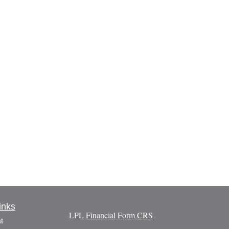
inks
LPL
Financial Form CRS
t