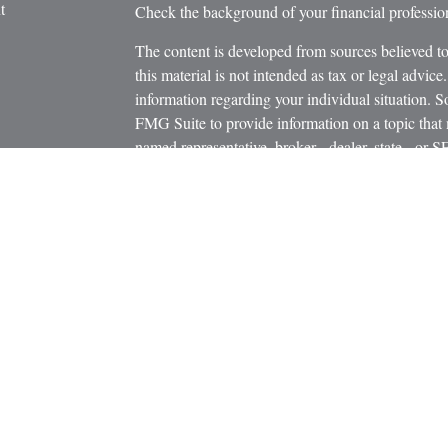
t
Check the background of your financial profess
The content is developed from sources believed to
this material is not intended as tax or legal advice.
information regarding your individual situation.
FMG Suite to provide information on a topic that m
named representative, broker - dealer, state - or 
icles
expressed and material provided are for general in
s
the purchase or sale of any security.
ators
We take protecting your data and privacy very ser
Privacy Act (CCPA)
suggests the following link 
personal information
.
Copyright 2026 FMG Suite.
Securities and Advisory Services offered through
Member
FINRA
/
SIPC
.
The LPL Financial registered representatives asso
business only with residents of the states in whic