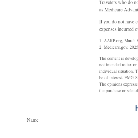
Travelers who do no
as Medicare Advanta
If you do not have 
expenses incurred ou
1. AARP.org, March 
2. Medicare.gov, 202
The content is develop
not intended as tax or
individual situation.
be of interest. FMG Su
The opinions expressed
the purchase or sale o
Name