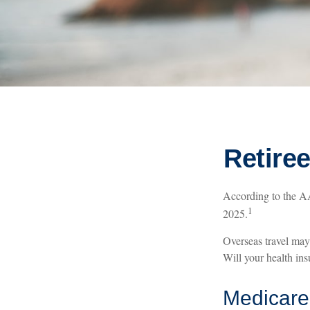
Retire
According to the AA
1
2025.
Overseas travel may 
Will your health in
Medicare 