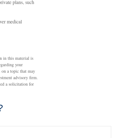
rivate plans, such
over medical
 in this material is
regarding your
 on a topic that may
estment advisory firm.
d a solicitation for
?