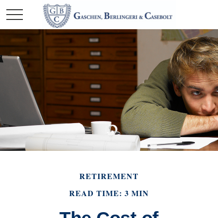
RETIREMENT
READ TIME: 3 MIN