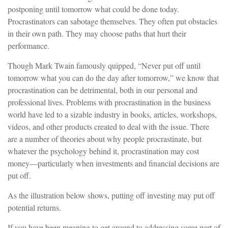
postponing until tomorrow what could be done today.
Procrastinators can sabotage themselves. They often put obstacles
in their own path. They may choose paths that hurt their
performance.
Though Mark Twain famously quipped, “Never put off until
tomorrow what you can do the day after tomorrow,” we know that
procrastination can be detrimental, both in our personal and
professional lives. Problems with procrastination in the business
world have led to a sizable industry in books, articles, workshops,
videos, and other products created to deal with the issue. There
are a number of theories about why people procrastinate, but
whatever the psychology behind it, procrastination may cost
money—particularly when investments and financial decisions are
put off.
As the illustration below shows, putting off investing may put off
potential returns.
If you have been meaning to get around to addressing some part of