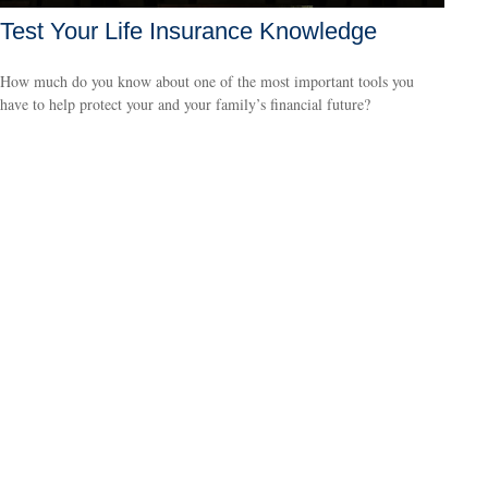
Test Your Life Insurance Knowledge
How much do you know about one of the most important tools you
have to help protect your and your family’s financial future?