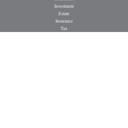
Investment
Estate
Insurance
Tax
Money
Lifestyle
Latest Articles
All Videos
All Calculators
LPL
Financial Form CRS
Check the background of your financial professional on
FINRA's
BrokerCheck
.
The content is developed from sources believed to be providing
accurate information. The information in this material is not
intended as tax or legal advice. Please consult legal or tax
professionals for specific information regarding your individual