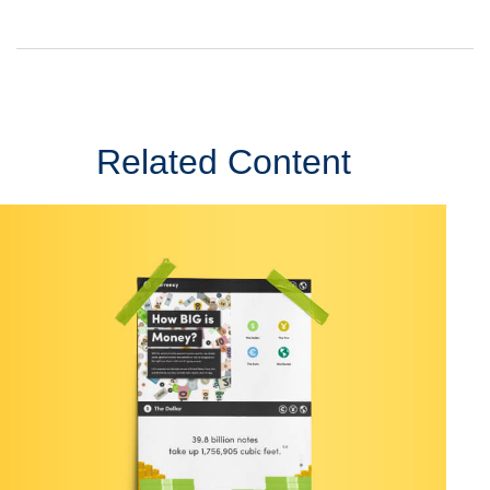
Related Content