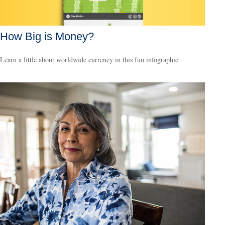
How Big is Money?
Learn a little about worldwide currency in this fun infographic