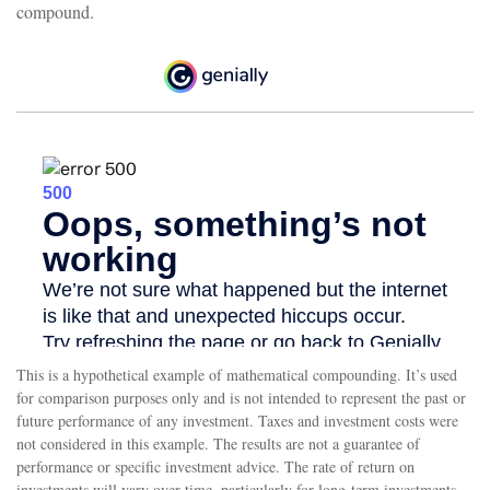
compound.
This is a hypothetical example of mathematical compounding. It’s used
for comparison purposes only and is not intended to represent the past or
future performance of any investment. Taxes and investment costs were
not considered in this example. The results are not a guarantee of
performance or specific investment advice. The rate of return on
investments will vary over time, particularly for long-term investments.