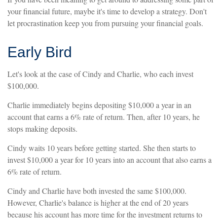
your financial future, maybe it's time to develop a strategy. Don't
let procrastination keep you from pursuing your financial goals.
Early Bird
Let's look at the case of Cindy and Charlie, who each invest
$100,000.
Charlie immediately begins depositing $10,000 a year in an
account that earns a 6% rate of return. Then, after 10 years, he
stops making deposits.
Cindy waits 10 years before getting started. She then starts to
invest $10,000 a year for 10 years into an account that also earns a
6% rate of return.
Cindy and Charlie have both invested the same $100,000.
However, Charlie's balance is higher at the end of 20 years
because his account has more time for the investment returns to