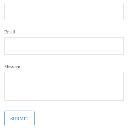
Email
Message