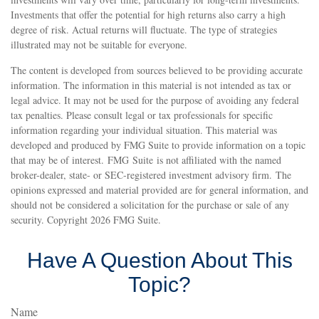
Investments that offer the potential for high returns also carry a high
degree of risk. Actual returns will fluctuate. The type of strategies
illustrated may not be suitable for everyone.
The content is developed from sources believed to be providing accurate
information. The information in this material is not intended as tax or
legal advice. It may not be used for the purpose of avoiding any federal
tax penalties. Please consult legal or tax professionals for specific
information regarding your individual situation. This material was
developed and produced by FMG Suite to provide information on a topic
that may be of interest. FMG Suite is not affiliated with the named
broker-dealer, state- or SEC-registered investment advisory firm. The
opinions expressed and material provided are for general information, and
should not be considered a solicitation for the purchase or sale of any
security. Copyright
2026 FMG Suite.
Have A Question About This
Topic?
Name