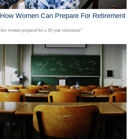
How Women Can Prepare For Retirement
Are women prepared for a 20-year retirement?