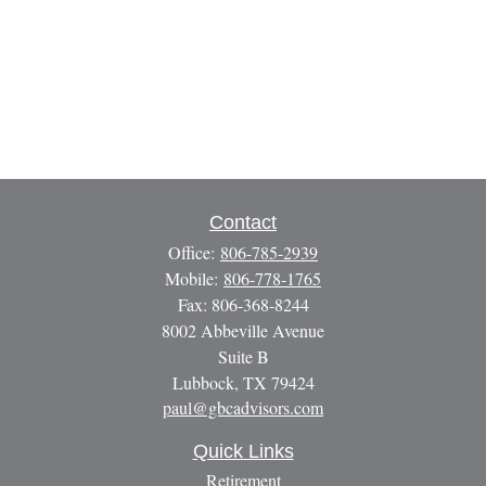
Contact
Office:
806-785-2939
Mobile:
806-778-1765
Fax:
806-368-8244
8002 Abbeville Avenue
Suite B
Lubbock,
TX
79424
paul@gbcadvisors.com
Quick Links
Retirement