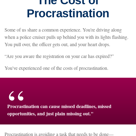
The Cost of
Procrastination
Some of us share a common experience. You're driving along
when a police cruiser pulls up behind you with its lights flashing.
You pull over, the officer gets out, and your heart drops.
“Are you aware the registration on your car has expired?”
You've experienced one of the costs of procrastination.
Procrastination can cause missed deadlines, missed
opportunities, and just plain missing out."
Procrastination is avoiding a task that needs to be done—