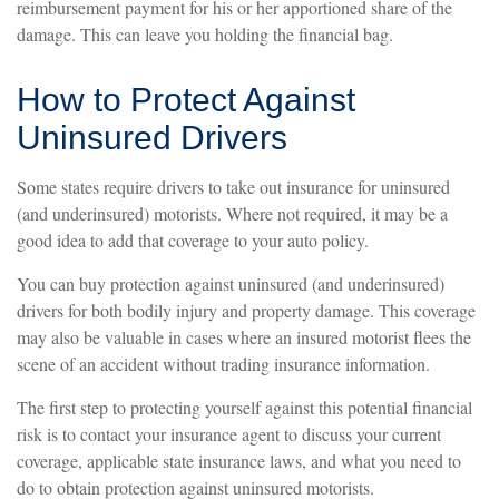
reimbursement payment for his or her apportioned share of the
damage. This can leave you holding the financial bag.
How to Protect Against
Uninsured Drivers
Some states require drivers to take out insurance for uninsured
(and underinsured) motorists. Where not required, it may be a
good idea to add that coverage to your auto policy.
You can buy protection against uninsured (and underinsured)
drivers for both bodily injury and property damage. This coverage
may also be valuable in cases where an insured motorist flees the
scene of an accident without trading insurance information.
The first step to protecting yourself against this potential financial
risk is to contact your insurance agent to discuss your current
coverage, applicable state insurance laws, and what you need to
do to obtain protection against uninsured motorists.