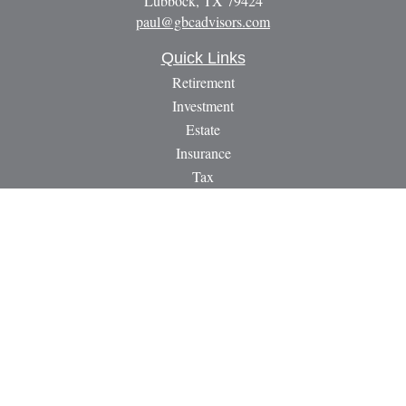
Lubbock,
TX
79424
paul@gbcadvisors.com
Quick Links
Retirement
Investment
Estate
Insurance
Tax
Money
Lifestyle
Latest Articles
All Videos
All Calculators
LPL
Financial Form CRS
Check the background of your financial professional on
FINRA's
BrokerCheck
.