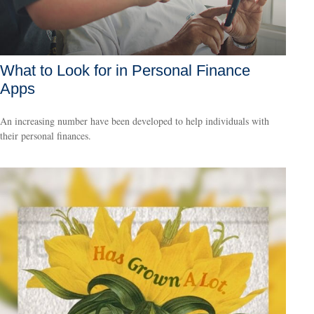
What to Look for in Personal Finance
Apps
An increasing number have been developed to help individuals with
their personal finances.