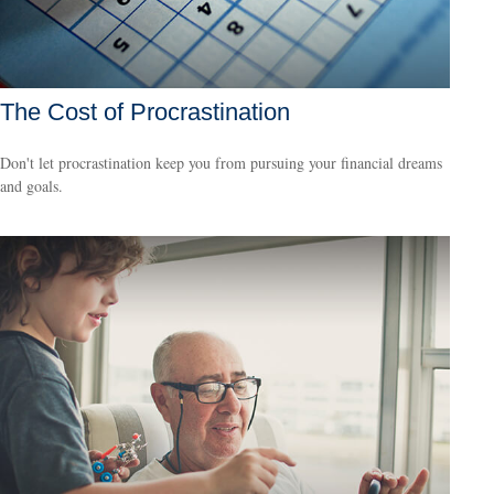
The Cost of Procrastination
Don't let procrastination keep you from pursuing your financial dreams
and goals.