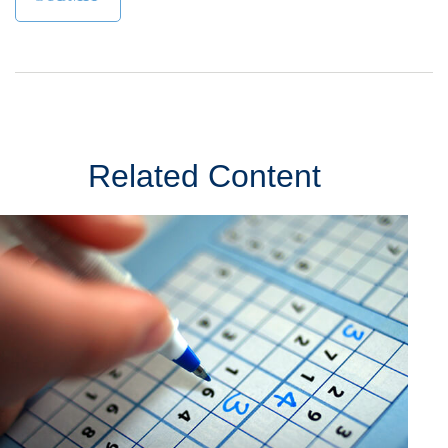
Related Content