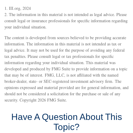
1. III.org, 2024
2. The information in this material is not intended as legal advice. Please
consult legal or insurance professionals for specific information regarding
your individual situation.
The content is developed from sources believed to be providing accurate
information. The information in this material is not intended as tax or
legal advice. It may not be used for the purpose of avoiding any federal
tax penalties. Please consult legal or tax professionals for specific
information regarding your individual situation. This material was
developed and produced by FMG Suite to provide information on a topic
that may be of interest. FMG, LLC, is not affiliated with the named
broker-dealer, state- or SEC-registered investment advisory firm. The
opinions expressed and material provided are for general information, and
should not be considered a solicitation for the purchase or sale of any
security. Copyright
2026 FMG Suite.
Have A Question About This
Topic?