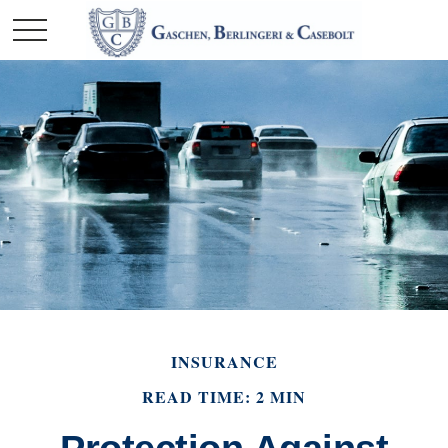
INSURANCE
READ TIME: 2 MIN