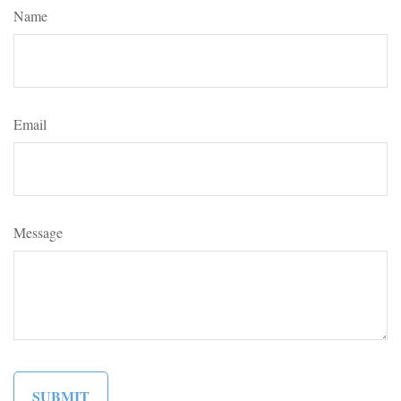
Name
Email
Message