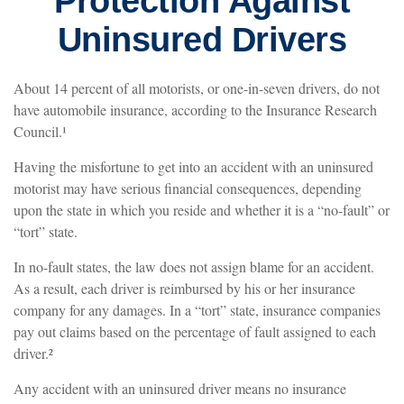
Protection Against
Uninsured Drivers
About 14 percent of all motorists, or one-in-seven drivers, do not
have automobile insurance, according to the Insurance Research
Council.¹
Having the misfortune to get into an accident with an uninsured
motorist may have serious financial consequences, depending
upon the state in which you reside and whether it is a “no-fault” or
“tort” state.
In no-fault states, the law does not assign blame for an accident.
As a result, each driver is reimbursed by his or her insurance
company for any damages. In a “tort” state, insurance companies
pay out claims based on the percentage of fault assigned to each
driver.²
Any accident with an uninsured driver means no insurance