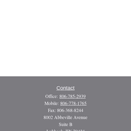
Contact
Office:
806-785-2939
Mobile:
806-778-1765
Fax:
806-368-8244
8002 Abbeville Avenue
Suite B