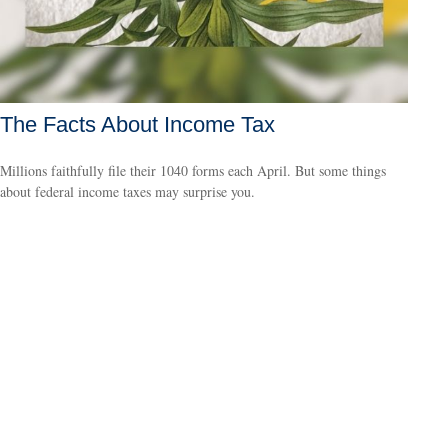
The Facts About Income Tax
Millions faithfully file their 1040 forms each April. But some things
about federal income taxes may surprise you.