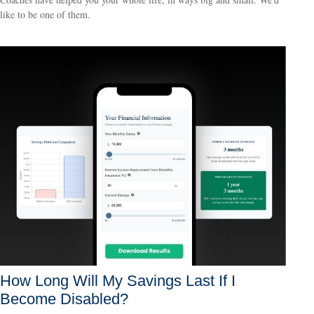
like to be one of them.
How Long Will My Savings Last If I
Become Disabled?