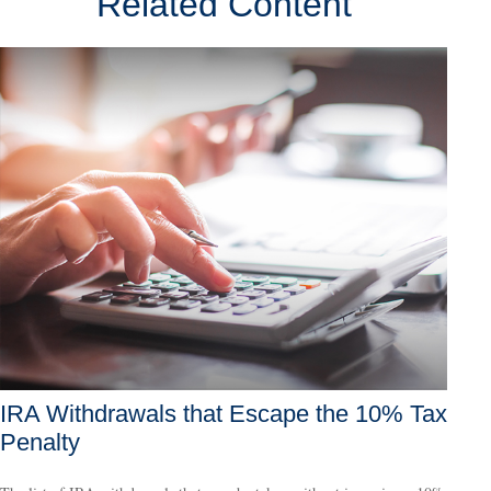
Related Content
IRA Withdrawals that Escape the 10% Tax
Penalty