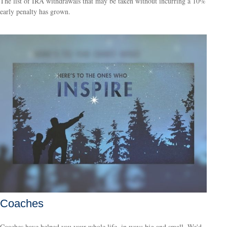
The list of IRA withdrawals that may be taken without incurring a 10%
early penalty has grown.
Coaches
Coaches have helped you your whole life, in ways big and small. We'd