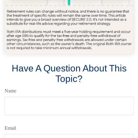
Have A Question About This
Topic?
Name
Email