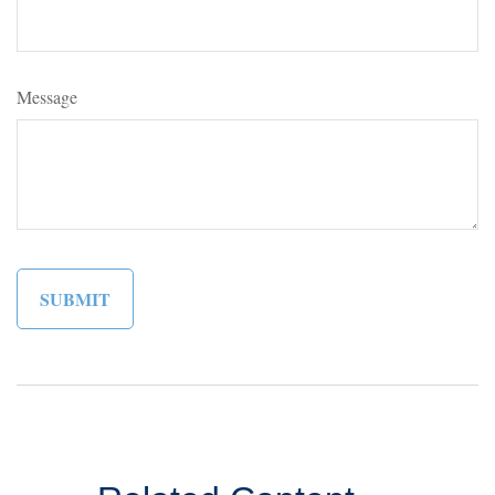
Message