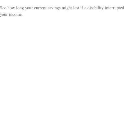
See how long your current savings might last if a disability interrupted
your income.