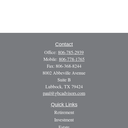
Contact
Office:
806-785-2939
Mobile:
806-778-1765
Fax:
806-368-8244
8002 Abbeville Avenue
Suite B
Lubbock,
TX
79424
paul@gbcadvisors.com
Quick Links
Retirement
Investment
Estate