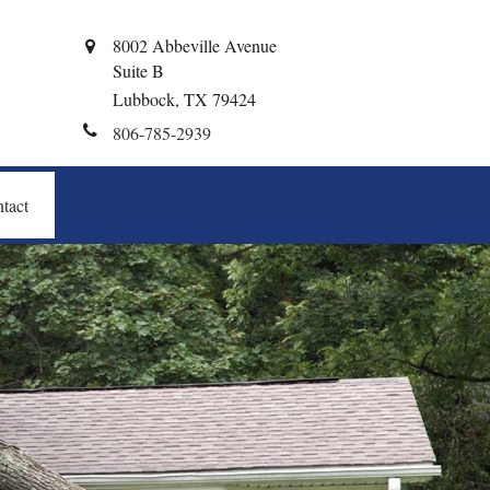
8002 Abbeville Avenue
Suite B
Lubbock,
TX
79424
806-785-2939
tact