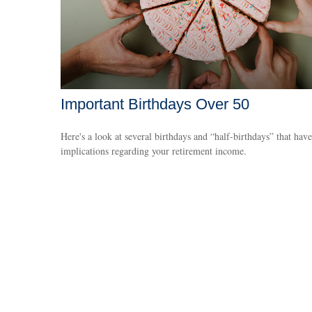
Important Birthdays Over 50
Here's a look at several birthdays and “half-birthdays” that have
implications regarding your retirement income.