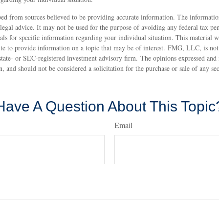
ed from sources believed to be providing accurate information. The information
 legal advice. It may not be used for the purpose of avoiding any federal tax pen
nals for specific information regarding your individual situation. This material
 to provide information on a topic that may be of interest. FMG, LLC, is not a
state- or SEC-registered investment advisory firm. The opinions expressed and 
n, and should not be considered a solicitation for the purchase or sale of any s
Have A Question About This Topic
Email