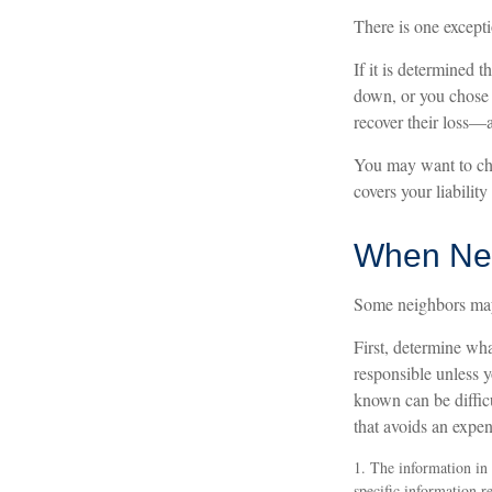
There is one except
If it is determined 
down, or you chose 
recover their loss—a
You may want to che
covers your liability
When Ne
Some neighbors may 
First, determine wha
responsible unless 
known can be difficu
that avoids an expen
1. The information in t
specific information r