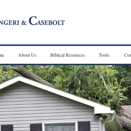
me
About Us
Biblical Resources
Tools 
Con