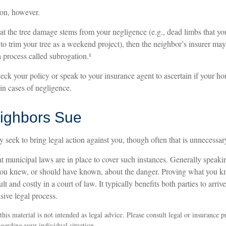
ion, however.
that the tree damage stems from your negligence (e.g., dead limbs that yo
to trim your tree as a weekend project), then the neighbor’s insurer may
 process called subrogation.¹
ck your policy or speak to your insurance agent to ascertain if your 
 in cases of negligence.
ighbors Sue
seek to bring legal action against you, though often that is unnecessar
t municipal laws are in place to cover such instances. Generally speaki
you knew, or should have known, about the danger. Proving what you k
lt and costly in a court of law. It typically benefits both parties to arri
sive legal process.
his material is not intended as legal advice. Please consult legal or insurance p
egarding your individual situation.