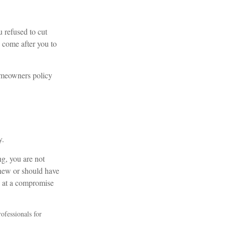
u refused to cut
 come after you to
homeowners policy
y.
ng, you are not
new or should have
ve at a compromise
rofessionals for