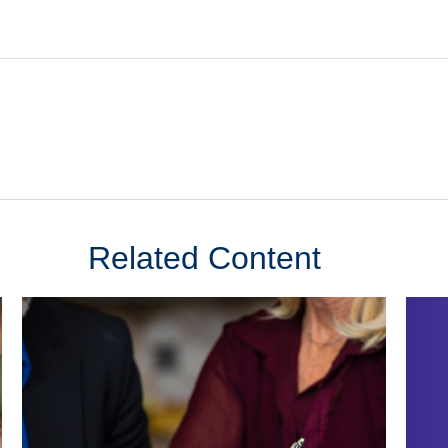
Related Content