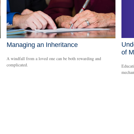
Unde
Managing an Inheritance
of M
A windfall from a loved one can be both rewarding and
complicated.
Educati
mechani