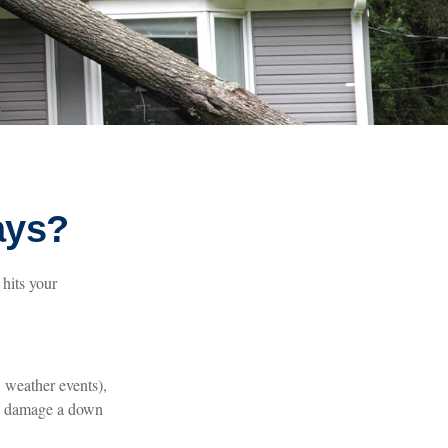
ays?
hits your
 weather events),
the damage a down