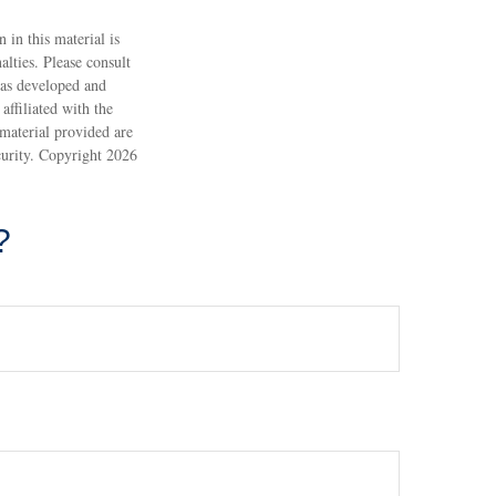
 in this material is
alties. Please consult
 was developed and
ffiliated with the
material provided are
ecurity. Copyright
2026
?