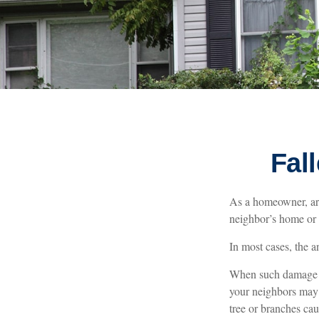
Fal
As a homeowner, are
neighbor’s home or o
In most cases, the a
When such damage oc
your neighbors may 
tree or branches cau