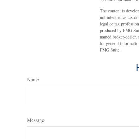
The content is develop
not intended as tax or
legal or tax professio
produced by FMG Suite
named broker-dealer, 
for general informatio
FMG Suite.
Name
Message