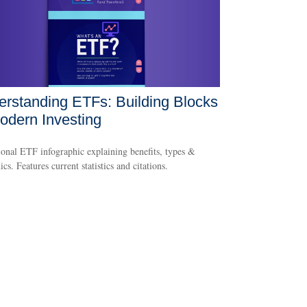
rstanding ETFs: Building Blocks
odern Investing
onal ETF infographic explaining benefits, types &
cs. Features current statistics and citations.