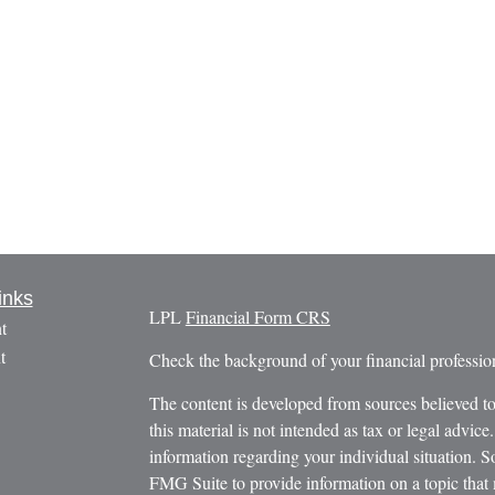
inks
LPL
Financial Form CRS
t
t
Check the background of your financial profess
The content is developed from sources believed to
this material is not intended as tax or legal advice.
information regarding your individual situation.
FMG Suite to provide information on a topic that m