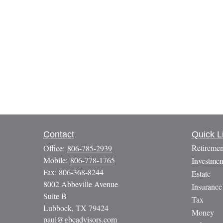
Contact
Quick L
Retiremen
Office:
806-785-2939
Mobile:
806-778-1765
Investmen
Fax:
806-368-8244
Estate
8002 Abbeville Avenue
Insurance
Suite B
Tax
Lubbock,
TX
79424
Money
paul@gbcadvisors.com