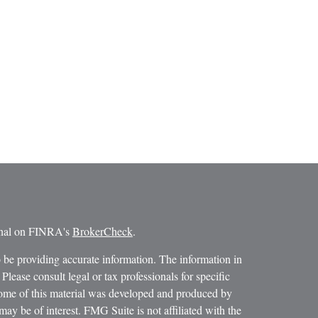
ional on FINRA's
BrokerCheck
.
 be providing accurate information. The information in
 Please consult legal or tax professionals for specific
 Some of this material was developed and produced by
ay be of interest. FMG Suite is not affiliated with the