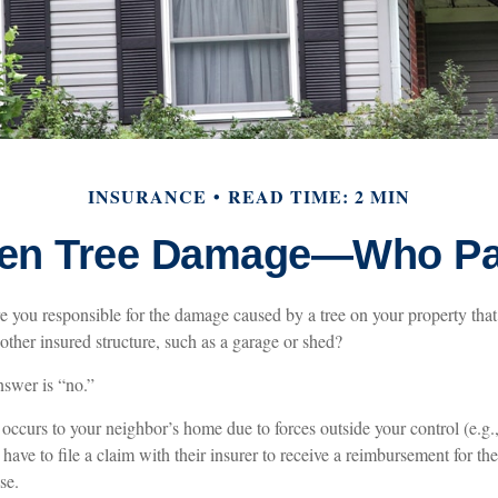
INSURANCE
READ TIME: 2 MIN
len Tree Damage—Who P
 you responsible for the damage caused by a tree on your property that 
ther insured structure, such as a garage or shed?
nswer is “no.”
curs to your neighbor’s home due to forces outside your control (e.g.,
have to file a claim with their insurer to receive a reimbursement for 
se.