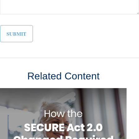
Related Content