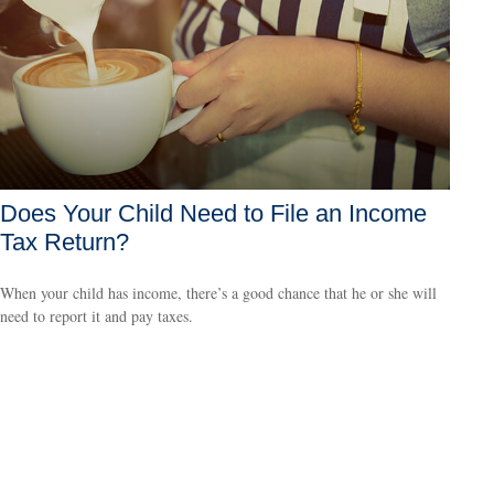
Does Your Child Need to File an Income
Tax Return?
When your child has income, there’s a good chance that he or she will
need to report it and pay taxes.