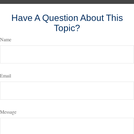
Have A Question About This
Topic?
Name
Email
Message