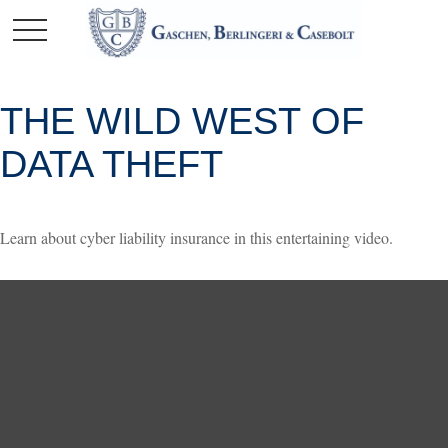
THE WILD WEST OF
DATA THEFT
Learn about cyber liability insurance in this entertaining video.