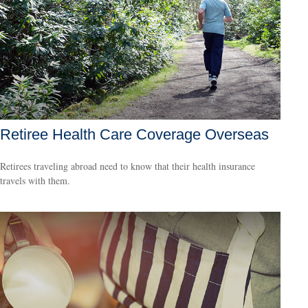
Retiree Health Care Coverage Overseas
Retirees traveling abroad need to know that their health insurance
travels with them.