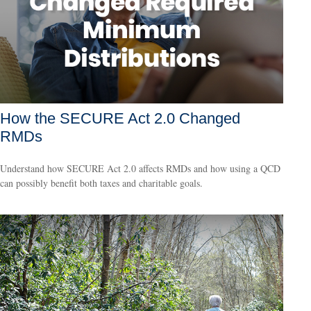
How the SECURE Act 2.0 Changed
RMDs
Understand how SECURE Act 2.0 affects RMDs and how using a QCD
can possibly benefit both taxes and charitable goals.