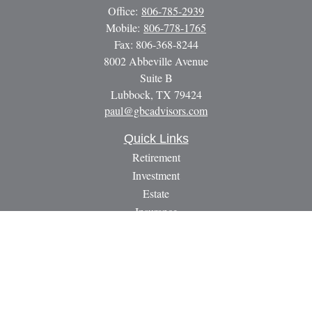
Office:
806-785-2939
Mobile:
806-778-1765
Fax:
806-368-8244
8002 Abbeville Avenue
Suite B
Lubbock,
TX
79424
paul@gbcadvisors.com
Quick Links
Retirement
Investment
Estate
Insurance
Tax
Money
Lifestyle
Latest Articles
All Videos