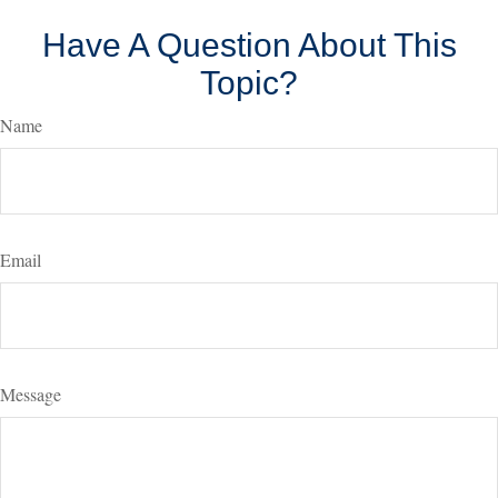
Have A Question About This
Topic?
Name
Email
Message