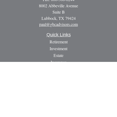
8002 Abbeville Avenue
Suite B
Lubbock,
TX
79424
paul@gbcadvisors.com
Quick Links
Retirement
Investment
Estate
Insurance
Tax
Money
Lifestyle
Latest Articles
All Videos
All Calculators
LPL
Financial Form CRS