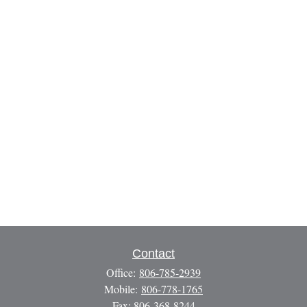
Contact
Office:
806-785-2939
Mobile:
806-778-1765
Fax:
806-368-8244