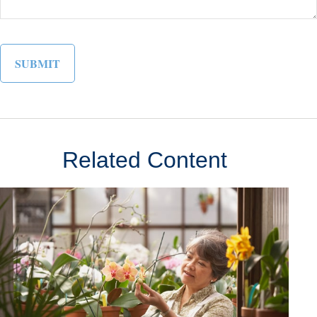
Related Content