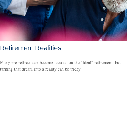
Retirement Realities
Many pre-retirees can become focused on the “ideal” retirement, but
turning that dream into a reality can be tricky.