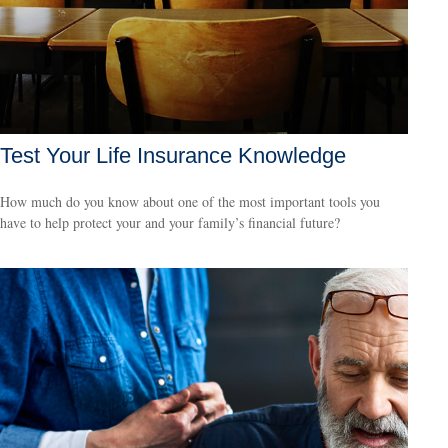
Test Your Life Insurance Knowledge
How much do you know about one of the most important tools you
have to help protect your and your family’s financial future?