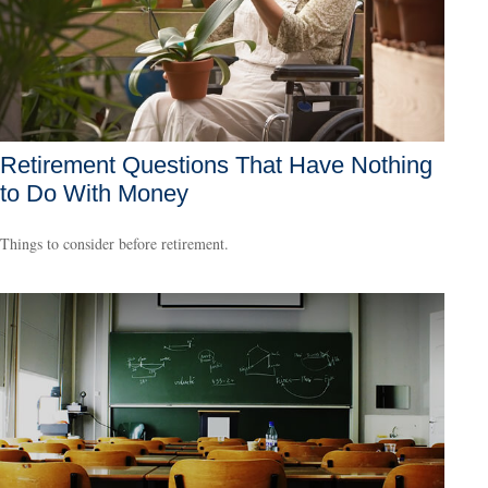
Retirement Questions That Have Nothing
to Do With Money
Things to consider before retirement.