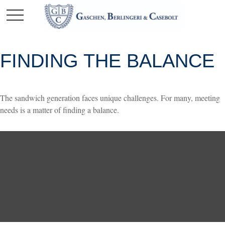
FINDING THE BALANCE
The sandwich generation faces unique challenges. For many, meeting
needs is a matter of finding a balance.