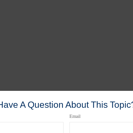
Have A Question About This Topic
Email