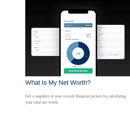
What Is My Net Worth?
Get a snapshot of your overall financial picture by calculating
your total net worth.