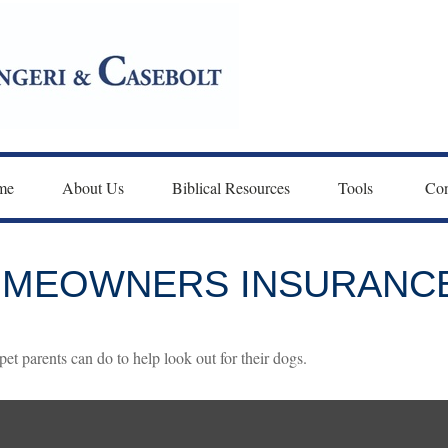
me
About Us
Biblical Resources
Tools 
Con
HOMEOWNERS INSURANC
et parents can do to help look out for their dogs.