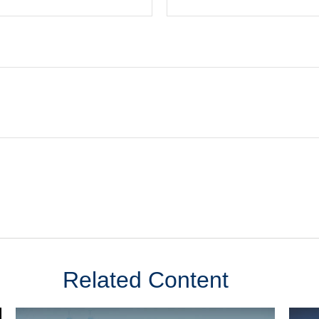
Related Content