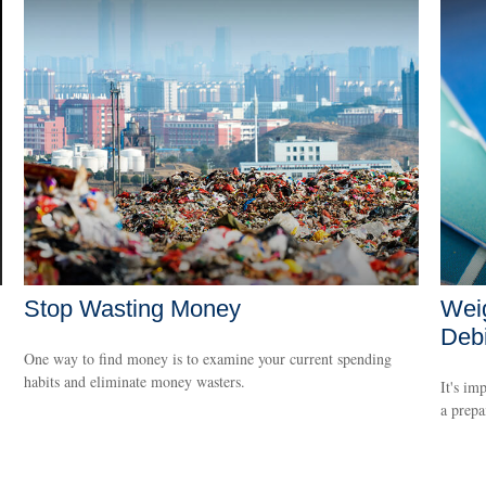
Stop Wasting Money
Weig
Debi
One way to find money is to examine your current spending
habits and eliminate money wasters.
It's im
a prepa