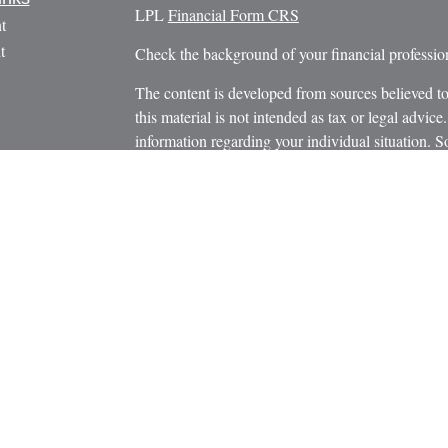
LPL
Financial Form CRS
t
t
Check the background of your financial profess
The content is developed from sources believed to
this material is not intended as tax or legal advice.
information regarding your individual situation.
FMG Suite to provide information on a topic that m
named representative, broker - dealer, state - or 
icles
expressed and material provided are for general in
s
the purchase or sale of any security.
ators
We take protecting your data and privacy very ser
Privacy Act (CCPA)
suggests the following link 
personal information
.
Copyright 2026 FMG Suite.
Securities and Advisory Services offered through
Member
FINRA
/
SIPC
.