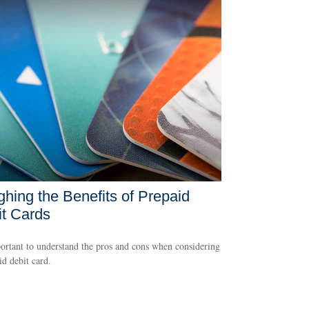
hing the Benefits of Prepaid
t Cards
portant to understand the pros and cons when considering
id debit card.