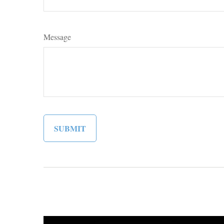
Message