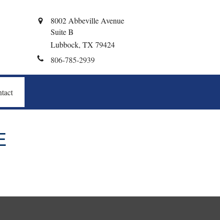
8002 Abbeville Avenue
Suite B
Lubbock,
TX
79424
806-785-2939
tact
E