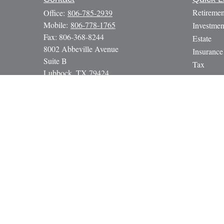
Retiremen
Office:
806-785-2939
Mobile:
806-778-1765
Investmen
Fax:
806-368-8244
Estate
8002 Abbeville Avenue
Insurance
Suite B
Tax
Lubbock,
TX
79424
Money
paul@gbcadvisors.com
Lifestyle
Latest Art
All Video
All Calcul