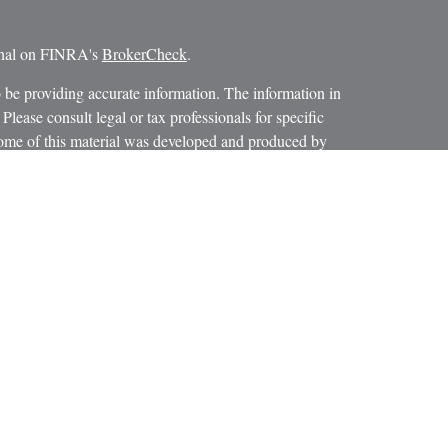
ional on FINRA's
BrokerCheck
.
 be providing accurate information. The information in
 Please consult legal or tax professionals for specific
 Some of this material was developed and produced by
ay be of interest. FMG Suite is not affiliated with the
SEC - registered investment advisory firm. The opinions
formation, and should not be considered a solicitation for
iously. As of January 1, 2020 the
California Consumer
as an extra measure to safeguard your data:
Do not sell my
 LPL Financial, a Registered Investment Advisor.