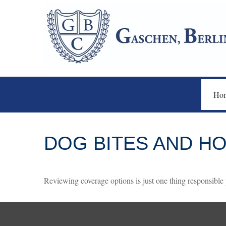
Ho
DOG BITES AND 
Reviewing coverage options is just one thing responsible p