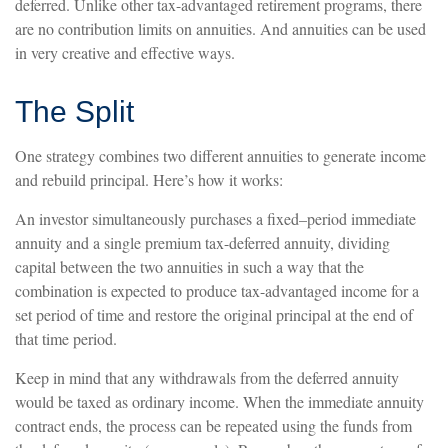
deferred. Unlike other tax-advantaged retirement programs, there
are no contribution limits on annuities. And annuities can be used
in very creative and effective ways.
The Split
One strategy combines two different annuities to generate income
and rebuild principal. Here’s how it works:
An investor simultaneously purchases a fixed–period immediate
annuity and a single premium tax-deferred annuity, dividing
capital between the two annuities in such a way that the
combination is expected to produce tax-advantaged income for a
set period of time and restore the original principal at the end of
that time period.
Keep in mind that any withdrawals from the deferred annuity
would be taxed as ordinary income. When the immediate annuity
contract ends, the process can be repeated using the funds from