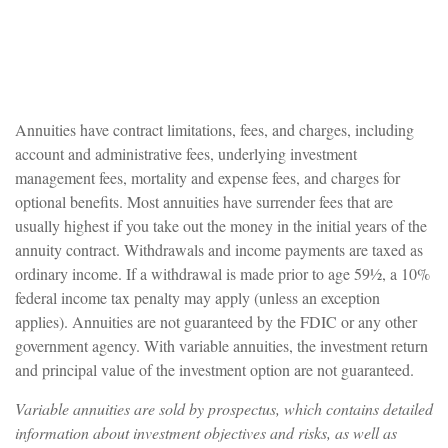
Annuities have contract limitations, fees, and charges, including
account and administrative fees, underlying investment
management fees, mortality and expense fees, and charges for
optional benefits. Most annuities have surrender fees that are
usually highest if you take out the money in the initial years of the
annuity contract. Withdrawals and income payments are taxed as
ordinary income. If a withdrawal is made prior to age 59½, a 10%
federal income tax penalty may apply (unless an exception
applies). Annuities are not guaranteed by the FDIC or any other
government agency. With variable annuities, the investment return
and principal value of the investment option are not guaranteed.
Variable annuities are sold by prospectus, which contains detailed
information about investment objectives and risks, as well as