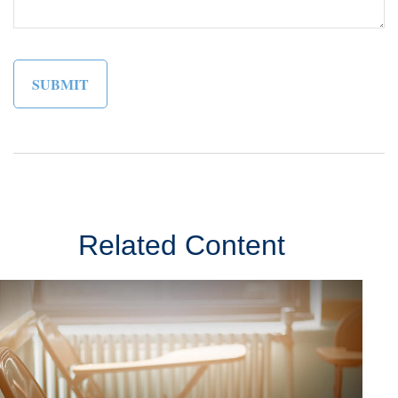
Related Content