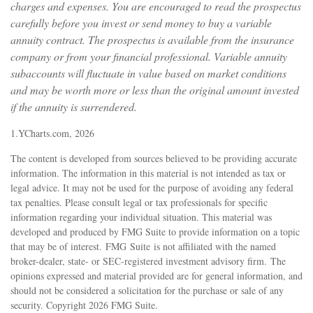
charges and expenses. You are encouraged to read the prospectus
carefully before you invest or send money to buy a variable
annuity contract. The prospectus is available from the insurance
company or from your financial professional. Variable annuity
subaccounts will fluctuate in value based on market conditions
and may be worth more or less than the original amount invested
if the annuity is surrendered.
1.YCharts.com, 2026
The content is developed from sources believed to be providing accurate
information. The information in this material is not intended as tax or
legal advice. It may not be used for the purpose of avoiding any federal
tax penalties. Please consult legal or tax professionals for specific
information regarding your individual situation. This material was
developed and produced by FMG Suite to provide information on a topic
that may be of interest. FMG Suite is not affiliated with the named
broker-dealer, state- or SEC-registered investment advisory firm. The
opinions expressed and material provided are for general information, and
should not be considered a solicitation for the purchase or sale of any
security. Copyright
2026 FMG Suite.