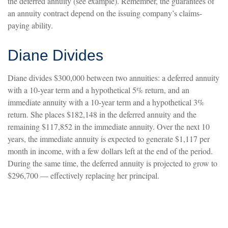
the deferred annuity (see example). Remember, the guarantees of
an annuity contract depend on the issuing company’s claims-
paying ability.
Diane Divides
Diane divides $300,000 between two annuities: a deferred annuity
with a 10-year term and a hypothetical 5% return, and an
immediate annuity with a 10-year term and a hypothetical 3%
return. She places $182,148 in the deferred annuity and the
remaining $117,852 in the immediate annuity. Over the next 10
years, the immediate annuity is expected to generate $1,117 per
month in income, with a few dollars left at the end of the period.
During the same time, the deferred annuity is projected to grow to
$296,700 — effectively replacing her principal.