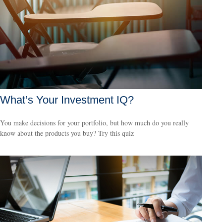
What’s Your Investment IQ?
You make decisions for your portfolio, but how much do you really
know about the products you buy? Try this quiz