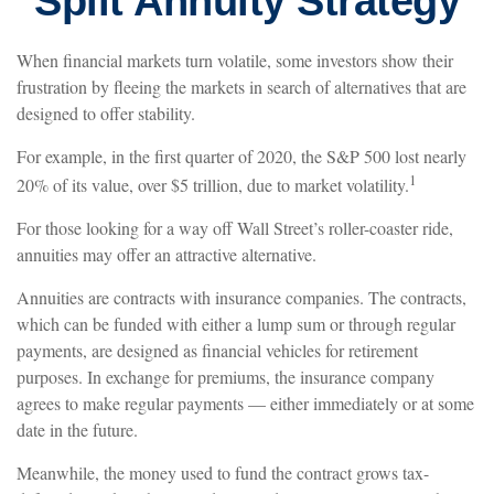
Split Annuity Strategy
When financial markets turn volatile, some investors show their
frustration by fleeing the markets in search of alternatives that are
designed to offer stability.
For example, in the first quarter of 2020, the S&P 500 lost nearly
1
20% of its value, over $5 trillion, due to market volatility.
For those looking for a way off Wall Street’s roller-coaster ride,
annuities may offer an attractive alternative.
Annuities are contracts with insurance companies. The contracts,
which can be funded with either a lump sum or through regular
payments, are designed as financial vehicles for retirement
purposes. In exchange for premiums, the insurance company
agrees to make regular payments — either immediately or at some
date in the future.
Meanwhile, the money used to fund the contract grows tax-