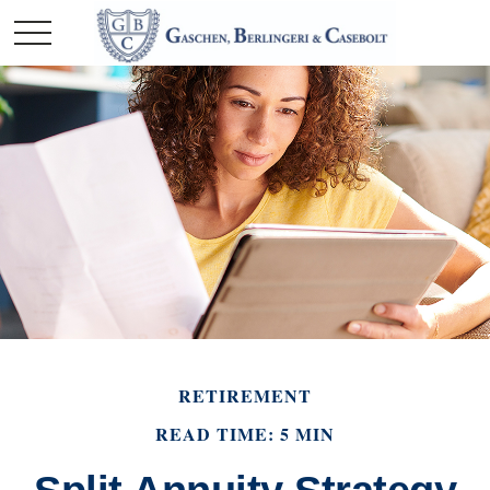
RETIREMENT
READ TIME: 5 MIN