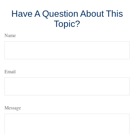
Have A Question About This
Topic?
Name
Email
Message