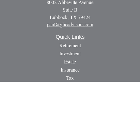
8002 Abbeville Avenue
Suite B
Lubbock,
TX
79424
paul@gbcadvisors.com
Quick Links
Retirement
Investment
Estate
Insurance
Tax
Money
Lifestyle
Latest Articles
All Videos
All Calculators
LPL
Financial Form CRS