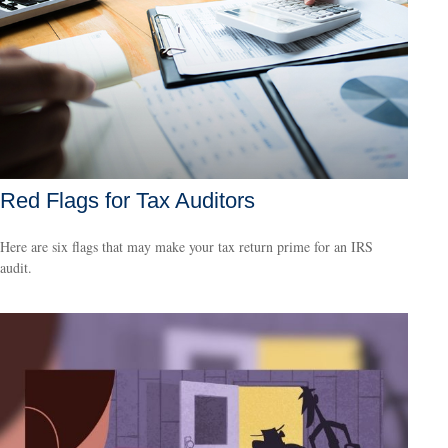
Red Flags for Tax Auditors
Here are six flags that may make your tax return prime for an IRS
audit.