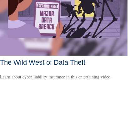
The Wild West of Data Theft
Learn about cyber liability insurance in this entertaining video.