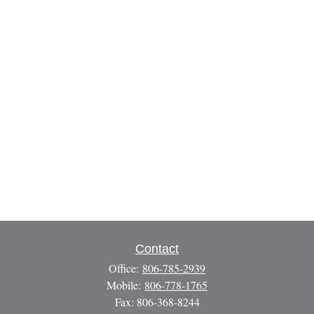
Contact
Office:
806-785-2939
Mobile:
806-778-1765
Fax:
806-368-8244