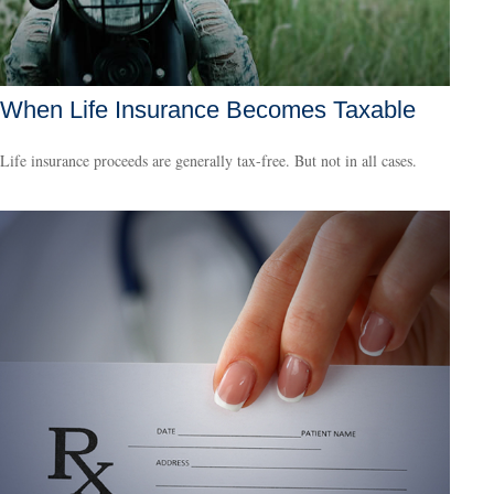
When Life Insurance Becomes Taxable
Life insurance proceeds are generally tax-free. But not in all cases.