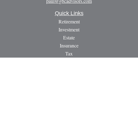
paul@gbcadvisors.com
Quick Links
Retirement
Investment
Estate
Insurance
Tax
Money
Lifestyle
Latest Articles
All Videos
All Calculators
LPL
Financial Form CRS
Check the background of your financial professional on
FINRA's
BrokerCheck
.
The content is developed from sources believed to be providing