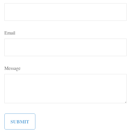
Email
Message