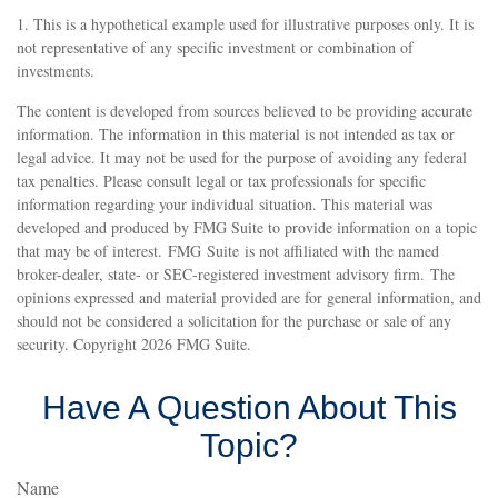
1. This is a hypothetical example used for illustrative purposes only. It is
not representative of any specific investment or combination of
investments.
The content is developed from sources believed to be providing accurate
information. The information in this material is not intended as tax or
legal advice. It may not be used for the purpose of avoiding any federal
tax penalties. Please consult legal or tax professionals for specific
information regarding your individual situation. This material was
developed and produced by FMG Suite to provide information on a topic
that may be of interest. FMG Suite is not affiliated with the named
broker-dealer, state- or SEC-registered investment advisory firm. The
opinions expressed and material provided are for general information, and
should not be considered a solicitation for the purchase or sale of any
security. Copyright
2026 FMG Suite.
Have A Question About This
Topic?
Name