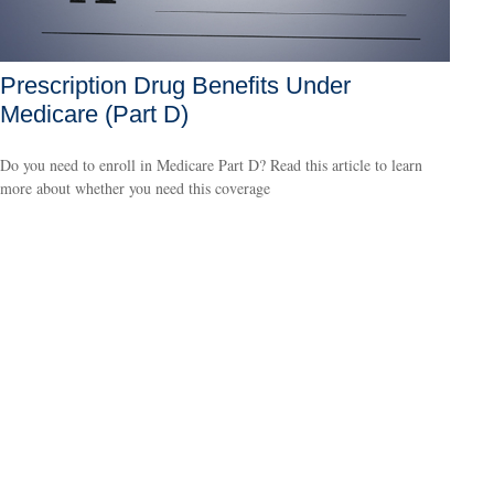
Prescription Drug Benefits Under
Medicare (Part D)
Do you need to enroll in Medicare Part D? Read this article to learn
more about whether you need this coverage