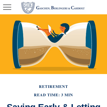
RETIREMENT
READ TIME: 3 MIN