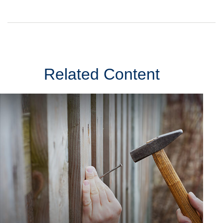
Related Content