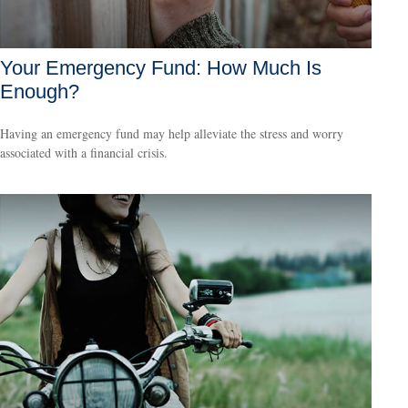
Your Emergency Fund: How Much Is
Enough?
Having an emergency fund may help alleviate the stress and worry
associated with a financial crisis.