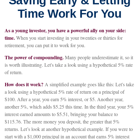
Saving Early & Letting
Time Work For You
As a young investor, you have a powerful ally on your side:
time.
When you start investing in your twenties or thirties for
retirement, you can put it to work for you.
The power of compounding.
Many people underestimate it, so it
is worth illustrating. Let's take a look using a hypothetical 5% rate
of return.
How does it work?
A simplified example goes like this: Let's take
a look using a hypothetical 5% rate of return on a principal of
$100. After a year, you earn 5% interest, or $5. Another year,
another 5%, which adds $5.25 this time. In the third year, your 5%
interest earned amounts to $5.51, bringing your balance to
$115.76. The more money you deposit, the greater that 5%
returns. Let’s look at another hypothetical example. If you were to
start with a $1,000 principal in an account that earns 5% interest