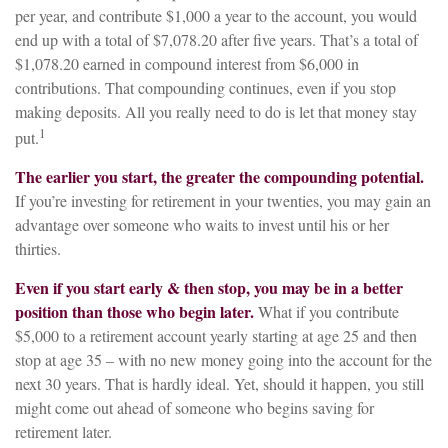
per year, and contribute $1,000 a year to the account, you would
end up with a total of $7,078.20 after five years. That’s a total of
$1,078.20 earned in compound interest from $6,000 in
contributions. That compounding continues, even if you stop
making deposits. All you really need to do is let that money stay
1
put.
The earlier you start, the greater the compounding potential.
If you’re investing for retirement in your twenties, you may gain an
advantage over someone who waits to invest until his or her
thirties.
Even if you start early & then stop, you may be in a better
position than those who begin later.
What if you contribute
$5,000 to a retirement account yearly starting at age 25 and then
stop at age 35 – with no new money going into the account for the
next 30 years. That is hardly ideal. Yet, should it happen, you still
might come out ahead of someone who begins saving for
retirement later.