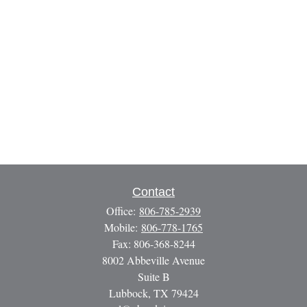
Contact
Office:
806-785-2939
Mobile:
806-778-1765
Fax:
806-368-8244
8002 Abbeville Avenue
Suite B
Lubbock,
TX
79424