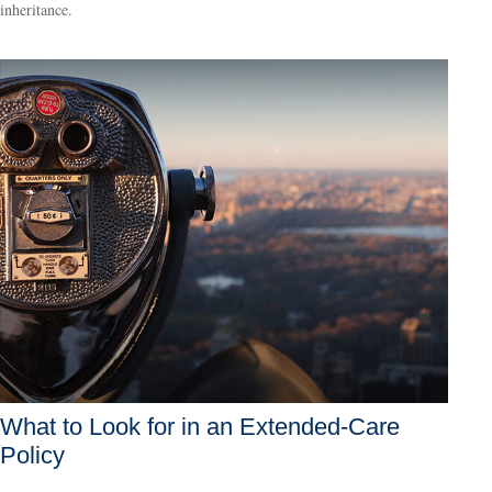
inheritance.
What to Look for in an Extended-Care
Policy