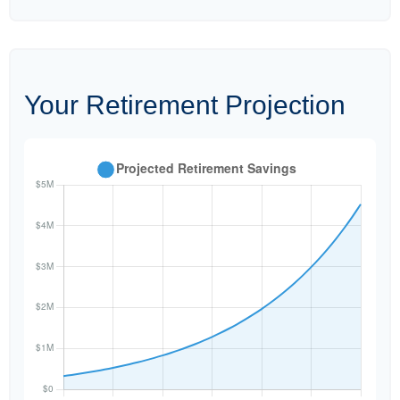
Your Retirement Projection