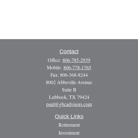
Contact
Office:
806-785-2939
Mobile:
806-778-1765
Fax:
806-368-8244
8002 Abbeville Avenue
Suite B
Lubbock,
TX
79424
paul@gbcadvisors.com
Quick Links
Retirement
Investment