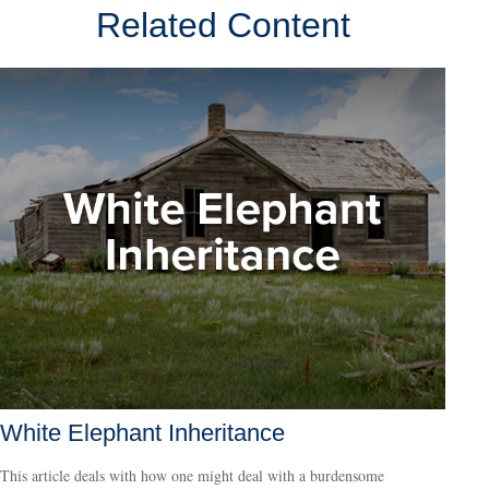
Related Content
White Elephant Inheritance
This article deals with how one might deal with a burdensome