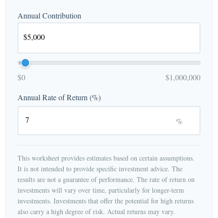
Annual Contribution
$0
$1,000,000
Annual Rate of Return (%)
%
This worksheet provides estimates based on certain assumptions.
It is not intended to provide specific investment advice. The
results are not a guarantee of performance. The rate of return on
investments will vary over time, particularly for longer-term
investments. Investments that offer the potential for high returns
also carry a high degree of risk. Actual returns may vary.