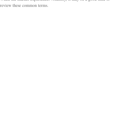
review these common terms.