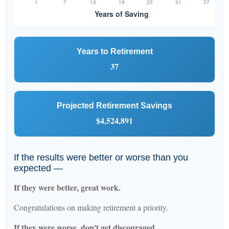
Years to Retirement
37
Projected Retirement Savings
$4,524,891
If the results were better or worse than you
expected —
If they were better, great work.
Congratulations on making retirement a priority.
If they were worse, don't get discouraged.