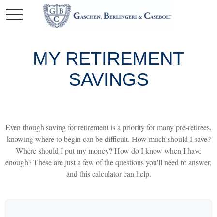
MY RETIREMENT
SAVINGS
Even though saving for retirement is a priority for many pre-retirees,
knowing where to begin can be difficult. How much should I save?
Where should I put my money? How do I know when I have
enough? These are just a few of the questions you'll need to answer,
and this calculator can help.