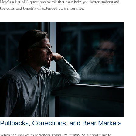
Here’s a list of 8 questions to ask that may help you better understand
the costs and benefits of extended-care insurance.
Pullbacks, Corrections, and Bear Markets
When the market experiences volatility, it may be a good time to