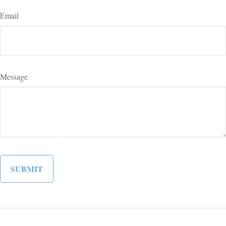
Email
Message