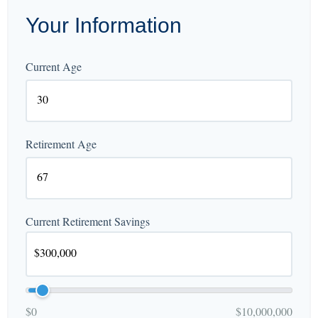
Your Information
Current Age
Retirement Age
Current Retirement Savings
$0
$10,000,000