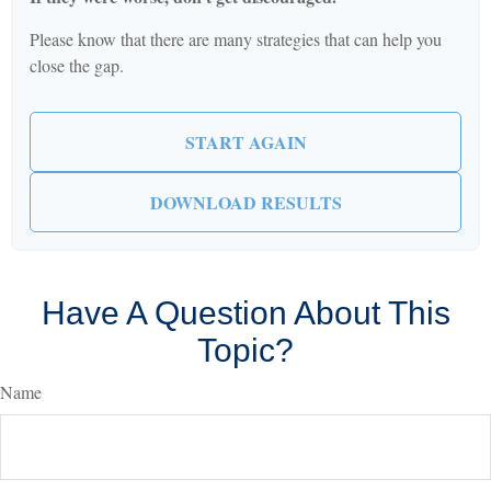
Please know that there are many strategies that can help you
close the gap.
START AGAIN
DOWNLOAD RESULTS
Have A Question About This
Topic?
Name