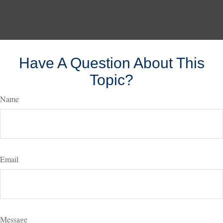
Have A Question About This
Topic?
Name
Email
Message