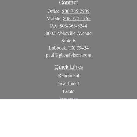
Contact
Office:
806-785-2939
Mobile:
806-778-1765
Fax:
806-368-8244
8002 Abbeville Avenue
Suite B
Lubbock,
TX
79424
paul@gbcadvisors.com
Quick Links
Retirement
Investment
Estate
Insurance
Tax
Money
Lifestyle
Latest Articles