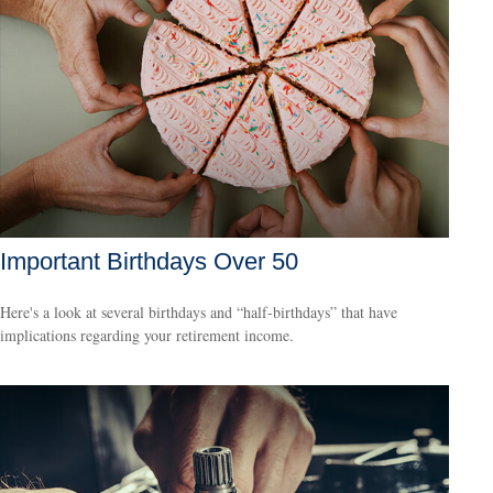
Important Birthdays Over 50
Here's a look at several birthdays and “half-birthdays” that have
implications regarding your retirement income.