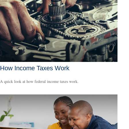
How Income Taxes Work
A quick look at how federal income taxes work.