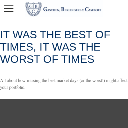
IT WAS THE BEST OF
TIMES, IT WAS THE
WORST OF TIMES
All about how missing the best market days (or the worst!) might affect
your portfolio.