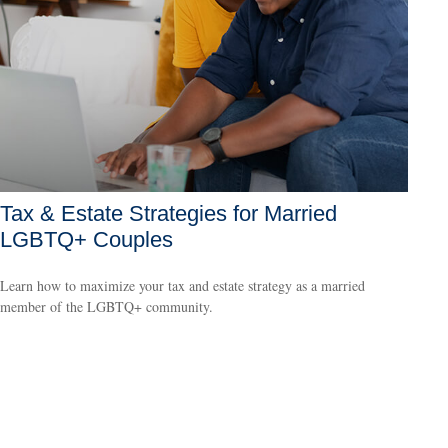
Tax & Estate Strategies for Married
LGBTQ+ Couples
Learn how to maximize your tax and estate strategy as a married
member of the LGBTQ+ community.