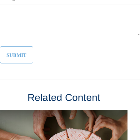
Related Content