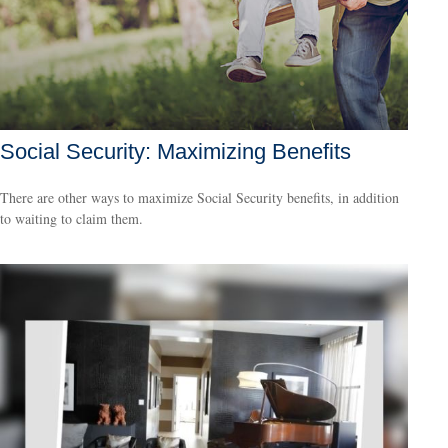
Social Security: Maximizing Benefits
There are other ways to maximize Social Security benefits, in addition
to waiting to claim them.