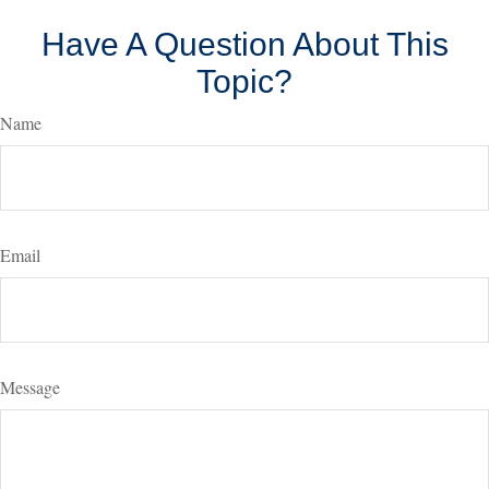
Have A Question About This
Topic?
Name
Email
Message