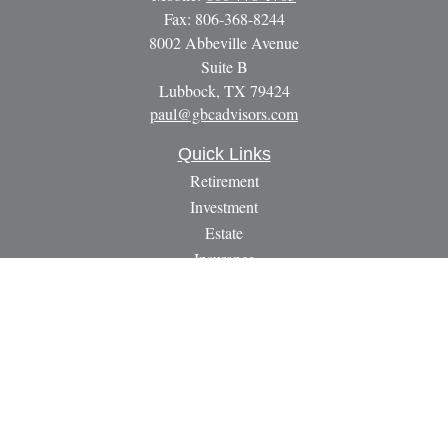
Fax:
806-368-8244
8002 Abbeville Avenue
Suite B
Lubbock,
TX
79424
paul@gbcadvisors.com
Quick Links
Retirement
Investment
Estate
Insurance
Tax
Money
Lifestyle
Latest Articles
All Videos
All Calculators