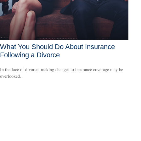
What You Should Do About Insurance
Following a Divorce
In the face of divorce, making changes to insurance coverage may be
overlooked.