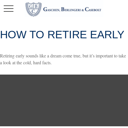
HOW TO RETIRE EARLY
Retiring early sounds like a dream come true, but it’s important to take
a look at the cold, hard facts.