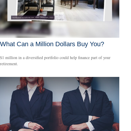
What Can a Million Dollars Buy You?
$1 million in a diversified portfolio could help finance part of your
retirement.