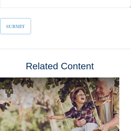
Related Content