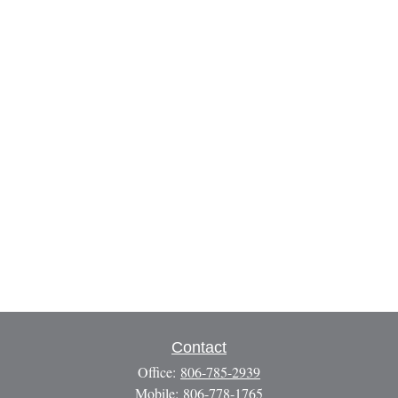
Contact
Office:
806-785-2939
Mobile:
806-778-1765