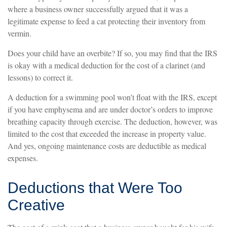
where a business owner successfully argued that it was a
legitimate expense to feed a cat protecting their inventory from
vermin.
Does your child have an overbite? If so, you may find that the IRS
is okay with a medical deduction for the cost of a clarinet (and
lessons) to correct it.
A deduction for a swimming pool won’t float with the IRS, except
if you have emphysema and are under doctor’s orders to improve
breathing capacity through exercise. The deduction, however, was
limited to the cost that exceeded the increase in property value.
And yes, ongoing maintenance costs are deductible as medical
expenses.
Deductions that Were Too
Creative