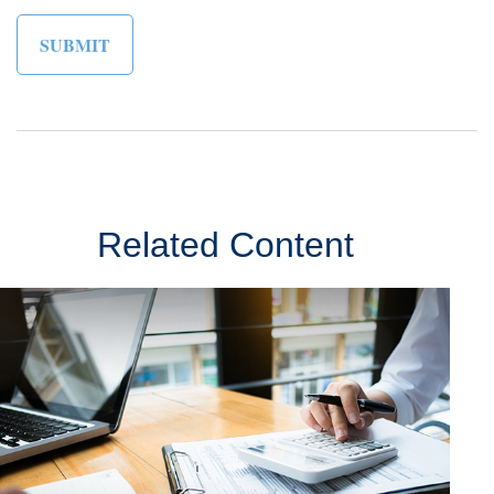
Related Content