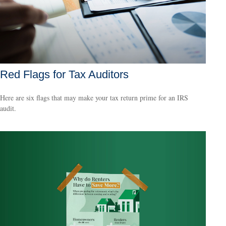
Red Flags for Tax Auditors
Here are six flags that may make your tax return prime for an IRS
audit.