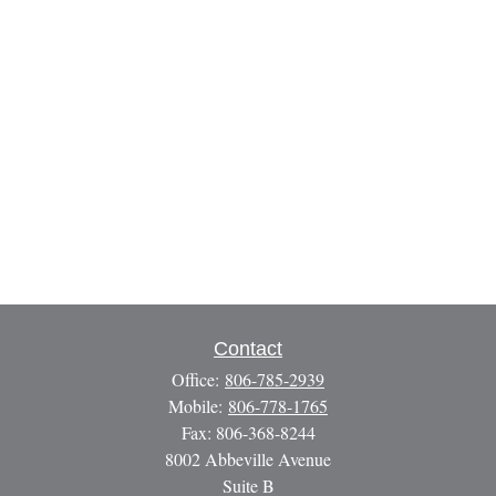
Contact
Office:
806-785-2939
Mobile:
806-778-1765
Fax:
806-368-8244
8002 Abbeville Avenue
Suite B