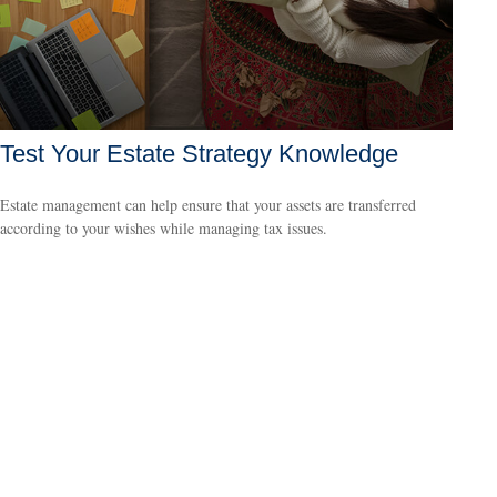
Test Your Estate Strategy Knowledge
Estate management can help ensure that your assets are transferred
according to your wishes while managing tax issues.