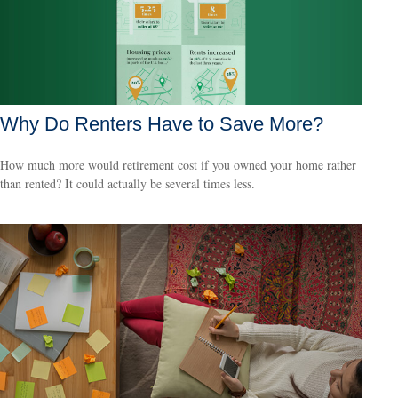
Why Do Renters Have to Save More?
How much more would retirement cost if you owned your home rather
than rented? It could actually be several times less.