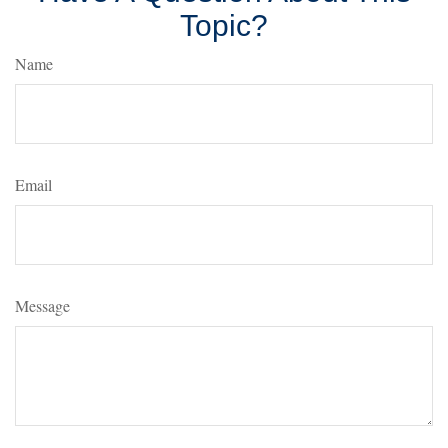
Topic?
Name
Email
Message