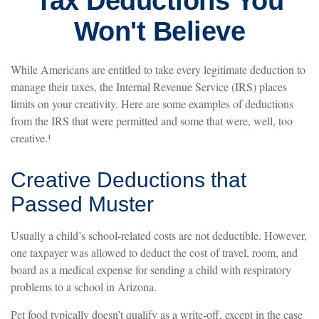
Tax Deductions You
Won't Believe
While Americans are entitled to take every legitimate deduction to
manage their taxes, the Internal Revenue Service (IRS) places
limits on your creativity. Here are some examples of deductions
from the IRS that were permitted and some that were, well, too
creative.¹
Creative Deductions that
Passed Muster
Usually a child’s school-related costs are not deductible. However,
one taxpayer was allowed to deduct the cost of travel, room, and
board as a medical expense for sending a child with respiratory
problems to a school in Arizona.
Pet food typically doesn’t qualify as a write-off, except in the case