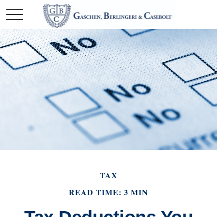
TAX
READ TIME: 3 MIN