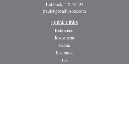
Lubbock,
TX
79424
paul@gbcadvisors.com
Quick Links
Retirement
Investment
Estate
Insurance
Tax
Money
Lifestyle
Latest Articles
All Videos
All Calculators
LPL
Financial Form CRS
Check the background of your financial professional on
FINRA's
BrokerCheck
.