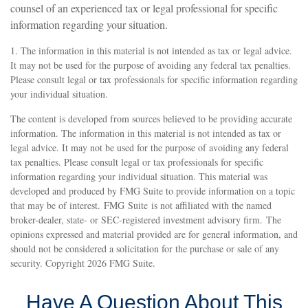
counsel of an experienced tax or legal professional for specific
information regarding your situation.
1. The information in this material is not intended as tax or legal advice.
It may not be used for the purpose of avoiding any federal tax penalties.
Please consult legal or tax professionals for specific information regarding
your individual situation.
The content is developed from sources believed to be providing accurate
information. The information in this material is not intended as tax or
legal advice. It may not be used for the purpose of avoiding any federal
tax penalties. Please consult legal or tax professionals for specific
information regarding your individual situation. This material was
developed and produced by FMG Suite to provide information on a topic
that may be of interest. FMG Suite is not affiliated with the named
broker-dealer, state- or SEC-registered investment advisory firm. The
opinions expressed and material provided are for general information, and
should not be considered a solicitation for the purchase or sale of any
security. Copyright
2026 FMG Suite.
Have A Question About This