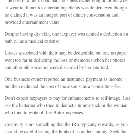
The cost of a mink coat that a business owner bought for his wife
to wear to dinner for entertaining clients was denied even though
he claimed it was an integral part of dinner conversation and
provided entertainment value.
Despite having dry skin, one taxpayer was denied a deduction for
bath oil as a medical expense.
Losses associated with theft may be deductible, but one taxpayer
went too far in deducting the loss of memories when her photos
and other life souvenirs were discarded by her landlord.
One business owner reported an insurance payment as income,
but then deducted the cost of the arsonist as a “consulting fee.”
Don’t expect taxpayers to pay for enhancements to self-image. Just
ask the ballerina who tried to deduct a tummy tuck or the woman
who tried to write off her Botox expenses.
Creativity is not something that the IRS typically rewards, so you
should be careful testing the limits of its understanding. Seek the