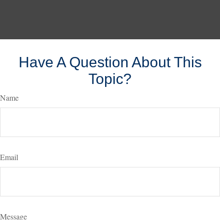
Have A Question About This
Topic?
Name
Email
Message