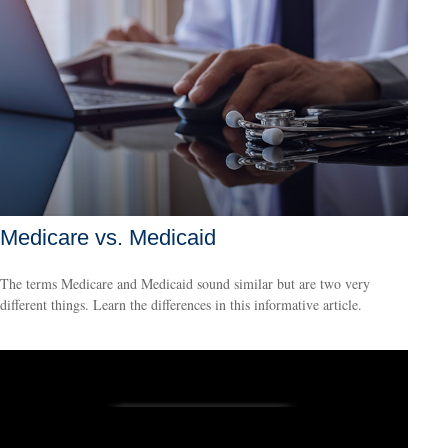
Medicare vs. Medicaid
The terms Medicare and Medicaid sound similar but are two very
different things. Learn the differences in this informative article.