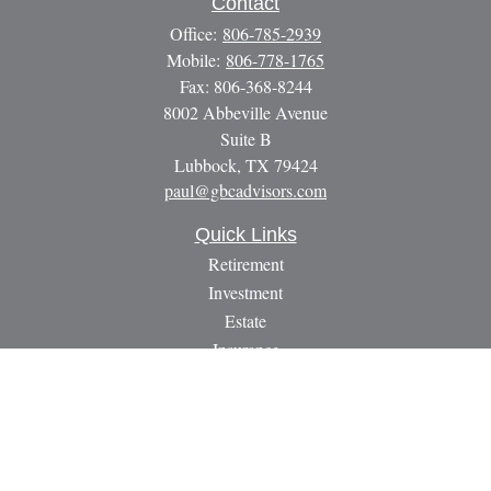
Contact
Office:
806-785-2939
Mobile:
806-778-1765
Fax:
806-368-8244
8002 Abbeville Avenue
Suite B
Lubbock,
TX
79424
paul@gbcadvisors.com
Quick Links
Retirement
Investment
Estate
Insurance
Tax
Money
Lifestyle
Latest Articles