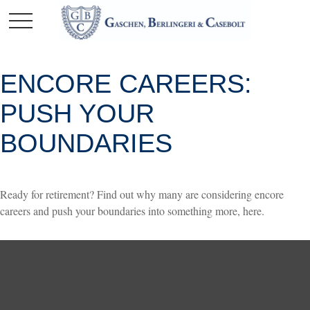
ENCORE CAREERS:
PUSH YOUR
BOUNDARIES
Ready for retirement? Find out why many are considering encore
careers and push your boundaries into something more, here.