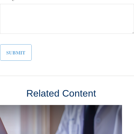
Related Content