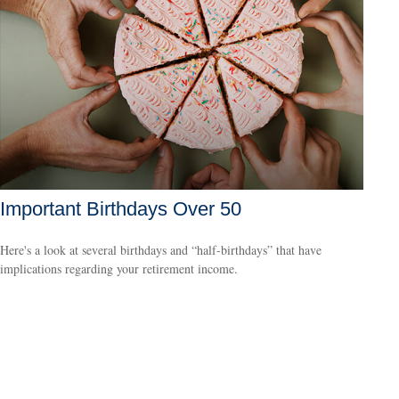
Important Birthdays Over 50
Here's a look at several birthdays and “half-birthdays” that have
implications regarding your retirement income.