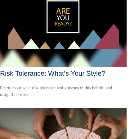
Risk Tolerance: What’s Your Style?
Learn about what risk tolerance really means in this helpful and
insightful video.