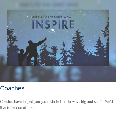
Coaches
Coaches have helped you your whole life, in ways big and small. We'd
like to be one of them.