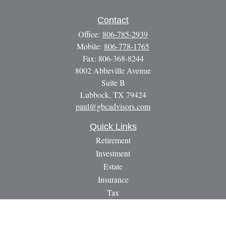
Contact
Office:
806-785-2939
Mobile:
806-778-1765
Fax:
806-368-8244
8002 Abbeville Avenue
Suite B
Lubbock,
TX
79424
paul@gbcadvisors.com
Quick Links
Retirement
Investment
Estate
Insurance
Tax
Money
Lifestyle