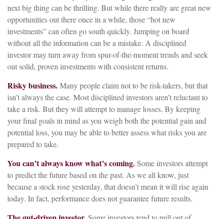
next big thing can be thrilling. But while there really are great new
opportunities out there once in a while, those “hot new
investments” can often go south quickly. Jumping on board
without all the information can be a mistake. A disciplined
investor may turn away from spur-of-the-moment trends and seek
out solid, proven investments with consistent returns.
Risky business.
Many people claim not to be risk-takers, but that
isn’t always the case. Most disciplined investors aren’t reluctant to
take a risk. But they will attempt to manage losses. By keeping
your final goals in mind as you weigh both the potential gain and
potential loss, you may be able to better assess what risks you are
prepared to take.
You can’t always know what’s coming.
Some investors attempt
to predict the future based on the past. As we all know, just
because a stock rose yesterday, that doesn’t mean it will rise again
today. In fact, performance does not guarantee future results.
The gut-driven investor.
Some investors tend to pull out of