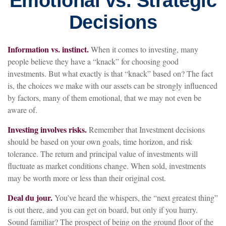
Emotional vs. Strategic
Decisions
Information vs. instinct.
When it comes to investing, many
people believe they have a “knack” for choosing good
investments. But what exactly is that “knack” based on? The fact
is, the choices we make with our assets can be strongly influenced
by factors, many of them emotional, that we may not even be
aware of.
Investing involves risks.
Remember that Investment decisions
should be based on your own goals, time horizon, and risk
tolerance. The return and principal value of investments will
fluctuate as market conditions change. When sold, investments
may be worth more or less than their original cost.
Deal du jour.
You’ve heard the whispers, the “next greatest thing”
is out there, and you can get on board, but only if you hurry.
Sound familiar? The prospect of being on the ground floor of the