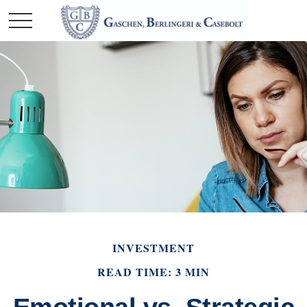
INVESTMENT
READ TIME: 3 MIN