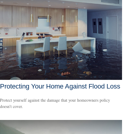
Protecting Your Home Against Flood Loss
Protect yourself against the damage that your homeowners policy
doesn’t cover.