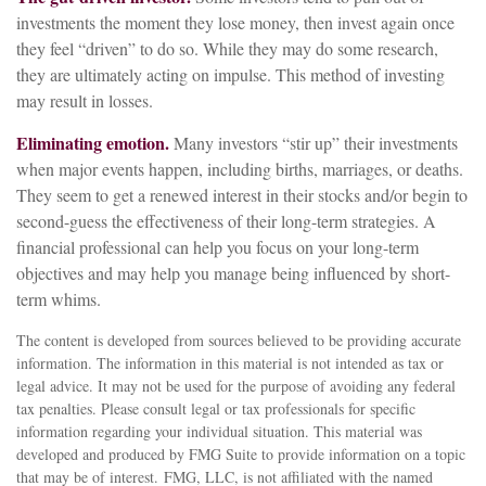
investments the moment they lose money, then invest again once
they feel “driven” to do so. While they may do some research,
they are ultimately acting on impulse. This method of investing
may result in losses.
Eliminating emotion.
Many investors “stir up” their investments
when major events happen, including births, marriages, or deaths.
They seem to get a renewed interest in their stocks and/or begin to
second-guess the effectiveness of their long-term strategies. A
financial professional can help you focus on your long-term
objectives and may help you manage being influenced by short-
term whims.
The content is developed from sources believed to be providing accurate
information. The information in this material is not intended as tax or
legal advice. It may not be used for the purpose of avoiding any federal
tax penalties. Please consult legal or tax professionals for specific
information regarding your individual situation. This material was
developed and produced by FMG Suite to provide information on a topic
that may be of interest. FMG, LLC, is not affiliated with the named