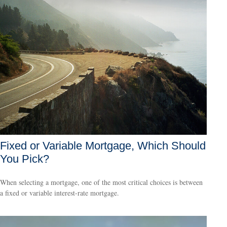
Fixed or Variable Mortgage, Which Should
You Pick?
When selecting a mortgage, one of the most critical choices is between
a fixed or variable interest-rate mortgage.