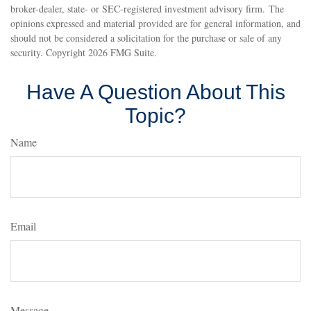
broker-dealer, state- or SEC-registered investment advisory firm. The
opinions expressed and material provided are for general information, and
should not be considered a solicitation for the purchase or sale of any
security. Copyright
2026 FMG Suite.
Have A Question About This
Topic?
Name
Email
Message