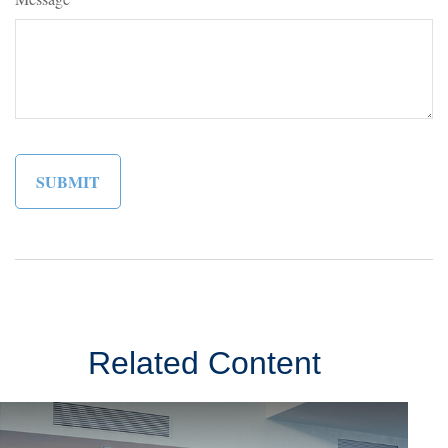
Related Content