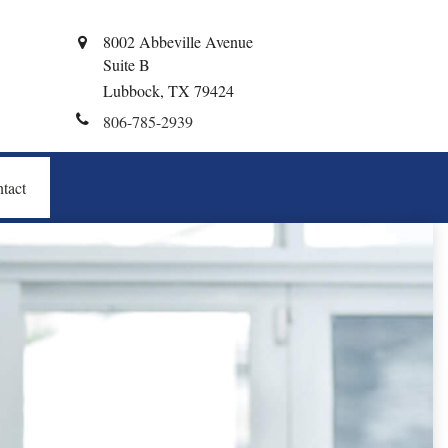
8002 Abbeville Avenue
Suite B
Lubbock,
TX
79424
806-785-2939
tact