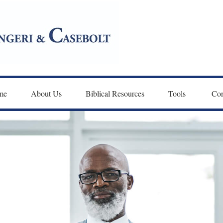
me
About Us
Biblical Resources
Tools 
Con