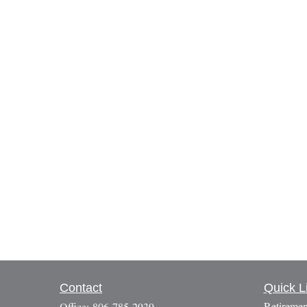
Contact
Quick L
Retiremen
Office:
806-785-2939