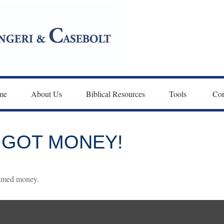
me
About Us
Biblical Resources
Tools 
Con
 GOT MONEY!
laimed money.