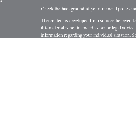
t
Check the background of your financial profess
The content is developed from sources believed to
this material is not intended as tax or legal advice.
information regarding your individual situation.
FMG Suite to provide information on a topic that m
named representative, broker - dealer, state - or 
icles
expressed and material provided are for general in
s
the purchase or sale of any security.
ators
We take protecting your data and privacy very ser
Privacy Act (CCPA)
suggests the following link 
personal information
.
Copyright 2026 FMG Suite.
Securities and Advisory Services offered through
Member
FINRA
/
SIPC
.
The LPL Financial registered representatives asso