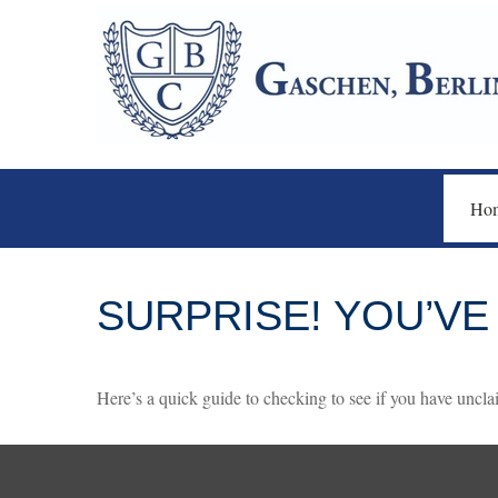
Ho
SURPRISE! YOU’VE
Here’s a quick guide to checking to see if you have unc