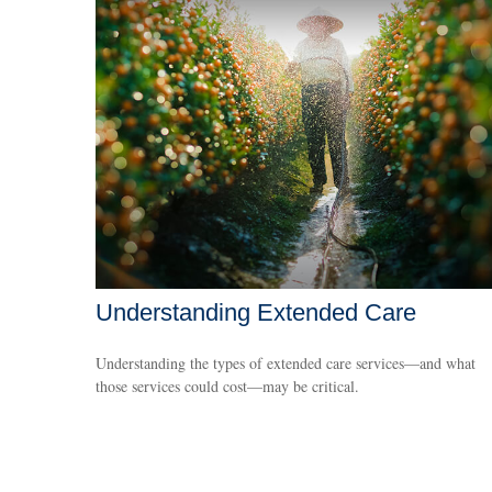
Understanding Extended Care
Understanding the types of extended care services—and what
those services could cost—may be critical.