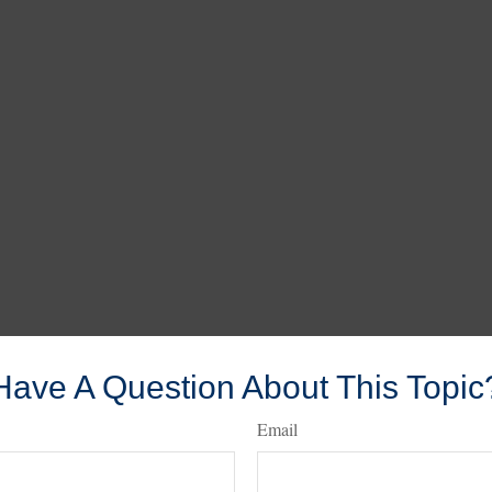
Have A Question About This Topic
Email