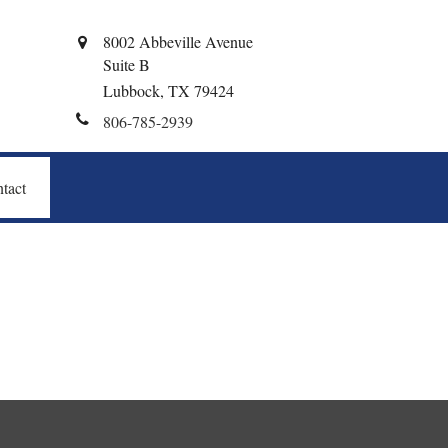
8002 Abbeville Avenue
Suite B
Lubbock,
TX
79424
806-785-2939
tact