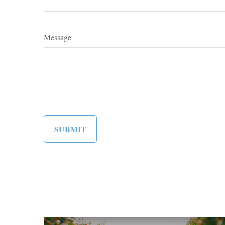
Message