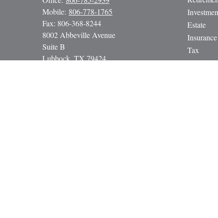
Mobile:
806-778-1765
Investmen
Fax:
806-368-8244
Estate
8002 Abbeville Avenue
Insurance
Suite B
Tax
Lubbock,
TX
79424
Money
paul@gbcadvisors.com
Lifestyle
Latest Art
All Video
All Calcul