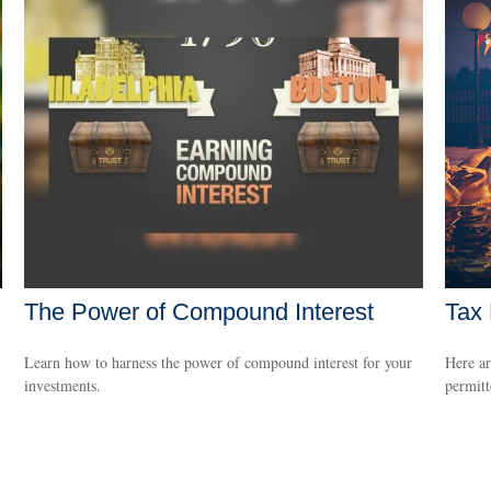
The Power of Compound Interest
Tax 
Learn how to harness the power of compound interest for your
Here ar
investments.
permitt