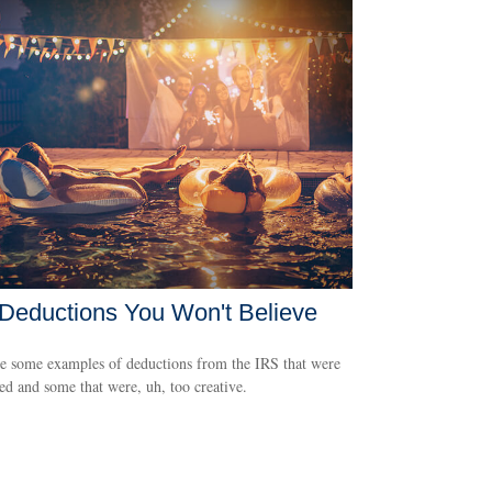
Deductions You Won't Believe
e some examples of deductions from the IRS that were
ed and some that were, uh, too creative.