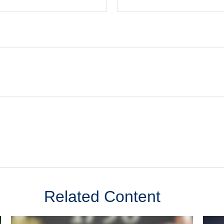
Related Content