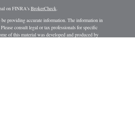
ional on FINRA's
BrokerCheck
.
 be providing accurate information. The information in
 Please consult legal or tax professionals for specific
 Some of this material was developed and produced by
ay be of interest. FMG Suite is not affiliated with the
SEC - registered investment advisory firm. The opinions
formation, and should not be considered a solicitation for
iously. As of January 1, 2020 the
California Consumer
as an extra measure to safeguard your data:
Do not sell my
 LPL Financial, a Registered Investment Advisor.
ciated with this website may discuss and/or transact